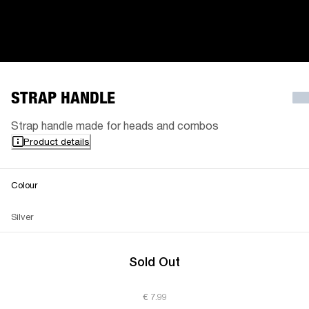
STRAP HANDLE
Strap handle made for heads and combos
Product details
Colour
Silver
Sold Out
€ 7.99