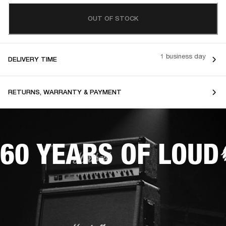
OUT OF STOCK
1 business day
DELIVERY TIME
RETURNS, WARRANTY & PAYMENT
60 YEARS OF LOUD