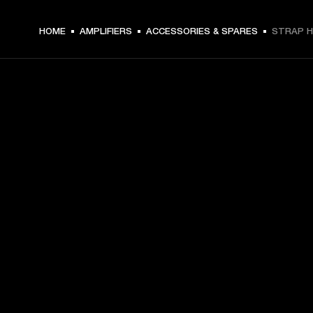
HOME
AMPLIFIERS
ACCESSORIES & SPARES
STRAP H