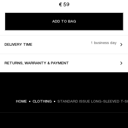
€ 59
ADD TO BAG
1 business day
DELIVERY TIME
RETURNS, WARRANTY & PAYMENT
€ 59 -
HOME
CLOTHING
STANDARD ISSUE LONG-SLEEVED T-S