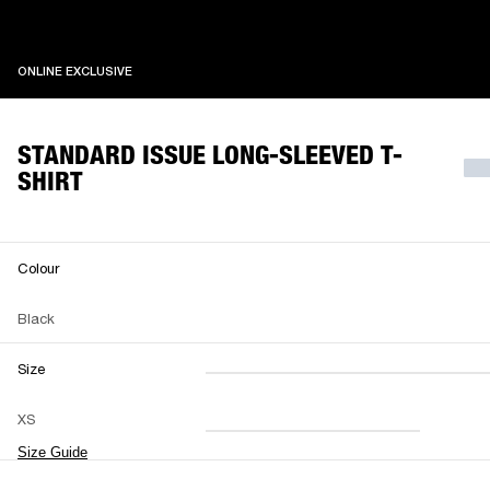
ONLINE EXCLUSIVE
ONLINE EXCLUSIVE
STANDARD ISSUE LONG-SLEEVED T-
SHIRT
Colour
Black
Size
XXS
XS
S
M
XS
L
XL
XXL
Size Guide