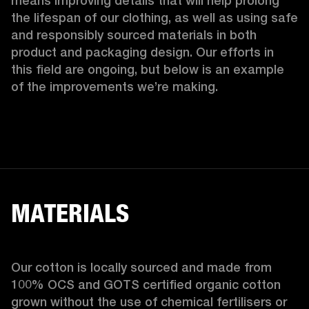
means improving details that will help prolong 
the lifespan of our clothing, as well as using safe 
and responsibly sourced materials in both 
product and packaging design. Our efforts in 
this field are ongoing, but below is an example 
of the improvements we’re making.  
MATERIALS
Our cotton is locally sourced and made from 
100% OCS and GOTS certified organic cotton 
grown without the use of chemical fertilisers or 