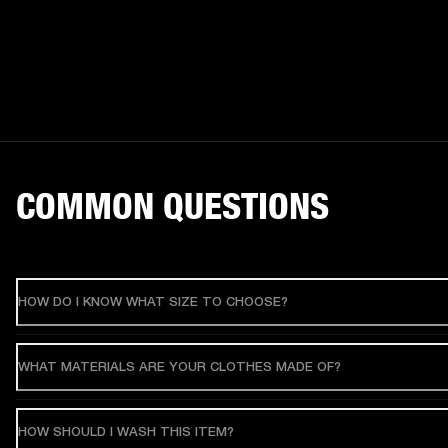
COMMON QUESTIONS
HOW DO I KNOW WHAT SIZE TO CHOOSE?
WHAT MATERIALS ARE YOUR CLOTHES MADE OF?
HOW SHOULD I WASH THIS ITEM?