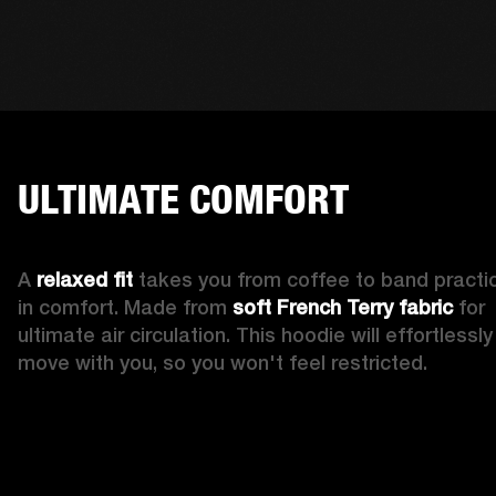
ULTIMATE COMFORT
A 
relaxed fit
 takes you from coffee to band practic
in comfort. Made from 
soft French Terry fabric
 for 
ultimate air circulation. This hoodie will effortlessly 
move with you, so you won't feel restricted. 