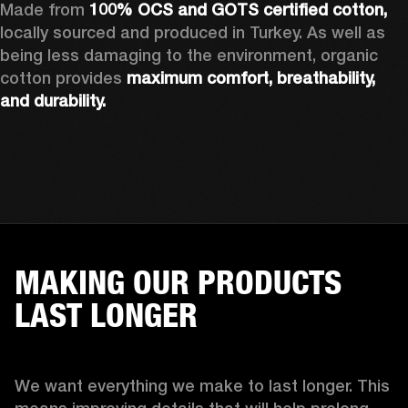
Made from 
100% OCS and GOTS certified cotton, 
locally sourced and produced in Turkey. As well as 
being less damaging to the environment, organic 
cotton provides 
maximum comfort, breathability, 
and durability.
MAKING OUR PRODUCTS
LAST LONGER
We want everything we make to last longer. This 