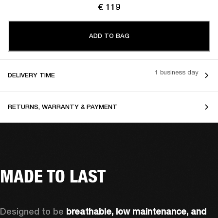
€ 119
ADD TO BAG
1 business day
DELIVERY TIME
RETURNS, WARRANTY & PAYMENT
MADE TO LAST
Designed to be 
breathable, low maintenance, and 