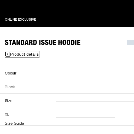
ONLINE EXCLUSIVE
ONLINE EXCLUSIVE
STANDARD ISSUE HOODIE
Product details
Colour
Black
Size
XXS
XS
S
M
XL
L
XL
XXL
Size Guide