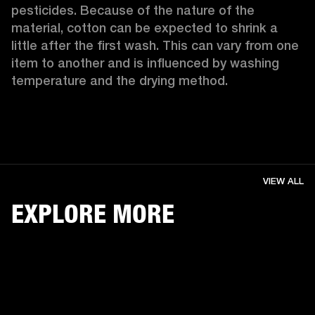
pesticides. Because of the nature of the 
material, cotton can be expected to shrink a 
little after the first wash. This can vary from one 
item to another and is influenced by washing 
temperature and the drying method. 
VIEW ALL
EXPLORE MORE