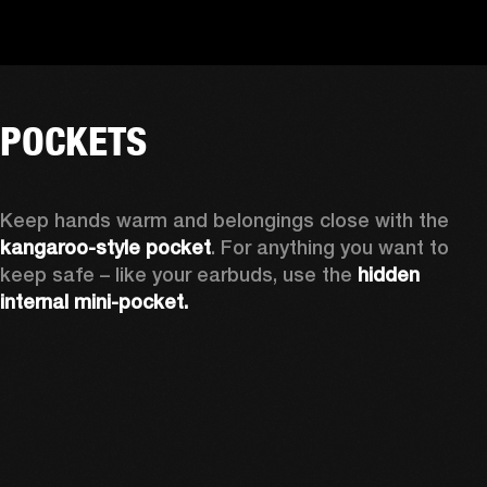
POCKETS
Keep hands warm and belongings close with the 
kangaroo-style pocket
. For anything you want to 
keep safe – like your earbuds, use the 
hidden 
internal mini-pocket.