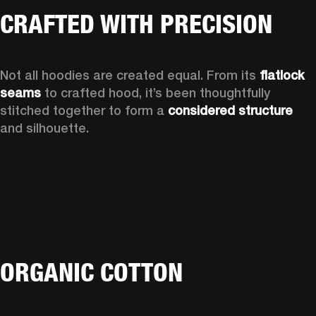
CRAFTED WITH PRECISION
Not all hoodies are created equal. From its 
flatlock 
seams 
to crafted hood, it’s been thoughtfully 
stitched together to form a 
considered structure 
and silhouette. 
ORGANIC COTTON