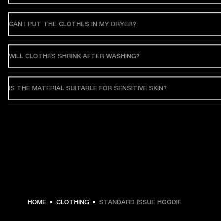
CAN I PUT THE CLOTHES IN MY DRYER?
WILL CLOTHES SHRINK AFTER WASHING?
IS THE MATERIAL SUITABLE FOR SENSITIVE SKIN?
€ 119 -
HOME
CLOTHING
STANDARD ISSUE HOODIE