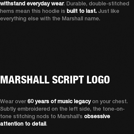
withstand everyday wear
. Durable, double-stitched 
hems mean this hoodie is 
built to last. 
Just like 
everything else with the Marshall name.   
MARSHALL SCRIPT LOGO
Wear over 
60 years of music legacy 
on your chest. 
Subtly embroidered on the left side, the tone-on-
tone stitching nods to Marshall’s 
obsessive 
attention to detail
. 