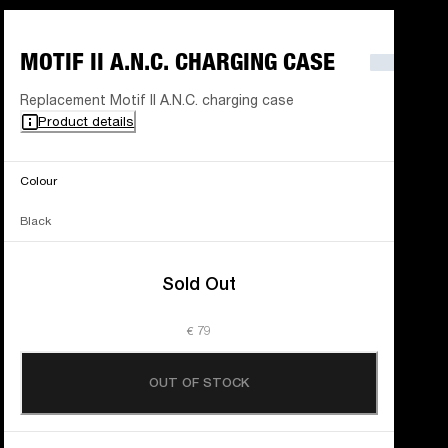
MOTIF II A.N.C. CHARGING CASE
Replacement Motif II A.N.C. charging case
Product details
Colour
Black
Sold Out
€ 79
OUT OF STOCK