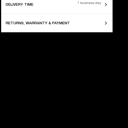
1 business day
DELIVERY TIME
RETURNS, WARRANTY & PAYMENT
 YEARS OF