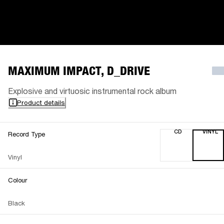
MAXIMUM IMPACT, D_DRIVE
Explosive and virtuosic instrumental rock album
Product details
CD
VINYL
Record Type
Vinyl
Colour
Black