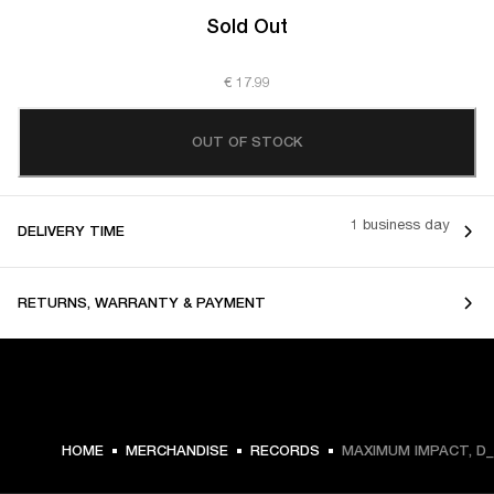
Sold Out
€ 17.99
OUT OF STOCK
1 business day
DELIVERY TIME
RETURNS, WARRANTY & PAYMENT
HOME
MERCHANDISE
RECORDS
MAXIMUM IMPACT, D_