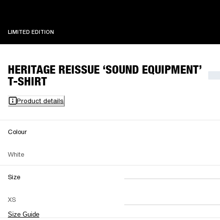
LIMITED EDITION
LIMITED EDITION
HERITAGE REISSUE ‘SOUND EQUIPMENT’
T-SHIRT
Product details
Colour
White
Size
XS
S
M
XS
L
XL
XXL
Size Guide