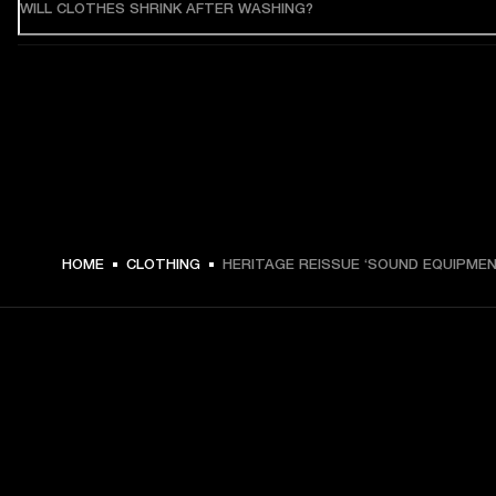
WILL CLOTHES SHRINK AFTER WASHING?
HOME
CLOTHING
HERITAGE REISSUE ‘SOUND EQUIPMEN