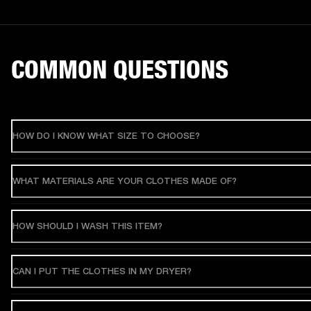
COMMON QUESTIONS
HOW DO I KNOW WHAT SIZE TO CHOOSE?
WHAT MATERIALS ARE YOUR CLOTHES MADE OF?
HOW SHOULD I WASH THIS ITEM?
CAN I PUT THE CLOTHES IN MY DRYER?