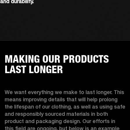
and durability.
MAKING OUR PRODUCTS
LAST LONGER
We want everything we make to last longer. This 
means improving details that will help prolong 
the lifespan of our clothing, as well as using safe 
and responsibly sourced materials in both 
product and packaging design. Our efforts in 
this field are ongoing, but below is an example 