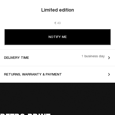
Limited edition
€ 49
NOTIFY ME
1 business day
DELIVERY TIME
RETURNS, WARRANTY & PAYMENT