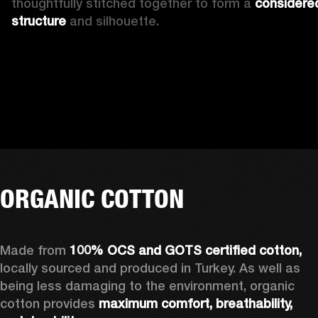
thoughtfully stitched together to form a 
considered
structure
 and silhouette.
ORGANIC COTTON
Made from 
100% OCS and GOTS certified cotton, 
locally sourced and produced in Turkey. As well as 
being less damaging to the environment, organic 
cotton provides 
maximum comfort, breathability, 