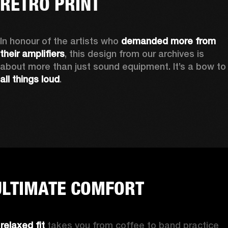
RETRO PRINT
In honour of the artists who 
demanded more from 
their amplifiers
, this design from our archives is 
about more than just sound equipment. It’
all things loud
.
ULTIMATE COMFORT
 
relaxed fit
 takes you from coffee to band practice 