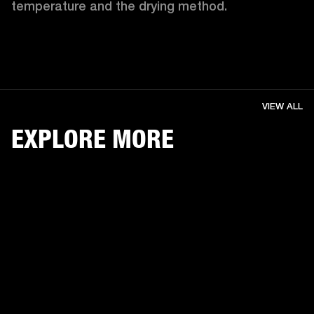
temperature and the drying method. 
VIEW ALL
EXPLORE MORE