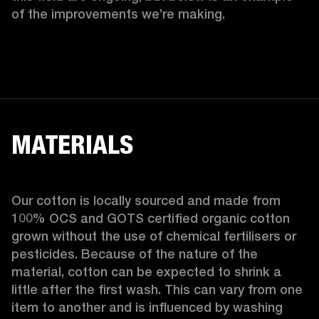
of the improvements we’re making.  
MATERIALS
Our cotton is locally sourced and made from 
100% OCS and GOTS certified organic cotton 
grown without the use of chemical fertilisers or 
pesticides. Because of the nature of the 
material, cotton can be expected to shrink a 
little after the first wash. This can vary from one 
item to another and is influenced by washing 