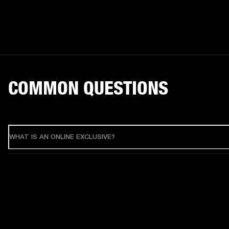
COMMON QUESTIONS
WHAT IS AN ONLINE EXCLUSIVE?