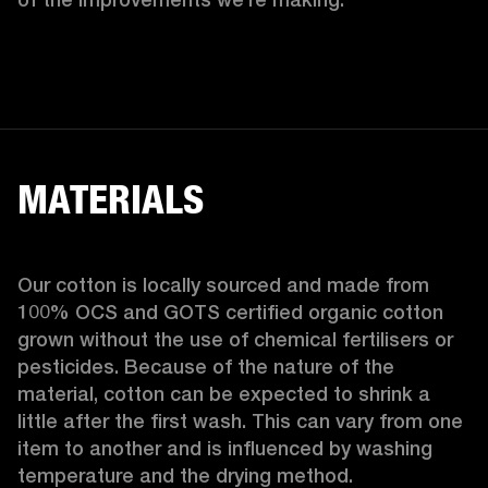
MATERIALS
Our cotton is locally sourced and made from 
100% OCS and GOTS certified organic cotton 
grown without the use of chemical fertilisers or 
pesticides. Because of the nature of the 
material, cotton can be expected to shrink a 
little after the first wash. This can vary from one 
item to another and is influenced by washing 
temperature and the drying method. 