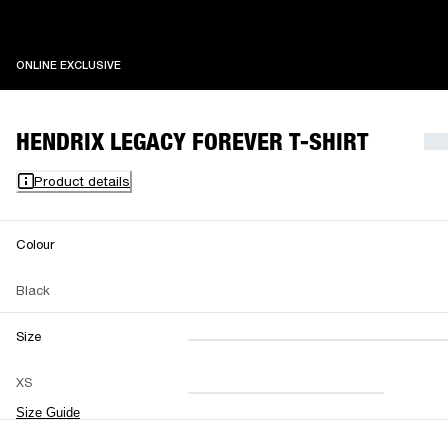
ONLINE EXCLUSIVE
ONLINE EXCLUSIVE
HENDRIX LEGACY FOREVER T-SHIRT
Product details
Colour
Black
Size
XXS
XS
S
M
XS
L
XL
XXL
Size Guide