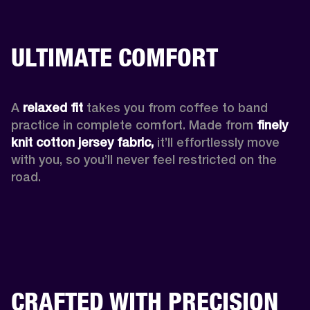
ULTIMATE COMFORT
A 
relaxed fit
 takes you from coffee to band 
practice in complete comfort. Made from 
finely 
knit cotton jersey fabric,
 it’ll effortlessly move 
with you, so you’ll never feel restricted on the 
road. 
CRAFTED WITH PRECISION