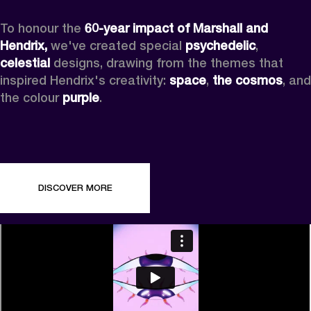
To honour the 
60-year impact of Marshall and 
Hendrix,
 we've created special 
psychedelic
, 
celestial 
designs, drawing from the themes that 
inspired Hendrix's creativity: 
space
, 
the cosmos
, and 
the colour 
purple
.
DISCOVER MORE