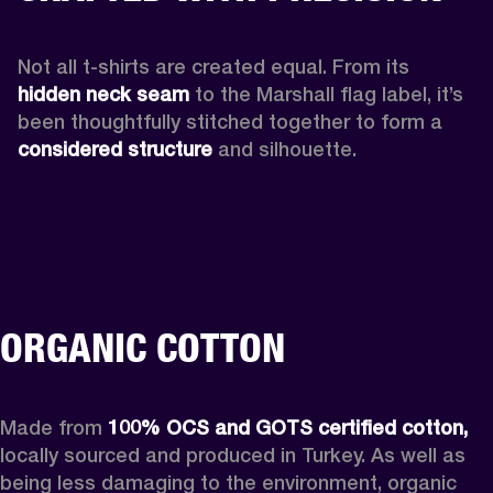
Not all t-shirts are created equal. From its 
hidden neck seam 
to the Marshall flag label, it’s 
been thoughtfully stitched together to form a 
considered structure
 and silhouette. 
ORGANIC COTTON
Made from 
100% OCS and GOTS certified cotton, 
locally sourced and produced in Turkey. As well as 
being less damaging to the environment, organic 