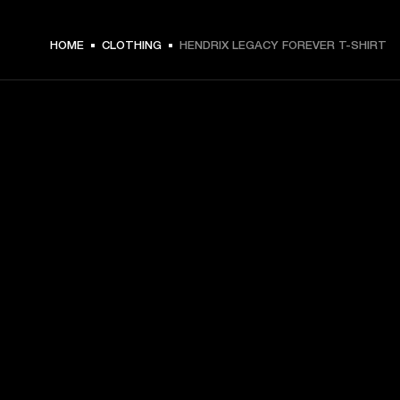
€ 49 -
HOME
CLOTHING
HENDRIX LEGACY FOREVER T-SHIRT