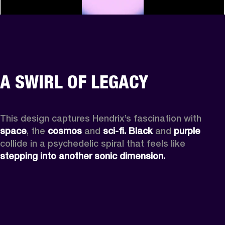
A SWIRL OF LEGACY
This design captures Hendrix’s fascination with 
space
, the
 cosmos
 and 
sci-fi.
Black
 and 
purple
collide in a psychedelic spiral that feels like 
stepping into another sonic dimension.