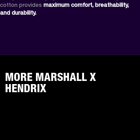
cotton provides 
maximum comfort, breathability, 
and durability.
MORE MARSHALL X
HENDRIX