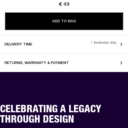
€ 49
ADD TO BAG
1 business day
DELIVERY TIME
RETURNS, WARRANTY & PAYMENT
CELEBRATING A LEGACY
THROUGH DESIGN