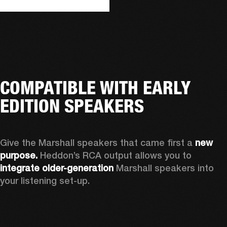
COMPATIBLE WITH EARLY
EDITION SPEAKERS
Give the Marshall speakers that came first a 
new 
purpose.
 Heddon’s RCA output allows you to 
integrate older-generation 
Marshall speakers into 
your listening set-up.