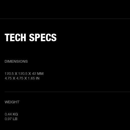
TECH SPECS
DIMENSIONS
120.5 X 120.5 X 42 MM

4.75 X 4.75 X 1.65 IN
WEIGHT
0.44 KG

0.97 LB