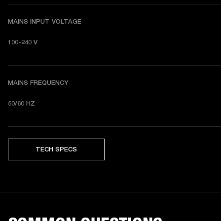
MAINS INPUT VOLTAGE
100-240 V
MAINS FREQUENCY
50/60 HZ
TECH SPECS