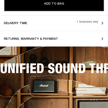
ADD TO BAG
1 business day
DELIVERY TIME
RETURNS, WARRANTY & PAYMENT
UNIFIED SOUND T