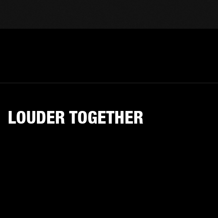
LOUDER TOGETHER