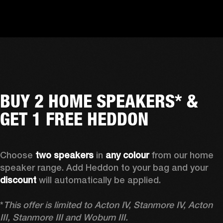
BUY 2 HOME SPEAKERS* &
GET 1 FREE HEDDON
Choose 
two speakers
 in 
any colour
 from our home 
speaker range. Add Heddon to your bag and your 
discount
 will automatically be applied.

*
This offer is limited to Acton IV, Stanmore IV, Acton 
III, Stanmore III and Woburn III.