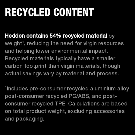
RECYCLED CONTENT
Heddon contains 54% recycled material
 by 
weight¹, reducing the need for virgin resources 
and helping lower environmental impact. 
Recycled materials typically have a smaller 
carbon footprint than virgin materials, though 
actual savings vary by material and process. 

¹Includes pre-consumer recycled aluminium alloy, 
post-consumer recycled PC/ABS, and post-
consumer recycled TPE. Calculations are based 
on total product weight, excluding accessories 
and packaging.