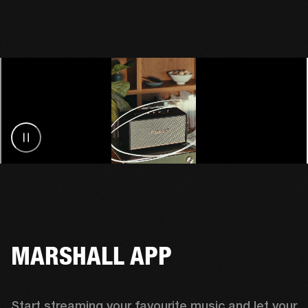
MARSHALL APP
Start streaming your favourite music and let your 