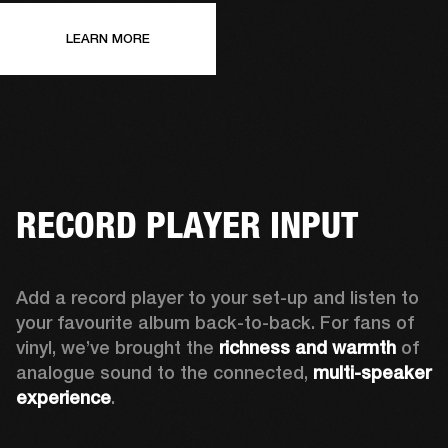
LEARN MORE
RECORD PLAYER INPUT
Add a record player to your set-up and listen to 
your favourite album back-to-back. For fans of 
vinyl, we’ve brought the 
richness and warmth
 of 
analogue sound to the connected, 
multi-speaker 
experience
.