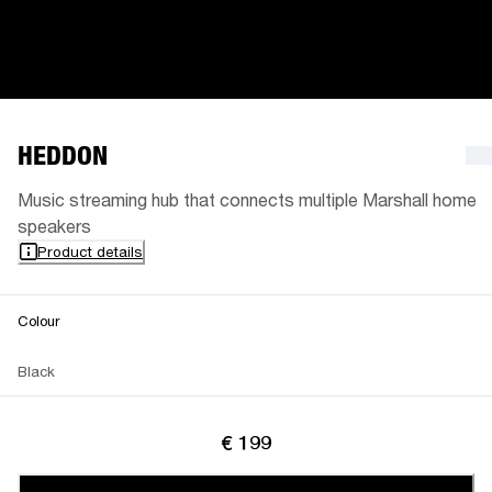
HEDDON
Music streaming hub that connects multiple Marshall home
speakers
Product details
Colour
Black
€ 199