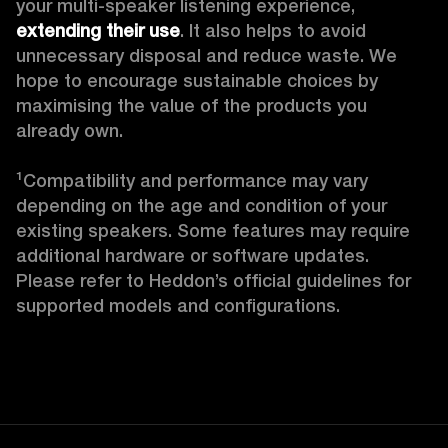
your multi-speaker listening experience, 
extending their use
. It also helps to avoid 
unnecessary disposal and reduce waste. We 
hope to encourage sustainable choices by 
maximising the value of the products you 
already own. 

¹Compatibility and performance may vary 
depending on the age and condition of your 
existing speakers. Some features may require 
additional hardware or software updates. 
Please refer to Heddon’s official guidelines for 
supported models and configurations. 