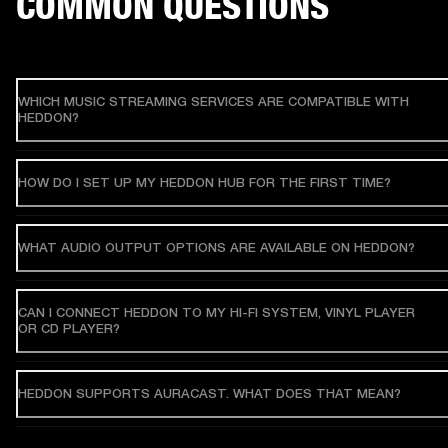
COMMON QUESTIONS
WHICH MUSIC STREAMING SERVICES ARE COMPATIBLE WITH
HEDDON?
HOW DO I SET UP MY HEDDON HUB FOR THE FIRST TIME?
WHAT AUDIO OUTPUT OPTIONS ARE AVAILABLE ON HEDDON?
CAN I CONNECT HEDDON TO MY HI-FI SYSTEM, VINYL PLAYER
OR CD PLAYER?
HEDDON SUPPORTS AURACAST. WHAT DOES THAT MEAN?