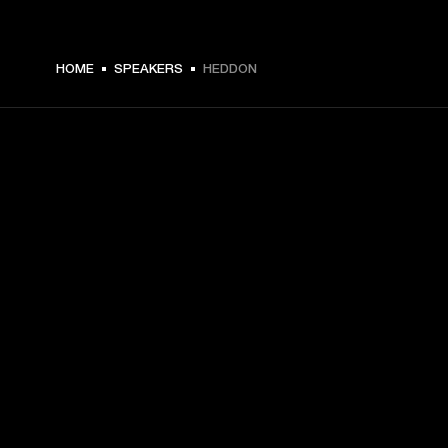
€ 199 -
HOME
SPEAKERS
HEDDON