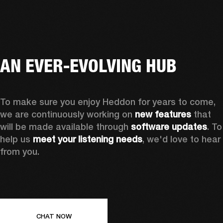
AN EVER-EVOLVING HUB
To make sure you enjoy Heddon for years to come, 
we are continuously working on 
new features
 that 
will be made available through 
software updates
. To 
help us 
meet your listening needs
, we'd love to hear 
from you.
CHAT NOW