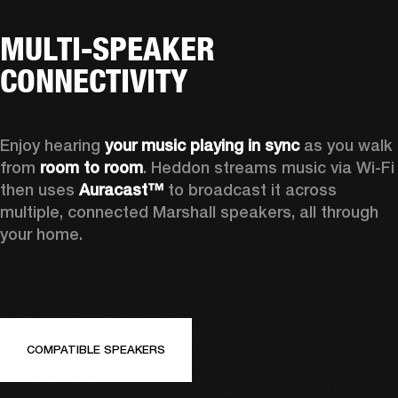
MULTI-SPEAKER
CONNECTIVITY
Enjoy hearing 
your music playing in sync
 as you walk 
from 
room to room
. Heddon streams music via Wi-Fi 
then uses 
Auracast™
 to broadcast it across 
multiple, connected Marshall speakers, all through 
your home.
COMPATIBLE SPEAKERS