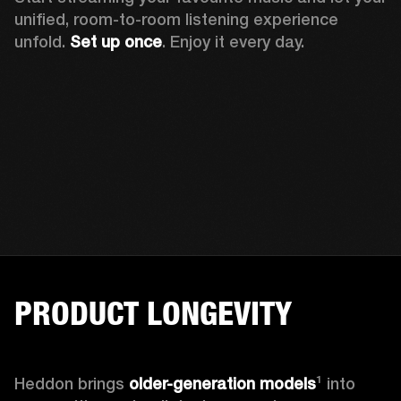
unified, room-to-room listening experience 
unfold. 
Set up once
. Enjoy it every day.
PRODUCT LONGEVITY
Heddon brings
 older-generation models
¹ into 