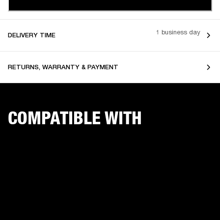
1 business day
DELIVERY TIME
RETURNS, WARRANTY & PAYMENT
COMPATIBLE WITH