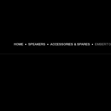
€ 24 -
HOME
SPEAKERS
ACCESSORIES & SPARES
EMBERTON