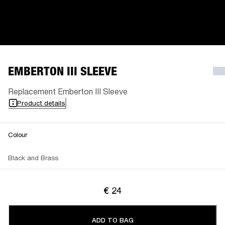
EMBERTON III SLEEVE
Replacement Emberton III Sleeve
Product details
Colour
Black and Brass
€ 24
ADD TO BAG