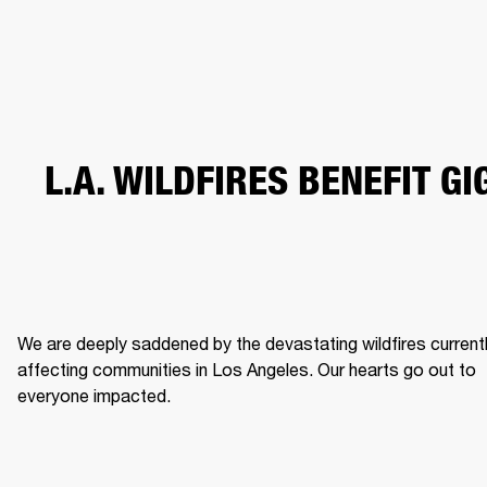
BUSINESS SOLUTIONS
MEMBERSHIP
HEADPHONES
DRUMS
CLOTHING
BACKSTAGE
MARSHALL RECORDS
SUP
L.A. WILDFIRES BENEFIT GI
We are deeply saddened by the devastating wildfires currentl
affecting communities in Los Angeles. Our hearts go out to 
everyone impacted. 