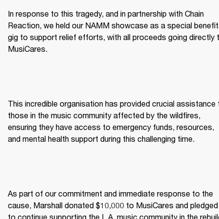
In response to this tragedy, and in partnership with Chain 
Reaction, we held our NAMM showcase as a special benefit 
gig to support relief efforts, with all proceeds going directly t
MusiCares. 
This incredible organisation has provided crucial assistance t
those in the music community affected by the wildfires, 
ensuring they have access to emergency funds, resources, 
and mental health support during this challenging time. 
As part of our commitment and immediate response to the 
cause, Marshall donated $10,000 to MusiCares and pledged 
to continue supporting the L.A. music community in the rebuil