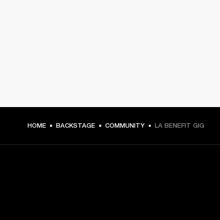
HOME
BACKSTAGE
COMMUNITY
LA BENEFIT GIG
GET FRONT ROW ACCESS
Sign up and get: