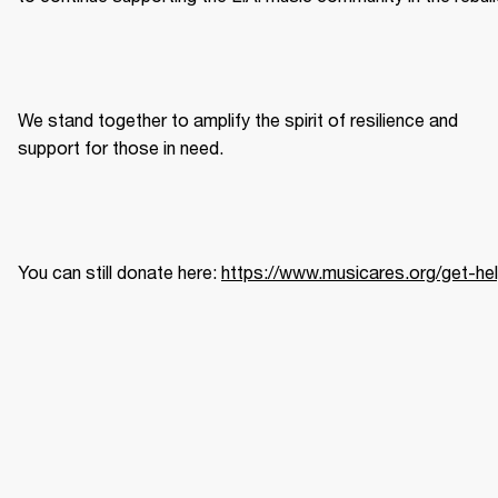
We
stand together to amplify the spirit of resilience and 
support for those in need.  
You can still donate here: 
https://www.musicares.org/get-he