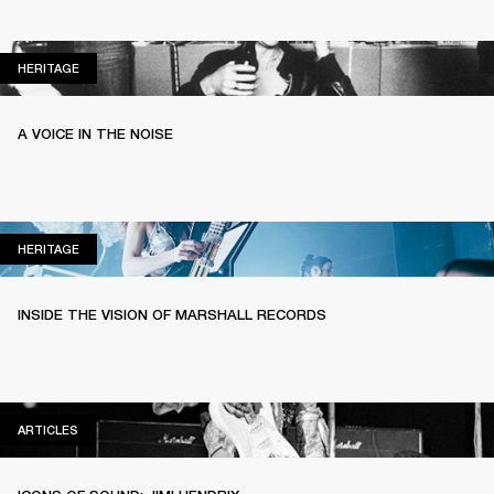
HERITAGE
HERITAGE
A VOICE IN THE NOISE
HERITAGE
HERITAGE
INSIDE THE VISION OF MARSHALL RECORDS
ARTICLES
ARTICLES