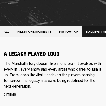
ALL
MILESTONE MOMENTS
HISTORY OF
BUILDING TH
A LEGACY PLAYED LOUD
The Marshall story doesn’t live in one era - it evolves with
every riff, every show and every artist who dares to turn it
up. From icons like Jimi Hendrix to the players shaping
tomorrow, the legacy is always being redefined for the
next generation.
3 ITEMS