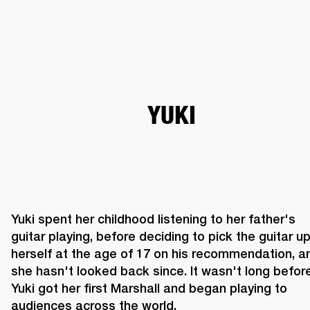
BUSINESS SOLUTIONS
MEMBERSHIP
HEADPHONES
DRUMS
CLOTHING
BACKSTAGE
MARSHALL RECORDS
SUP
YUKI
Yuki spent her childhood listening to her father's 
guitar playing, before deciding to pick the guitar up
herself at the age of 17 on his recommendation, an
she hasn't looked back since. It wasn't long before
Yuki got her first Marshall and began playing to 
audiences across the world.