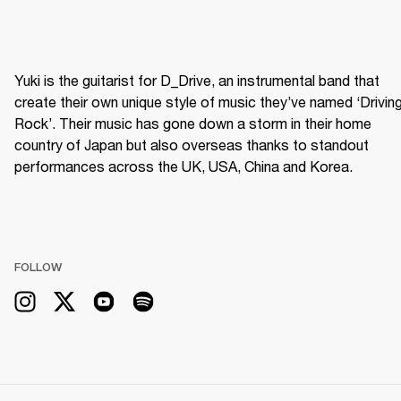
Yuki is the guitarist for D_Drive, an instrumental band that 
create their own unique style of music they’ve named ‘Driving
Rock’. Their music has gone down a storm in their home 
country of Japan but also overseas thanks to standout 
performances across the UK, USA, China and Korea.
FOLLOW