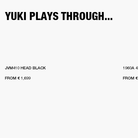
YUKI PLAYS THROUGH...
JVM410 HEAD BLACK
1960A 
FROM
€ 1,699
FROM
€