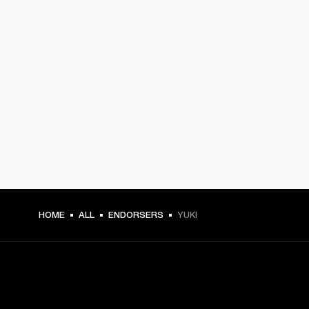
HOME
ALL
ENDORSERS
YUKI
GET FRONT ROW ACCESS