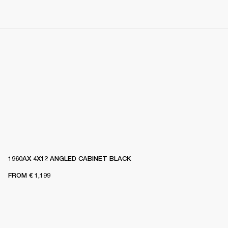
1960AX 4X12 ANGLED CABINET BLACK
FROM
€ 1,199