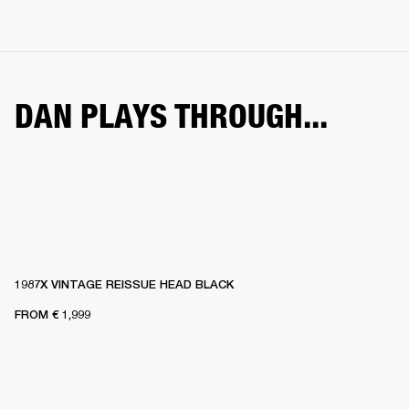
DAN PLAYS THROUGH...
1987X VINTAGE REISSUE HEAD BLACK
FROM
€ 1,999