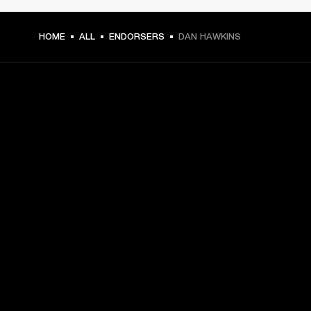
HOME
ALL
ENDORSERS
DAN HAWKINS
GET FRONT ROW ACCESS