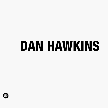
BUSINESS SOLUTIONS
MEMBERSHIP
FIND A RETAIL
S
DRUMS
CLOTHING
BACKSTAGE
MARSHALL RECORDS
SUPPORT
DAN HAWKINS