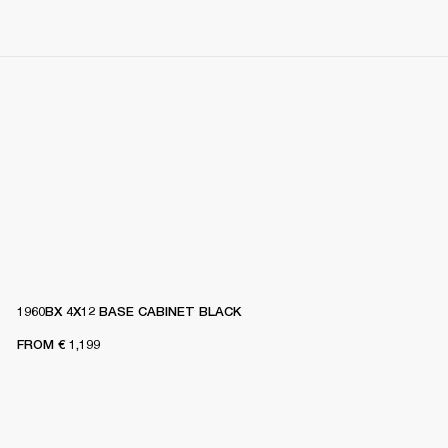
1960BX 4X12 BASE CABINET BLACK
FROM
€ 1,199