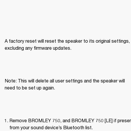
A factory reset will reset the speaker to its original settings, 
excluding any firmware updates.
Note: This will delete all user settings and the speaker will 
need to be set up again.
Remove BROMLEY 750, and BROMLEY 750 [LE] if present
from your sound device’s Bluetooth list.