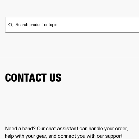
Search product or topic
CONTACT US
Need a hand? Our chat assistant can handle your order,
help with your gear, and connect you with our support