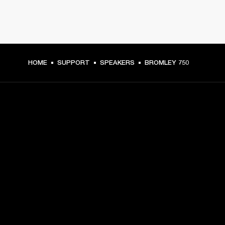
HOME
SUPPORT
SPEAKERS
BROMLEY 750
GET FRONT ROW ACCESS
Sign up and get:
10% off your first purchase at marshall.com, see 
exclusions 
here.