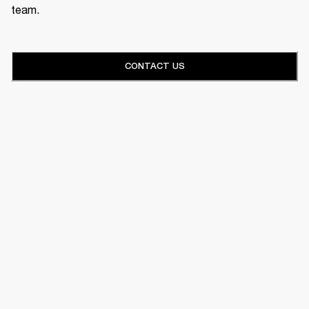
team.
CONTACT US