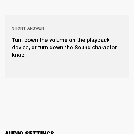
SHORT ANSWER
Turn down the volume on the playback
device, or turn down the Sound character
knob.
AUDIO SETTINGS