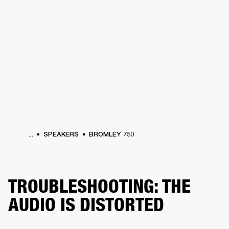
BUSINESS SOLUTIONS
MEMBERSHIP
PHONES
DRUMS
BACKSTAGE
MARSHALL RECORDS
HENDRIX
SUPPORT
...
SPEAKERS
BROMLEY 750
TROUBLESHOOTING: THE
AUDIO IS DISTORTED