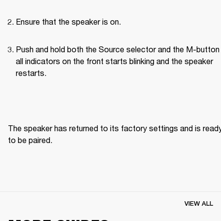
Ensure that the speaker is on.
Push and hold both the Source selector and the M-button u
all indicators on the front starts blinking and the speaker 
restarts.
The speaker has returned to its factory settings and is ready
to be paired. 
VIEW ALL