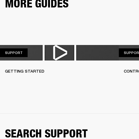
MORE GUIDES
SUPPORT
SUPPORT
SUPPOR
GETTING STARTED
CONTR
SEARCH SUPPORT