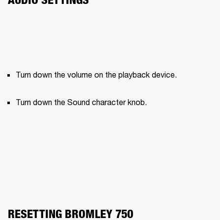
Turn down the volume on the playback device.
Turn down the Sound character knob.
RESETTING BROMLEY 750