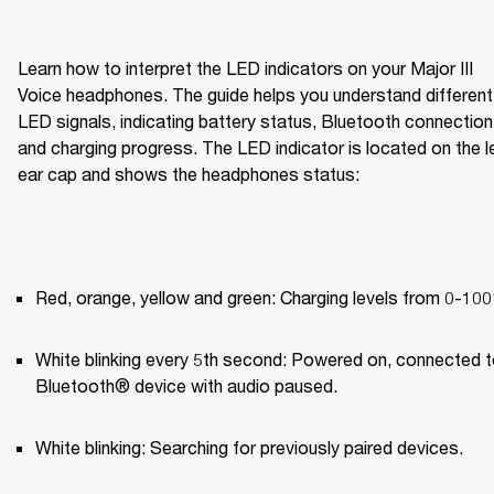
Learn how to interpret the LED indicators on your Major III 
Voice headphones. The guide helps you understand different 
LED signals, indicating battery status, Bluetooth connection,
and charging progress. The LED indicator is located on the le
ear cap and shows the headphones status:
Red, orange, yellow and green: Charging levels from 0-10
White blinking every 5th second: Powered on, connected to
Bluetooth® device with audio paused.
White blinking: Searching for previously paired devices.