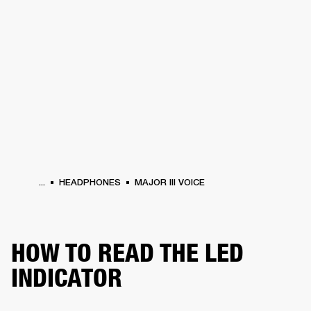
BUSINESS SOLUTIONS
MEMBERSHIP
PHONES
DRUMS
BACKSTAGE
MARSHALL RECORDS
HENDRIX
SUPPORT
...
HEADPHONES
MAJOR III VOICE
HOW TO READ THE LED
INDICATOR