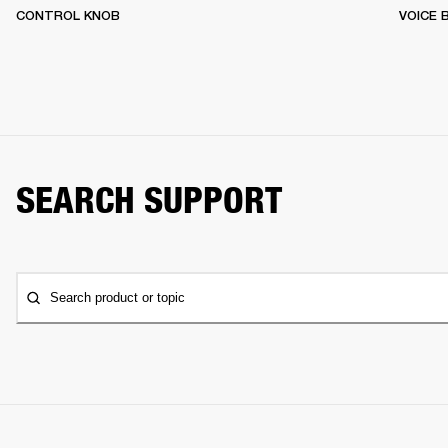
CONTROL KNOB
VOICE
SEARCH SUPPORT
Search product or topic