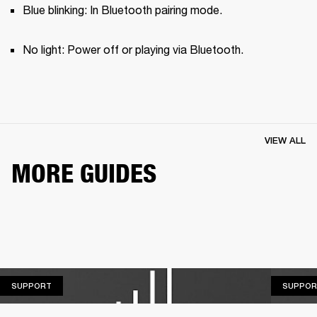
Blue blinking: In Bluetooth pairing mode.
No light: Power off or playing via Bluetooth.
VIEW ALL
MORE GUIDES
SUPPORT
SUPPORT
SUPPOR