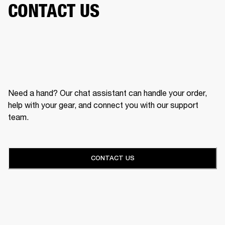
CONTACT US
Need a hand? Our chat assistant can handle your order,
help with your gear, and connect you with our support
team.
CONTACT US