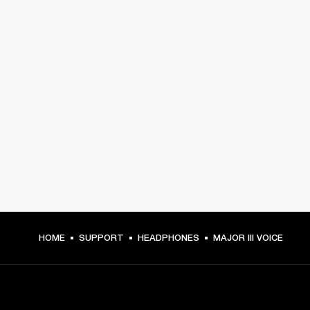
HOME
SUPPORT
HEADPHONES
MAJOR III VOICE
GET FRONT ROW ACCESS