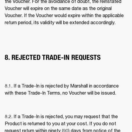
the Voucher. For the avoidance of doubt, the reinstated 
Voucher will expire on the same date as the original 
Voucher. If the Voucher would expire within the applicable 
return period, its validity will be extended accordingly. 
8. REJECTED TRADE-IN REQUESTS
8.1. If a Trade-In is rejected by Marshall in accordance 
with these Trade-In Terms, no Voucher will be issued. 
8.2. If a Trade-In is rejected, you may request that the 
Product is returned to you at your cost. If you do not 
request return within ninety (90) days from notice of the 