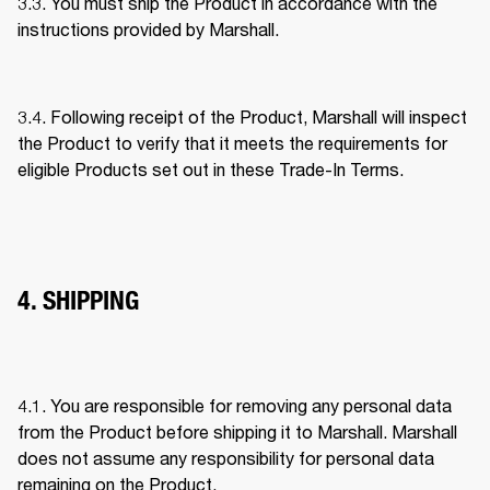
3.3. You must ship the Product in accordance with the 
instructions provided by Marshall. 
3.4. Following receipt of the Product, Marshall will inspect 
the Product to verify that it meets the requirements for 
eligible Products set out in these Trade-In Terms. 
4. SHIPPING
4.1. You are responsible for removing any personal data 
from the Product before shipping it to Marshall. Marshall 
does not assume any responsibility for personal data 
remaining on the Product. 