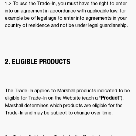
1.2 To use the Trade-In, you must have the right to enter 
into an agreement in accordance with applicable law, for 
example be of legal age to enter into agreements in your 
country of residence and not be under legal guardianship. 
2. ELIGIBLE PRODUCTS
The Trade-In applies to Marshall products indicated to be 
eligible for Trade-In on the Website (each a “
”). 
Product
Marshall determines which products are eligible for the 
Trade-In and may be subject to change over time. 