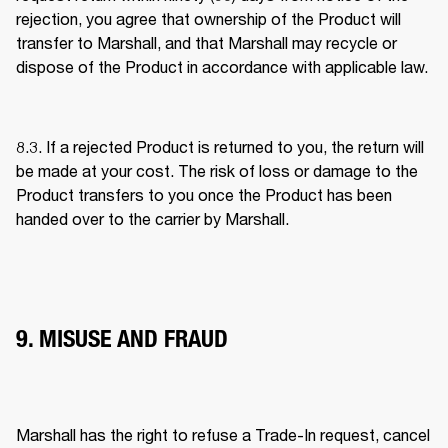
rejection, you agree that ownership of the Product will 
transfer to Marshall, and that Marshall may recycle or 
dispose of the Product in accordance with applicable law. 
8.3. If a rejected Product is returned to you, the return will 
be made at your cost. The risk of loss or damage to the 
Product transfers to you once the Product has been 
handed over to the carrier by Marshall. 
9. MISUSE AND FRAUD
Marshall has the right to refuse a Trade-In request, cancel 