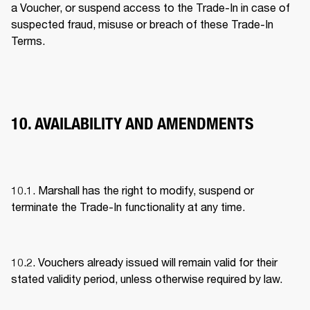
a Voucher, or suspend access to the Trade-In in case of 
suspected fraud, misuse or breach of these Trade-In 
Terms. 
10. AVAILABILITY AND AMENDMENTS
10.1. Marshall has the right to modify, suspend or 
terminate the Trade-In functionality at any time. 
10.2. Vouchers already issued will remain valid for their 
stated validity period, unless otherwise required by law. 