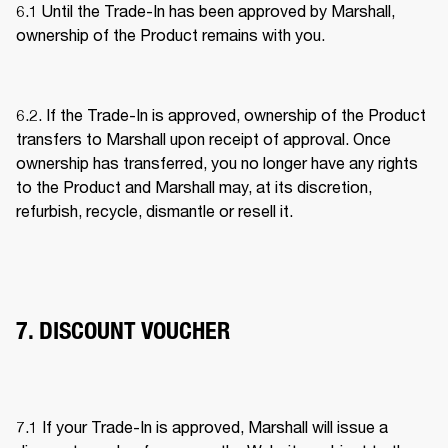
6.1 Until the Trade-In has been approved by Marshall, 
ownership of the Product remains with you. 
6.2. If the Trade-In is approved, ownership of the Product 
transfers to Marshall upon receipt of approval. Once 
ownership has transferred, you no longer have any rights 
to the Product and Marshall may, at its discretion, 
refurbish, recycle, dismantle or resell it. 
7. DISCOUNT VOUCHER
7.1 If your Trade-In is approved, Marshall will issue a 