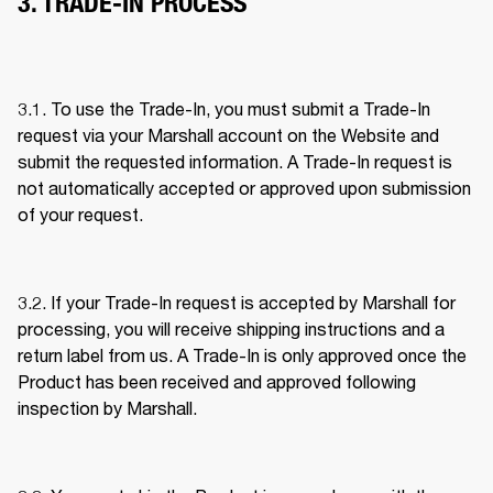
3. TRADE-IN PROCESS
3.1. To use the Trade-In, you must submit a Trade-In 
request via your Marshall account on the Website and 
submit the requested information. A Trade-In request is 
not automatically accepted or approved upon submission 
of your request. 
3.2. If your Trade-In request is accepted by Marshall for 
processing, you will receive shipping instructions and a 
return label from us. A Trade-In is only approved once the 
Product has been received and approved following 
inspection by Marshall. 