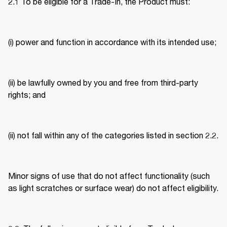
2.1 To be eligible for a Trade-In, the Product must: 
(i) power and function in accordance with its intended use; 
(ii) be lawfully owned by you and free from third-party 
rights; and 
(ii) not fall within any of the categories listed in section 2.2. 
Minor signs of use that do not affect functionality (such 
as light scratches or surface wear) do not affect eligibility. 