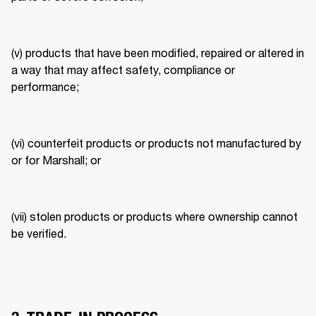
(v) products that have been modified, repaired or altered in 
a way that may affect safety, compliance or 
performance; 
(vi) counterfeit products or products not manufactured by 
or for Marshall; or 
(vii) stolen products or products where ownership cannot 
be verified. 