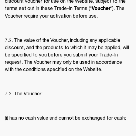
discount voucher for use on the Website, subject to the 
terms set out in these Trade-In Terms (“
”). The 
Voucher
Voucher require your activation before use. 
7.2. The value of the Voucher, including any applicable 
discount, and the products to which it may be applied, will 
be specified to you before you submit your Trade-In 
request. The Voucher may only be used in accordance 
with the conditions specified on the Website. 
7.3. The Voucher: 
(i) has no cash value and cannot be exchanged for cash; 