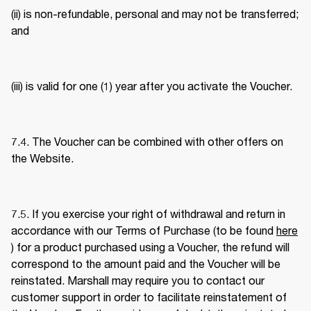
(ii) is non-refundable, personal and may not be transferred; 
and 
(iii) is valid for one (1) year after you activate the Voucher. 
7.4. The Voucher can be combined with other offers on 
the Website. 
7.5. If you exercise your right of withdrawal and return in 
accordance with our Terms of Purchase (to be found 
here
) for a product purchased using a Voucher, the refund will 
correspond to the amount paid and the Voucher will be 
reinstated. Marshall may require you to contact our 
customer support in order to facilitate reinstatement of 