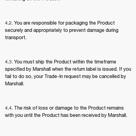
4.2. You are responsible for packaging the Product 
securely and appropriately to prevent damage during 
transport. 
4.3. You must ship the Product within the timeframe 
specified by Marshall when the return label is issued. If you 
fail to do so, your Trade-In request may be cancelled by 
Marshall. 
4.4. The risk of loss or damage to the Product remains 
with you until the Product has been received by Marshall. 