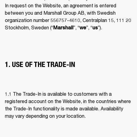
In request on the Website, an agreement is entered 
between you and Marshall Group AB, with Swedish 
organization number 556757-4610, Centralplan 15, 111 20 
Stockholm, Sweden (“
”, “
”, “
”). 
Marshall
we
us
1. USE OF THE TRADE-IN
1.1 The Trade-In is available to customers with a 
registered account on the Website, in the countries where 
the Trade-In functionality is made available. Availability 
may vary depending on your location. 