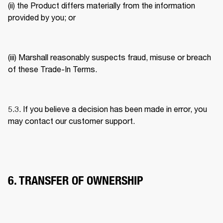
(ii) the Product differs materially from the information 
provided by you; or 
(iii) Marshall reasonably suspects fraud, misuse or breach 
of these Trade-In Terms. 
5.3. If you believe a decision has been made in error, you 
may contact our customer support. 
6. TRANSFER OF OWNERSHIP