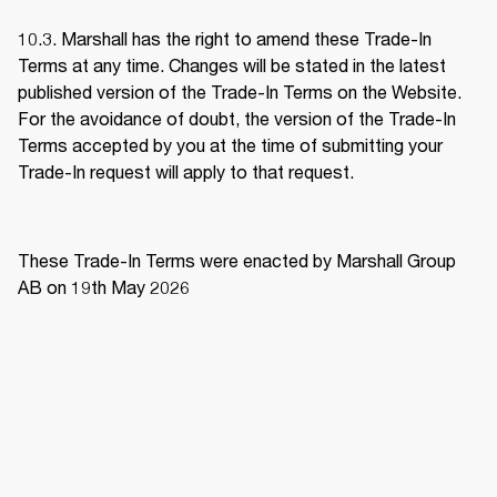
10.3. Marshall has the right to amend these Trade-In 
Terms at any time. Changes will be stated in the latest 
published version of the Trade-In Terms on the Website. 
For the avoidance of doubt, the version of the Trade-In 
Terms accepted by you at the time of submitting your 
Trade-In request will apply to that request. 
These Trade-In Terms were enacted by Marshall Group 
AB on 19th May 2026 