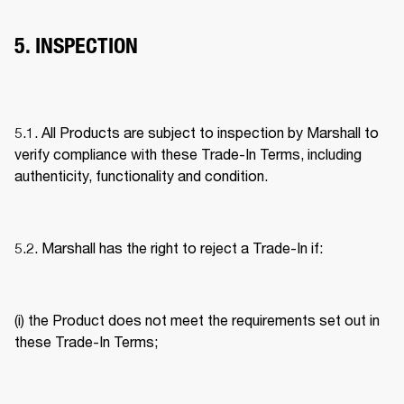
5. INSPECTION
5.1. All Products are subject to inspection by Marshall to 
verify compliance with these Trade-In Terms, including 
authenticity, functionality and condition. 
5.2. Marshall has the right to reject a Trade-In if: 
(i) the Product does not meet the requirements set out in 
these Trade-In Terms; 