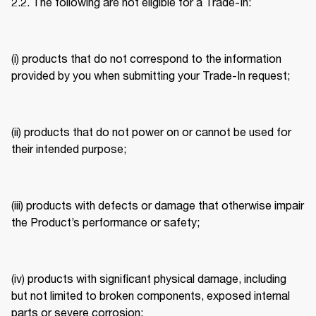
2.2. The following are not eligible for a Trade-In: 
(i) products that do not correspond to the information 
provided by you when submitting your Trade-In request; 
(ii) products that do not power on or cannot be used for 
their intended purpose; 
(iii) products with defects or damage that otherwise impair 
the Product’s performance or safety; 
(iv) products with significant physical damage, including 
but not limited to broken components, exposed internal 
parts or severe corrosion; 