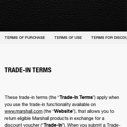
TERMS OF PURCHASE
TERMS OF USE
TERMS FOR DISCO
TRADE-IN TERMS
These trade-in terms (the “
”) apply when 
Trade-In Terms
you use the trade-in functionality available on 
www.marshall.com
 (the “
”), that allows you to 
Website
return eligible Marshall products in exchange for a 
discount voucher (“
”). When you submit a Trade-
Trade-In