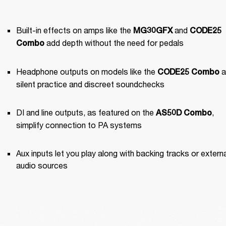
Built-in effects on amps like the 
 and 
MG30GFX
CODE25 
 add depth without the need for pedals
Combo
Headphone outputs on models like the 
 a
CODE25 Combo
silent practice and discreet soundchecks
DI and line outputs, as featured on the 
, 
AS50D Combo
simplify connection to PA systems
Aux inputs let you play along with backing tracks or externa
audio sources