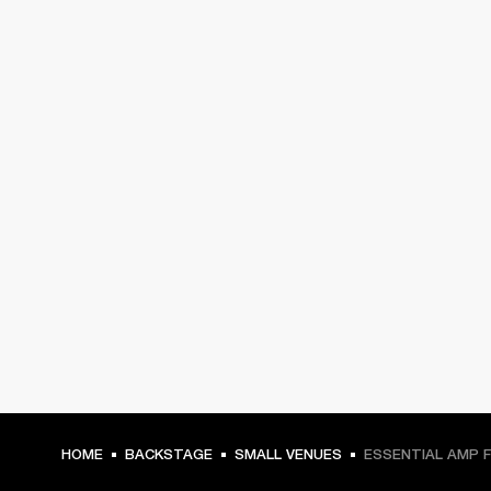
HOME
BACKSTAGE
SMALL VENUES
ESSENTIAL AMP 