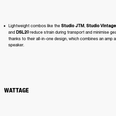
Lightweight combos like the 
, 
Studio JTM
Studio Vintage
and 
 reduce strain during transport and minimise gea
DSL20
thanks to their all-in-one design, which combines an amp a
speaker.
WATTAGE