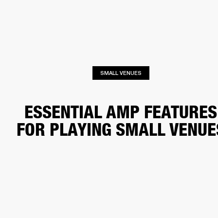
BUSINESS SOLUTIONS
MEMBERSHIP
HEADPHONES
DRUMS
CLOTHING
BACKSTAGE
MARSHALL RECORDS
SUP
SMALL VENUES
ESSENTIAL AMP FEATURES
FOR PLAYING SMALL VENUE