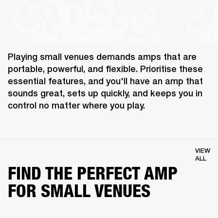
Playing small venues demands amps that are 
portable, powerful, and flexible. Prioritise these 
essential features, and you'll have an amp that 
sounds great, sets up quickly, and keeps you in 
control no matter where you play. 
VIEW
ALL
FIND THE PERFECT AMP
FOR SMALL VENUES