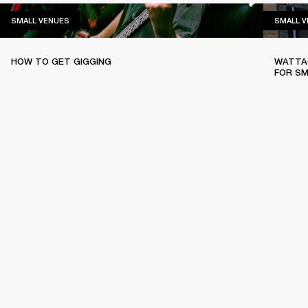
SMALL VENUES
SMALL VENUES
SMALL 
HOW TO GET GIGGING
WATTAG
FOR SM