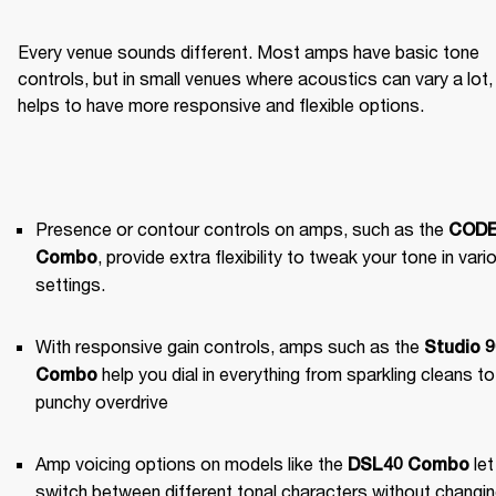
Every venue sounds different. Most amps have basic tone 
controls, but in small venues where acoustics can vary a lot, i
helps to have more responsive and flexible options.
Presence or contour controls on amps, such as the 
CODE
, provide extra flexibility to tweak your tone in vario
Combo
settings.
With responsive gain controls, amps such as the 
Studio 9
 help you dial in everything from sparkling cleans to 
Combo
punchy overdrive
Amp voicing options on models like the 
 let
DSL40 Combo
switch between different tonal characters without changin