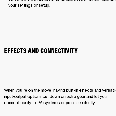
your settings or setup.
EFFECTS AND CONNECTIVITY
When you're on the move, having built-in effects and versatil
input/output options cut down on extra gear and let you 
connect easily to PA systems or practice silently.