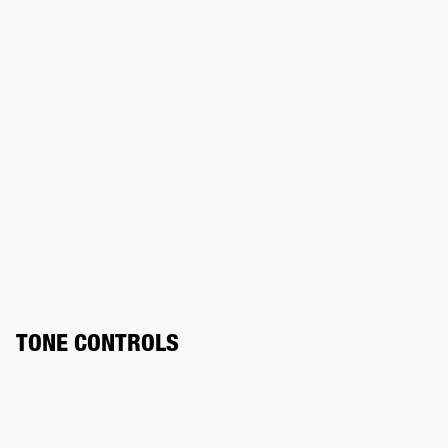
TONE CONTROLS