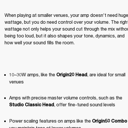
When playing at smaller venues, your amp doesn't need huge
wattage, but you do need control over your volume. The right
wattage not only helps your sound cut through the mix withou
being too loud, but it also shapes your tone, dynamics, and 
how well your sound fills the room.
10–30W amps, like the 
, are ideal for small 
Origin20 Head
venues
Amps with precise master volume controls, such as the 
, offer fine-tuned sound levels
Studio Classic Head
Power scaling features on amps like the 
Origin50 Combo
you maintain tone at lower volumes