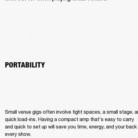
PORTABILITY
Small venue gigs often involve tight spaces, a small stage, a
quick load-ins. Having a compact amp that's easy to carry 
and quick to set up will save you time, energy, and your back 
every show.