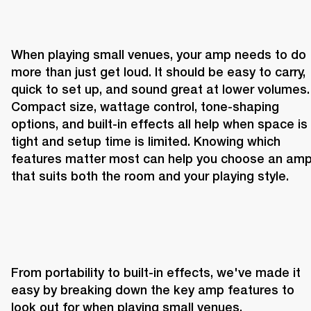
When playing small venues, your amp needs to do 
more than just get loud. It should be easy to carry, 
quick to set up, and sound great at lower volumes. 
Compact size, wattage control, tone-shaping 
options, and built-in effects all help when space is 
tight and setup time is limited. Knowing which 
features matter most can help you choose an amp
that suits both the room and your playing style.
From portability to built-in effects, we've made it 
easy by breaking down the key amp features to 
look out for when playing small venues.