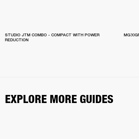
STUDIO JTM COMBO - COMPACT WITH POWER
MG30GF
REDUCTION
EXPLORE MORE GUIDES