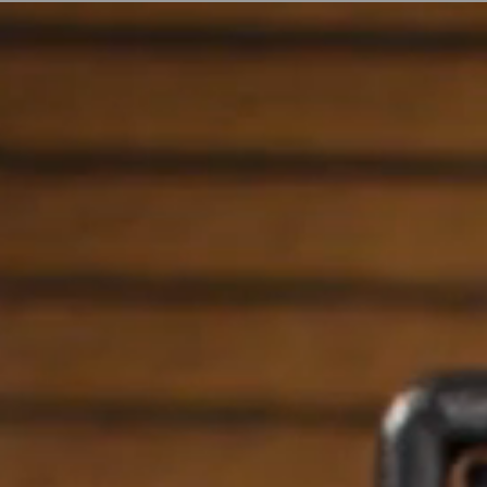
ER
OUTLET