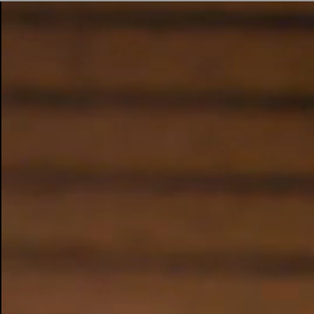
BUSINESS SOLUTIONS
MEMBERSHIP
FIND A RETAIL
S
DRUMS
CLOTHING
BACKSTAGE
MARSHALL RECORDS
SUPPORT