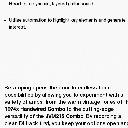
 for a dynamic, layered guitar sound.
Head
Utilise automation to highlight key elements and generate 
interest.
Re-amping opens the door to endless tonal 
possibilities by allowing you to experiment with a 
1974x Handwired Combo
 to the cutting-edge 
versatility of the 
JVM215 Combo
. By recording a 
clean DI track first, you keep your options open and