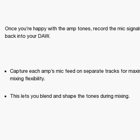
Once you’re happy with the amp tones, record the mic signals
back into your DAW.
Capture each amp’s mic feed on separate tracks for maxi
mixing flexibility.
This lets you blend and shape the tones during mixing.