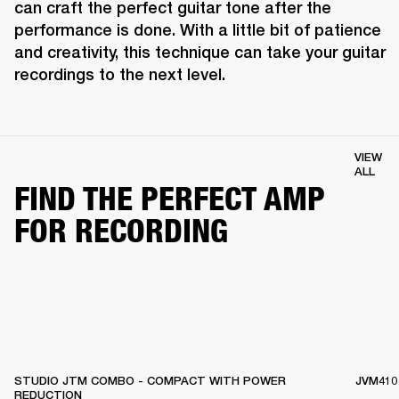
can craft the perfect guitar tone after the 
performance is done. With a little bit of patience 
and creativity, this technique can take your guitar 
recordings to the next level.
VIEW
ALL
FIND THE PERFECT AMP
FOR RECORDING
STUDIO JTM COMBO - COMPACT WITH POWER
JVM410
REDUCTION