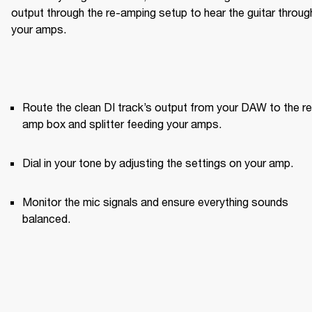
output through the re-amping setup to hear the guitar through
your amps.
Route the clean DI track’s output from your DAW to the re
amp box and splitter feeding your amps.
Dial in your tone by adjusting the settings on your amp.
Monitor the mic signals and ensure everything sounds 
balanced.