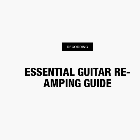
BUSINESS SOLUTIONS
MEMBERSHIP
HEADPHONES
DRUMS
CLOTHING
BACKSTAGE
MARSHALL RECORDS
SUP
RECORDING
ESSENTIAL GUITAR RE-
AMPING GUIDE