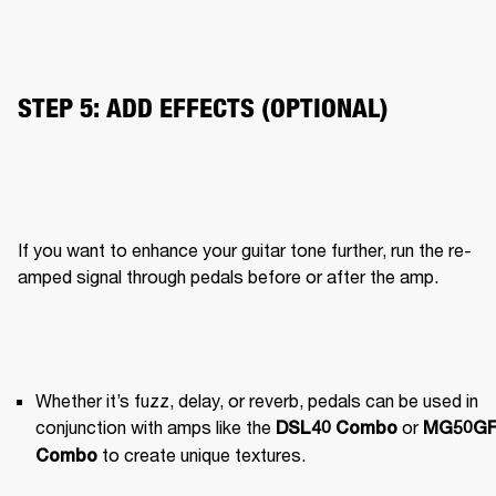
STEP 5: ADD EFFECTS (OPTIONAL)
If you want to enhance your guitar tone further, run the re-
amped signal through pedals before or after the amp.
Whether it’s fuzz, delay, or reverb, pedals can be used in 
conjunction with amps like the 
 or 
DSL40 Combo
MG50GF
 to create unique textures.
Combo