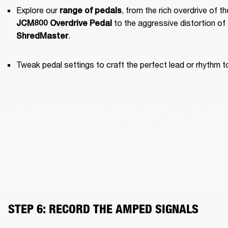
Explore our 
range of pedals
JCM800 Overdrive Pedal
.
ShredMaster
Tweak pedal settings to craft the perfect lead or rhythm t
STEP 6: RECORD THE AMPED SIGNALS