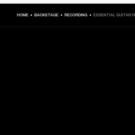
HOME
BACKSTAGE
RECORDING
ESSENTIAL GUITAR R
GET FRONT ROW ACCESS
Sign up and get:
10% off your first purchase at marshall.com, see 
exclusions 
here.
Alerts on product launches, offers and events