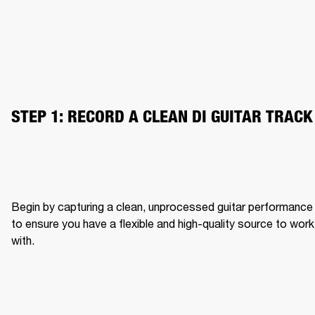
STEP 1: RECORD A CLEAN DI GUITAR TRACK
Begin by capturing a clean, unprocessed guitar performance 
to ensure you have a flexible and high-quality source to work 
with.