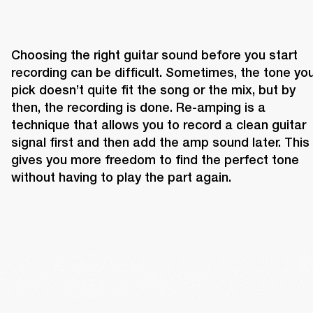
Choosing the right guitar sound before you start 
recording can be difficult. Sometimes, the tone you
pick doesn’t quite fit the song or the mix, but by 
then, the recording is done. Re-amping is a 
technique that allows you to record a clean guitar 
signal first and then add the amp sound later. This 
gives you more freedom to find the perfect tone 
without having to play the part again.