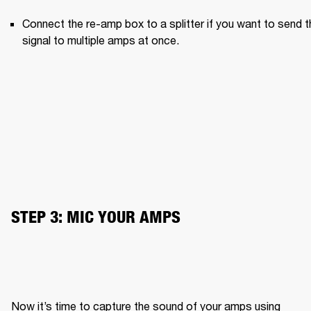
Connect the re-amp box to a splitter if you want to send th
signal to multiple amps at once.
STEP 3: MIC YOUR AMPS
Now it’s time to capture the sound of your amps using 