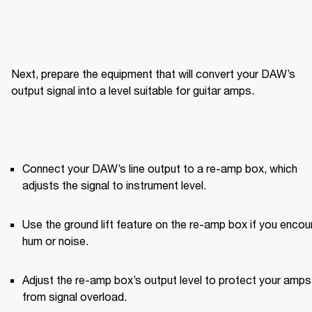
Next, prepare the equipment that will convert your DAW’s 
output signal into a level suitable for guitar amps.
Connect your DAW’s line output to a re-amp box, which 
adjusts the signal to instrument level.
Use the ground lift feature on the re-amp box if you encoun
hum or noise.
Adjust the re-amp box’s output level to protect your amps 
from signal overload.