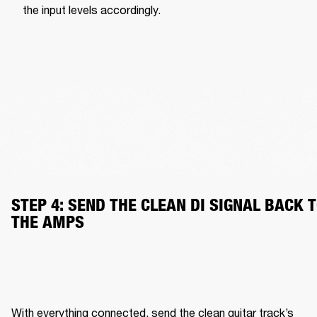
the input levels accordingly.
STEP 4: SEND THE CLEAN DI SIGNAL BACK T
THE AMPS
With everything connected, send the clean guitar track’s 