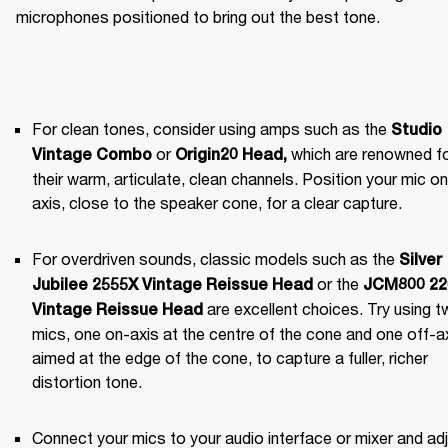
microphones positioned to bring out the best tone.
For clean tones, consider using amps such as the 
Studio 
 or 
 which are renowned fo
Vintage Combo
Origin20 Head
,
their warm, articulate, clean channels. Position your mic on 
axis, close to the speaker cone, for a clear capture.
For overdriven sounds, classic models such as the 
Silver 
 or the 
Jubilee 2555X Vintage Reissue Head
JCM800 220
 are excellent choices. Try using t
Vintage Reissue Head
mics, one on-axis at the centre of the cone and one off-axi
aimed at the edge of the cone, to capture a fuller, richer 
distortion tone.
Connect your mics to your audio interface or mixer and adj