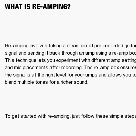
WHAT IS RE-AMPING?
Re-amping involves taking a clean, direct pre-recorded guitar
signal and sending it back through an amp using a re-amp box
This technique lets you experiment with different amp setting
and mic placements after recording. The re-amp box ensures
the signal is at the right level for your amps and allows you to
blend multiple tones for a richer sound.
To get started with re-amping, just follow these simple step