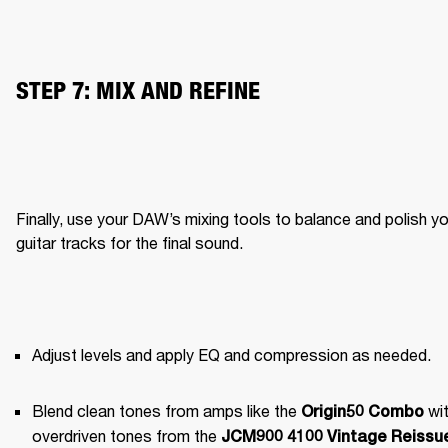
STEP 7: MIX AND REFINE
Finally, use your DAW’s mixing tools to balance and polish yo
guitar tracks for the final sound.
Adjust levels and apply EQ and compression as needed.
Blend clean tones from amps like the 
 wit
Origin50 Combo
overdriven tones from the 
JCM900 4100 Vintage Reissue