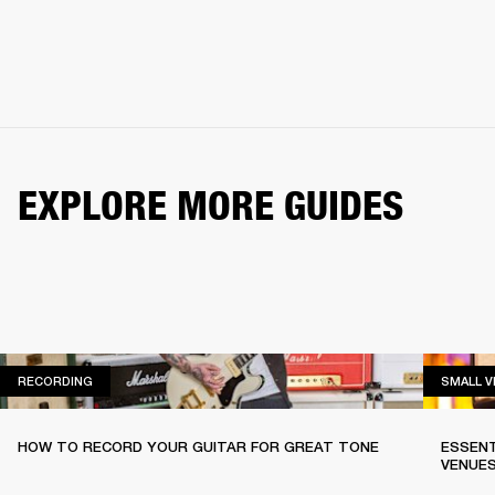
EXPLORE MORE GUIDES
RECORDING
RECORDING
SMALL 
HOW TO RECORD YOUR GUITAR FOR GREAT TONE
ESSENT
VENUE