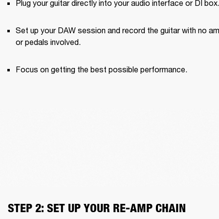
Plug your guitar directly into your audio interface or DI box
Set up your DAW session and record the guitar with no am
or pedals involved.
Focus on getting the best possible performance.
STEP 2: SET UP YOUR RE-AMP CHAIN