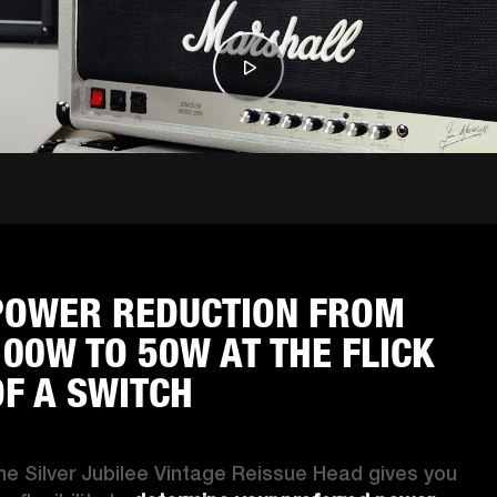
POWER REDUCTION FROM
100W TO 50W AT THE FLICK
OF A SWITCH
he Silver Jubilee Vintage Reissue Head gives you 