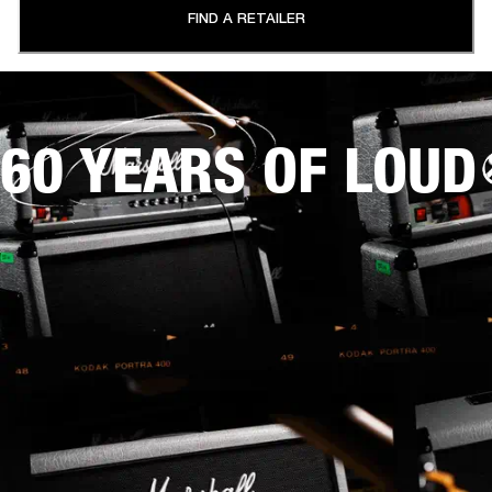
FIND A RETAILER
60 YEARS OF LOUD