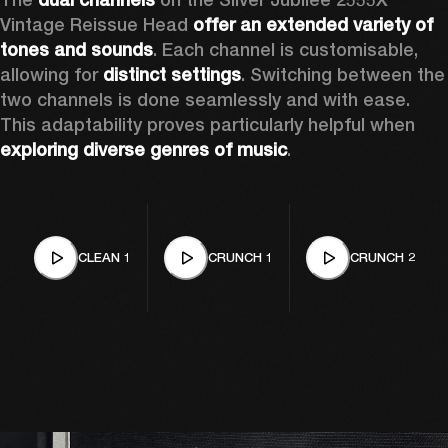
Vintage Reissue Head 
offer an extended variety of 
tones and sounds
. Each channel is customisable, 
allowing for 
distinct settings
. Switching between the 
two channels is done seamlessly and with ease. 
This adaptability proves particularly helpful when 
exploring diverse genres of music
. 
CLEAN 1
CRUNCH 1
CRUNCH 2