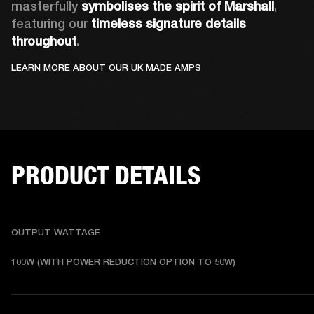
masterfully 
symbolises the spirit of Marshall
, 
featuring our 
timeless signature details 
throughout
.
LEARN MORE ABOUT OUR UK MADE AMPS
PRODUCT DETAILS
OUTPUT WATTAGE
100W (WITH POWER REDUCTION OPTION TO 50W)