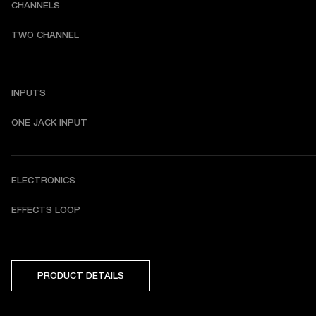
CHANNELS
TWO CHANNEL
INPUTS
ONE JACK INPUT
ELECTRONICS
EFFECTS LOOP
PRODUCT DETAILS