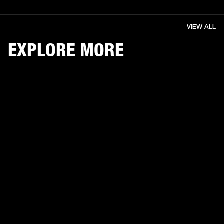
VIEW ALL
EXPLORE MORE