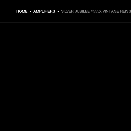
HOME
AMPLIFIERS
SILVER JUBILEE 2555X VINTAGE REIS