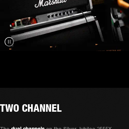
TWO CHANNEL
The 
dual channels
 on the Silver Jubilee 2555X 