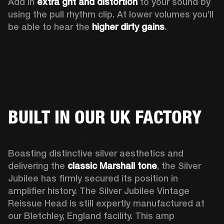
Add in 
extra grit and distortion
 to your sound by 
using the pull rhythm clip. At lower volumes you’ll 
be able to hear the 
higher dirty gains
.
BUILT IN OUR UK FACTORY
Boasting distinctive silver aesthetics and 
delivering the 
classic Marshall tone
, the Silver 
Jubilee has firmly secured its position in 
amplifier history. The Silver Jubilee Vintage 
Reissue Head is still expertly manufactured at 
our Bletchley, England facility. This amp 