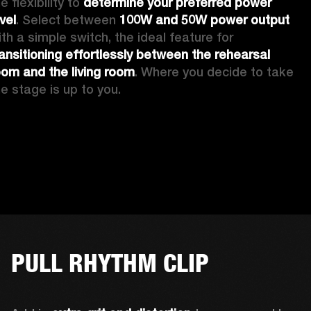
e flexibility to 
determine your preferred power 
vel
. Select between 
100W and 50W power output
with a simple switch, the ideal feature for 
ransitioning effortlessly between the rehearsal 
oom and the living room
. Where you decide to take 
he stage is up to you.
PULL RHYTHM CLIP