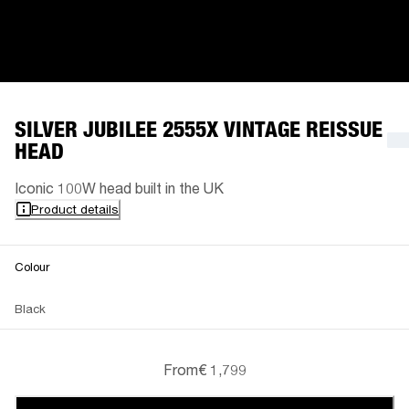
SILVER JUBILEE 2555X VINTAGE REISSUE
HEAD
Iconic 100W head built in the UK
Product details
Colour
Black
From
€ 1,799