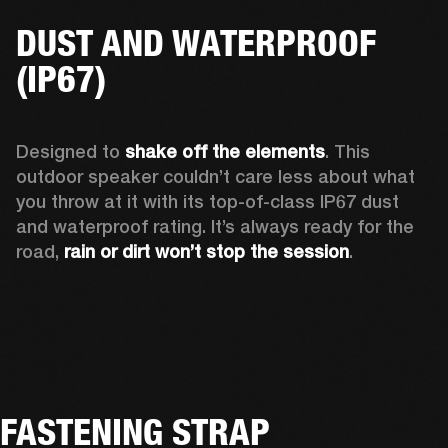
DUST AND WATERPROOF
(IP67)
Designed to 
shake off the elements
. This 
outdoor speaker couldn’t care less about what 
you throw at it with its top-of-class IP67 dust 
and waterproof rating. It’s always ready for the 
road, 
rain or dirt won’t stop the session
.  
FASTENING STRAP