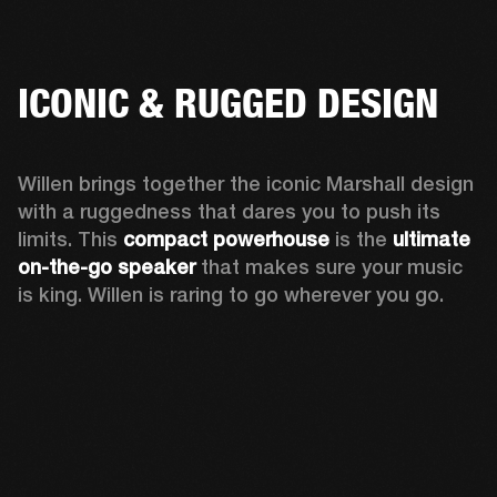
ICONIC & RUGGED DESIGN
Willen brings together the iconic Marshall design 
with a ruggedness that dares you to push its 
limits. This 
compact powerhouse
 is the 
ultimate 
on-the-go speaker
 that makes sure your music 
is king. Willen is raring to go wherever you go. 