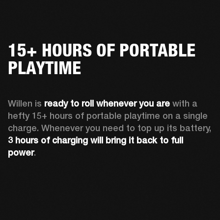
15+ HOURS OF PORTABLE
PLAYTIME
Willen is 
ready to roll whenever you are
 with a 
hefty 15+ hours of portable playtime on a single 
charge. Whenever you need to top up its battery, 
3 hours of charging will bring it back to full 
power
. 