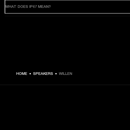
WHAT DOES IP67 MEAN?
HOME
SPEAKERS
WILLEN