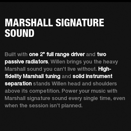
MARSHALL SIGNATURE
SOUND
Built with 
one 2’’ full range driver 
and 
two 
passive radiators
, Willen brings you the heavy 
Marshall sound you can’t live without. 
High-
fidelity Marshall tuning
 and 
solid instrument 
separation
 stands Willen head and shoulders 
above its competition. Power your music with 
Marshall signature sound every single time, even 
when the session isn’t planned.  