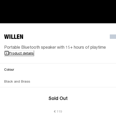
WILLEN
Portable Bluetooth speaker with 15+ hours of playtime
Product details
Colour
Black and Brass
Sold Out
€ 119