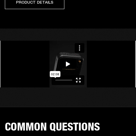
PRODUCT DETAILS
COMMON QUESTIONS