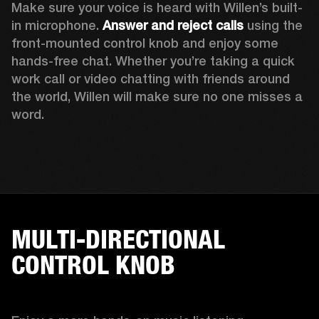
Make sure your voice is heard with Willen’s built-
in microphone. 
Answer and reject calls
 using the 
front-mounted control knob and enjoy some 
hands-free chat. Whether you’re taking a quick 
work call or video chatting with friends around 
the world, Willen will make sure no one misses a 
word. 
MULTI-DIRECTIONAL
CONTROL KNOB