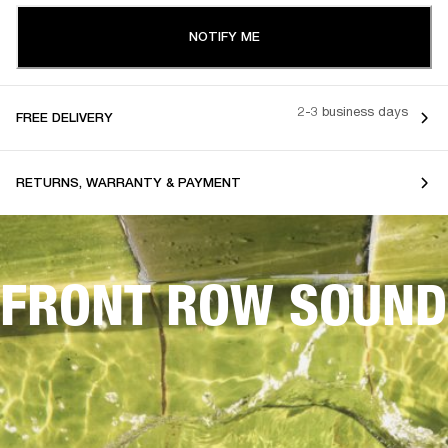
NOTIFY ME
2-3 business days
FREE DELIVERY
RETURNS, WARRANTY & PAYMENT
FRONT ROW SOUND