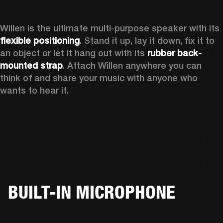
Willen is the ultimate multi-purpose speaker with its 
flexible positioning
. Stand it up, lay it down, fix it to 
an object or let it hang out with its 
rubber back-
mounted strap
. Attach Willen anywhere you can 
think of and share your music with anyone who 
wants to hear it. 
BUILT-IN MICROPHONE