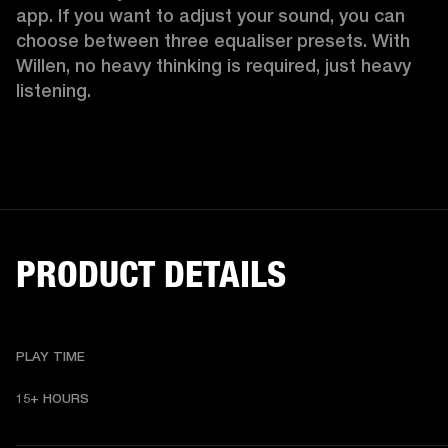
app. If you want to adjust your sound, you can 
choose between three equaliser presets. With 
Willen, no heavy thinking is required, just heavy 
listening. 
PRODUCT DETAILS
PLAY TIME
15+ HOURS