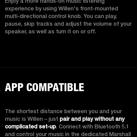
Enjoy a more hands-on music listening 
experience by using Willen's front-mounted 
multi-directional control knob. You can play, 
pause, skip tracks and adjust the volume of your 
speaker, as well as turn it on or off.  
APP COMPATIBLE
The shortest distance between you and your 
music is Willen – just 
pair and play without any 
complicated set-up
. Connect with Bluetooth 5.1 
and control your music in the dedicated Marshall 