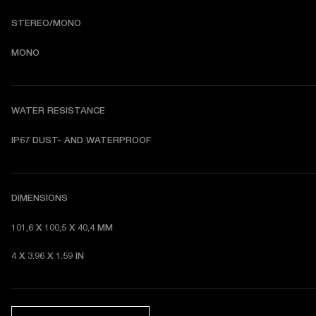
STEREO/MONO
MONO
WATER RESISTANCE
I
P67 DUST- AND WATERPROOF 
DIMENSIONS
101,6 X 100,5 X 40,4 MM 
4 X 3.96 X 1.59 IN 