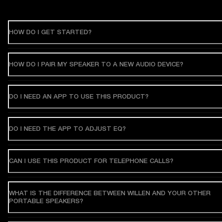
HOW DO I GET STARTED?
HOW DO I PAIR MY SPEAKER TO A NEW AUDIO DEVICE?
DO I NEED AN APP TO USE THIS PRODUCT?
DO I NEED THE APP TO ADJUST EQ?
CAN I USE THIS PRODUCT FOR TELEPHONE CALLS?
WHAT IS THE DIFFERENCE BETWEEN WILLEN AND YOUR OTHER
PORTABLE SPEAKERS?