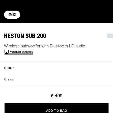
3D
HESTON SUB 200
Wireless subwoofer with Bluetooth LE-audio
Product details
Colour
Cream
€ 499
ADD TO BAG