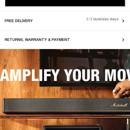
2-3 business days
FREE DELIVERY
RETURNS, WARRANTY & PAYMENT
AMPLIFY YOUR MOV