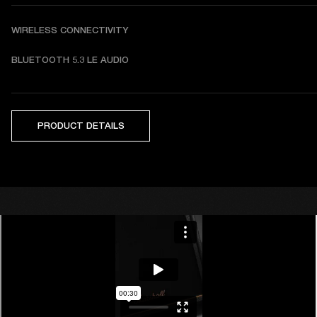
WIRELESS CONNECTIVITY
BLUETOOTH 5.3 LE AUDIO
PRODUCT DETAILS