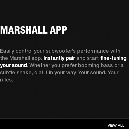
MARSHALL APP
Easily control your subwoofer’s performance with 
the Marshall app. 
Instantly pair
 and start 
fine-tuning 
your sound
. Whether you prefer booming bass or a 
subtle shake, dial it in your way. Your sound. Your 
rules.
VIEW ALL