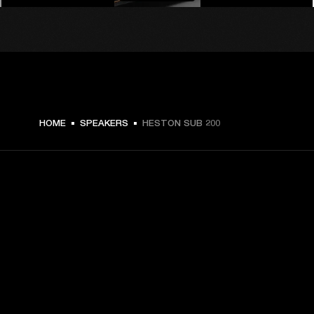
€ 499 -
HOME
SPEAKERS
HESTON SUB 200