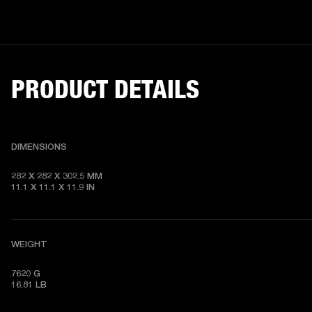
PRODUCT DETAILS
DIMENSIONS
282 X 282 X 302.5 MM

11.1 X 11.1 X 11.9 IN
WEIGHT
7620 G

16.81 LB