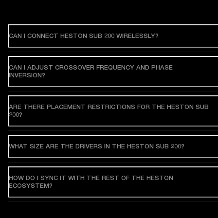
CAN I CONNECT HESTON SUB 200 WIRELESSLY?
CAN I ADJUST CROSSOVER FREQUENCY AND PHASE
INVERSION?
ARE THERE PLACEMENT RESTRICTIONS FOR THE HESTON SUB
200?
WHAT SIZE ARE THE DRIVERS IN THE HESTON SUB 200?
HOW DO I SYNC IT WITH THE REST OF THE HESTON
ECOSYSTEM?