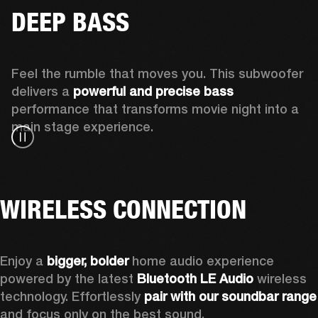
DEEP BASS
Feel the rumble that moves you. This subwoofer 
delivers a 
powerful and precise bass 
performance that transforms movie night into a 
main stage experience.
WIRELESS CONNECTION
Enjoy a
 bigger, bolder 
home audio experience 
powered by the latest 
Bluetooth LE Audio
 wireless 
technology. Effortlessly 
pair with our soundbar range
and focus only on the best sound.