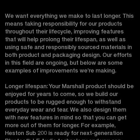
We want everything we make to last longer. This 
means taking responsibility for our products 
throughout their lifecycle, improving features 
that will help prolong their lifespan, as well as 
using safe and responsibly sourced materials in 
both product and packaging design. Our efforts 
in this field are ongoing, but below are some 
examples of improvements we’re making. 

Longer lifespan: Your Marshall product should be 
enjoyed for years to come, so we build our 
products to be rugged enough to withstand 
everyday wear and tear. We also design them 
with new features in mind so that you can get 
more out of them for longer. For example, 
Heston Sub 200 is ready for next-generation 