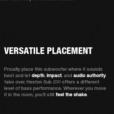
VERSATILE PLACEMENT
Proudly place this subwoofer where it sounds 
best and let 
depth
,
 impact
, and 
audio authority 
take over. Heston Sub 200 offers a different 
level of bass performance. Wherever you move 
it in the room, you’ll still
 feel the shake
.