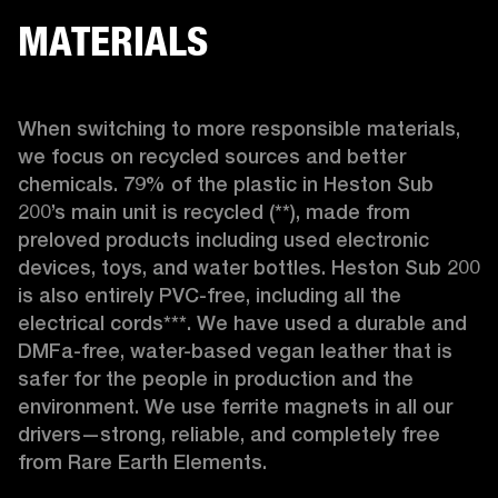
MATERIALS
When switching to more responsible materials, 
we focus on recycled sources and better 
chemicals. 79% of the plastic in Heston Sub 
200’s main unit is recycled (**), made from 
preloved products including used electronic 
devices, toys, and water bottles. Heston Sub 200 
is also entirely PVC-free, including all the 
electrical cords***. We have used a durable and 
DMFa-free, water-based vegan leather that is 
safer for the people in production and the 
environment. We use ferrite magnets in all our 
drivers—strong, reliable, and completely free 
from Rare Earth Elements.
