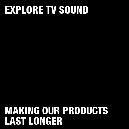
EXPLORE TV SOUND
MAKING OUR PRODUCTS
LAST LONGER