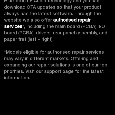
Bluetooth LE Audio technology and you can 
download OTA updates so that your product 
always has the latest software. Through the 
website we also offer 
authorised repair 
services
*, including the main board (PCBA), I/O 
board (PCBA), drivers, rear panel assembly, and 
paper fret (left + right).

*Models eligible for authorised repair services 
may vary in different markets. Offering and 
expanding our repair solutions is one of our top 
priorities. Visit our support page for the latest 
information.