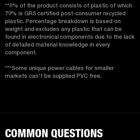
**8% of the product consists of plastic of which 
79% is GRS certified post-consumer recycled 
plastic. Percentage breakdown is based on 
weight and excludes any plastic that can be 
found in electronical components due to the lack 
of detailed material knowledge in every 
component.

***Some unique power cables for smaller 
markets can't be supplied PVC free. 
COMMON QUESTIONS