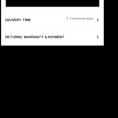
2-3 business days
DELIVERY TIME
RETURNS, WARRANTY & PAYMENT