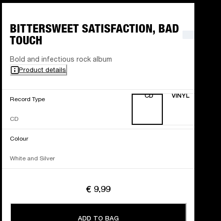
BITTERSWEET SATISFACTION, BAD
TOUCH
Bold and infectious rock album
Product details
CD
VINYL
Record Type
CD
Colour
White and Silver
€ 9.99
ADD TO BAG