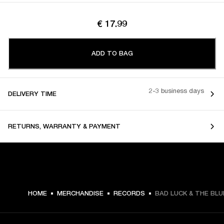
€ 17.99
ADD TO BAG
2-3 business days
DELIVERY TIME
RETURNS, WARRANTY & PAYMENT
€ 17.99 -
HOME
MERCHANDISE
RECORDS
BAD LUCK & THE BLU