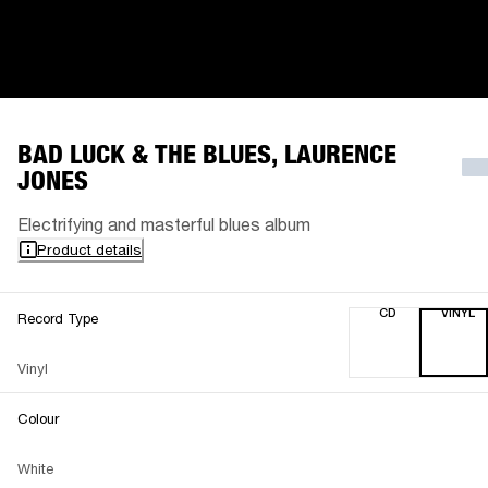
BAD LUCK & THE BLUES, LAURENCE
JONES
Electrifying and masterful blues album
Product details
CD
VINYL
Record Type
Vinyl
Colour
White