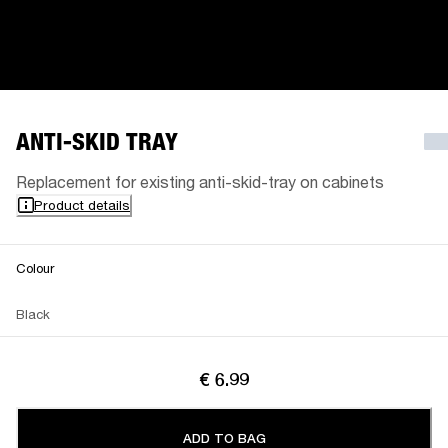
ANTI-SKID TRAY
Replacement for existing anti-skid-tray on cabinets
Product details
Colour
Black
€ 6.99
ADD TO BAG