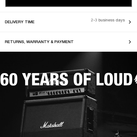
2-3 business days
DELIVERY TIME
RETURNS, WARRANTY & PAYMENT
60 YEARS OF LOUD