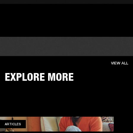
VIEW ALL
EXPLORE MORE
ARTICLES
ARTICLES