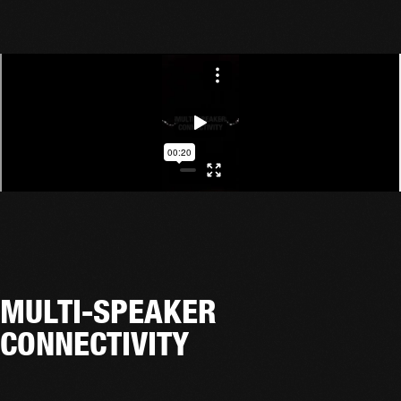
MULTI-SPEAKER
CONNECTIVITY