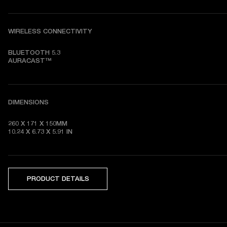
WIRELESS CONNECTIVITY
BLUETOOTH 5.3

AURACAST™
DIMENSIONS
260 X 171 X 150MM

10.24 X 6.73 X 5.91 IN
PRODUCT DETAILS