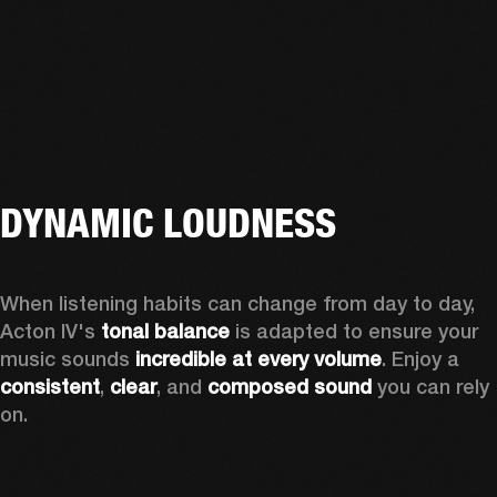
DYNAMIC LOUDNESS
When listening habits can change from day to day, 
Acton IV's 
tonal balance
 is adapted to ensure your 
music sounds 
incredible at every volume
. Enjoy a 
consistent
, 
clear
, and 
composed sound
 you can rely 
on.