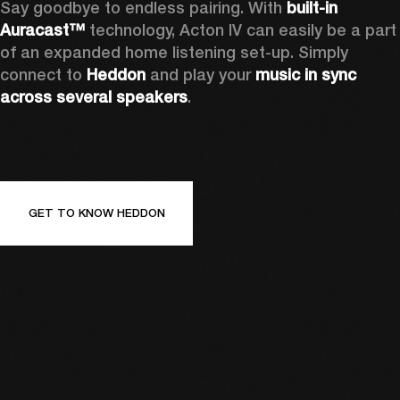
Say goodbye to endless pairing. With 
built-in 
Auracast™
 technology, Acton IV can easily be a part 
of an expanded home listening set-up. Simply 
connect to 
Heddon 
and play your 
music in sync 
across several speakers
.
GET TO KNOW HEDDON