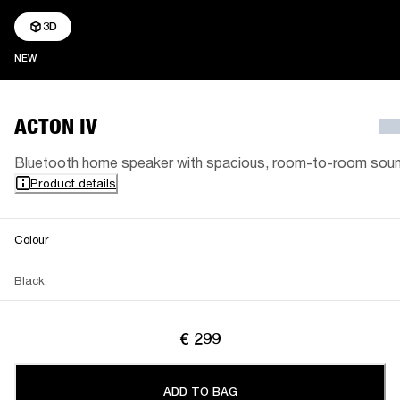
3D
NEW
NEW
ACTON IV
Bluetooth home speaker with spacious, room-to-room sou
Product details
Colour
Black
€ 299
ADD TO BAG