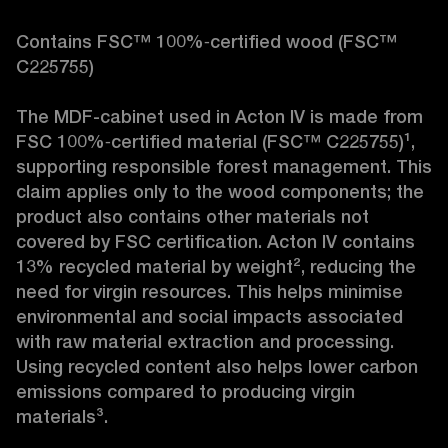
Contains FSC™ 100%‑certified wood (FSC™ 
C225755)

The MDF-cabinet used in Acton IV is made from 
FSC 100%‑certified material (FSC™ C225755)¹, 
supporting responsible forest management. This 
claim applies only to the wood components; the 
product also contains other materials not 
covered by FSC certification. Acton IV contains 
13% recycled material by weight², reducing the 
need for virgin resources. This helps minimise 
environmental and social impacts associated 
with raw material extraction and processing. 
Using recycled content also helps lower carbon 
emissions compared to producing virgin 
materials³.
