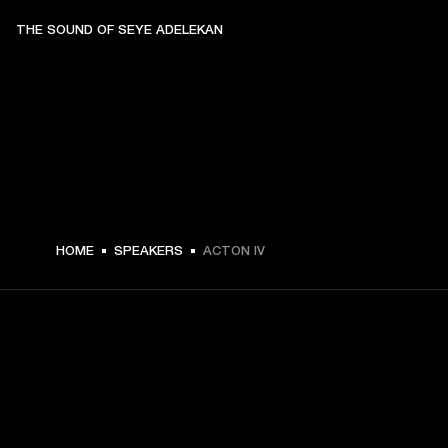
THE SOUND OF SEYE ADELEKAN
€ 299 -
HOME
SPEAKERS
ACTON IV