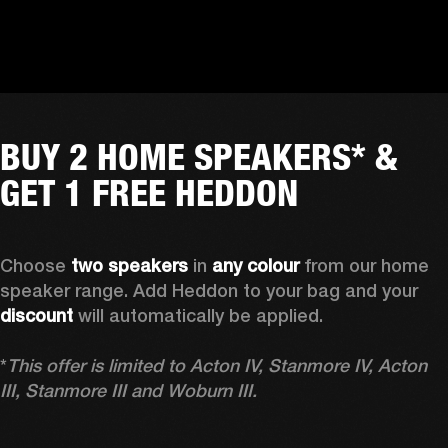
BUY 2 HOME SPEAKERS* &
GET 1 FREE HEDDON
Choose 
two speakers
 in 
any colour
 from our home 
speaker range. Add Heddon to your bag and your 
discount
 will automatically be applied.

*
This offer is limited to Acton IV, Stanmore IV, Acton 
III, Stanmore III and Woburn III.