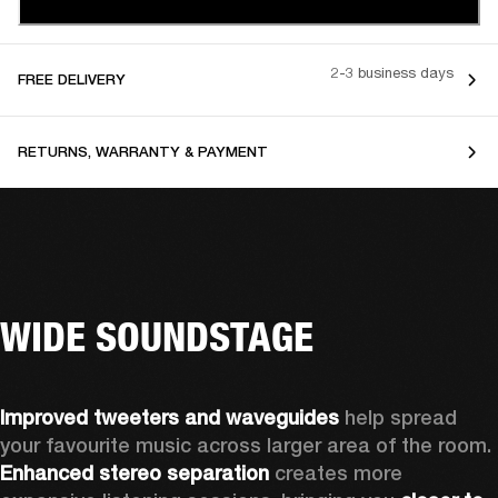
2-3 business days
FREE DELIVERY
RETURNS, WARRANTY & PAYMENT
WIDE SOUNDSTAGE
Improved tweeters and waveguides 
help spread 
your favourite music across larger area of the room. 
Enhanced stereo separation
 creates more 