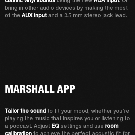
classic vinyl sounds
 using the new 
RCA input
. Or 
bring in other audio devices by making the most 
of the 
AUX input
 and a 3.5 mm stereo jack lead.
MARSHALL APP
Tailor the sound
 to fit your mood, whether you're 
playing the music that inspires you or listening to 
a podcast. Adjust 
EQ
 settings and use 
room 
calibration 
to achieve the perfect acoustic fit for 