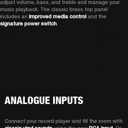
adjust volume, bass, and treble and manage your 
music playback. The classic brass top panel 
includes an
 improved media control
 and the 
signature power switch
.
ANALOGUE INPUTS
Connect your record player and fill the room with 