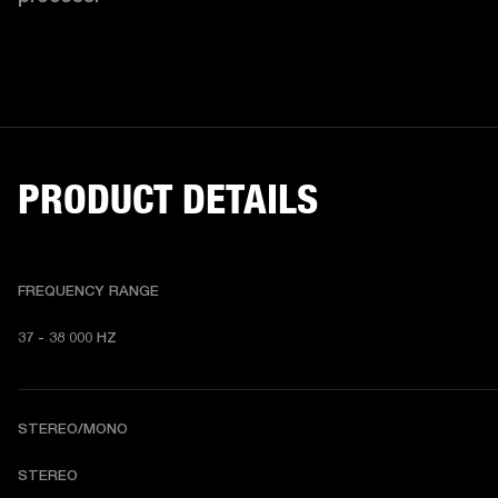
PRODUCT DETAILS
FREQUENCY RANGE
37 - 38 000 HZ
STEREO/MONO
STEREO