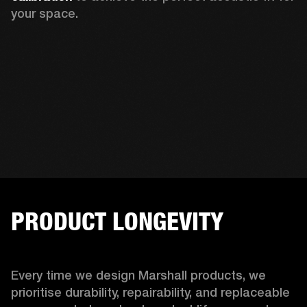
your space.
PRODUCT LONGEVITY
Every time we design Marshall products, we 
prioritise durability, repairability, and replaceable 