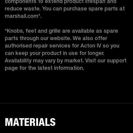
components to extend product lifespan and 
reduce waste. You can purchase spare parts at 
marshall.com*.

*Knobs, feet and grille are available as spare 
parts through our website. We also offer 
authorised repair services for Acton IV so you 
can keep your product in use for longer. 
Availability may vary by market. Visit our support 
page for the latest information. 
MATERIALS