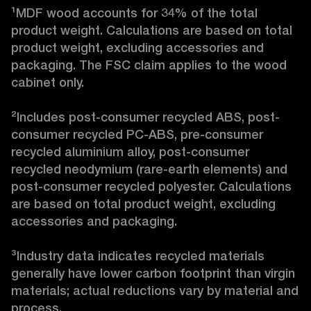
¹MDF wood accounts for 34% of the total 
product weight. Calculations are based on total 
product weight, excluding accessories and 
packaging. The FSC claim applies to the wood 
cabinet only.

²Includes post-consumer recycled ABS, post-
consumer recycled PC-ABS, pre-consumer 
recycled aluminium alloy, post-consumer 
recycled neodymium (rare-earth elements) and 
post-consumer recycled polyester. Calculations 
are based on total product weight, excluding 
accessories and packaging.

³Industry data indicates recycled materials 
generally have lower carbon footprint than virgin 
materials; actual reductions vary by material and 
process. 