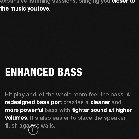
expansive listening sessions, bringing you 
closer to 
the music you love
.
ENHANCED BASS
Hit play and let the whole room feel the bass. A 
redesigned bass port 
creates a 
cleaner 
and 
more powerful
 bass with 
tighter sound at higher 
volumes
. It's also easier to place the speaker 
flush against walls.