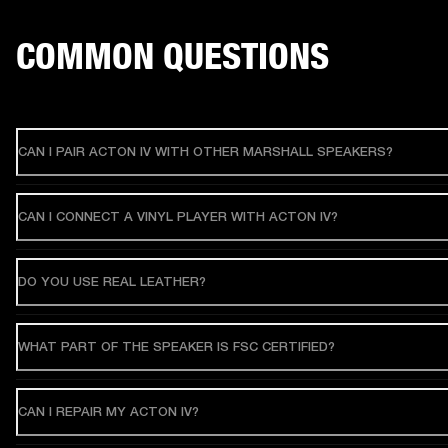
COMMON QUESTIONS
CAN I PAIR ACTON IV WITH OTHER MARSHALL SPEAKERS?
CAN I CONNECT A VINYL PLAYER WITH ACTON IV?
DO YOU USE REAL LEATHER?
WHAT PART OF THE SPEAKER IS FSC CERTIFIED?
CAN I REPAIR MY ACTON IV?