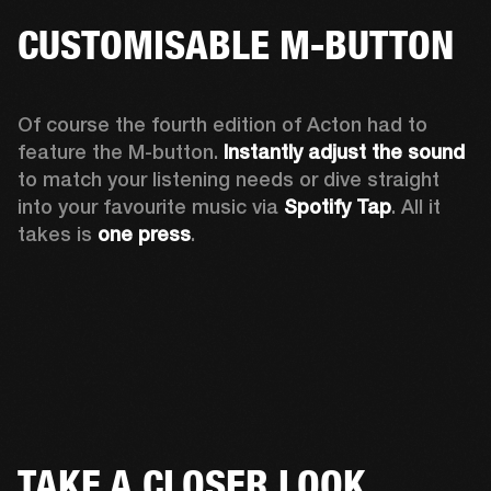
CUSTOMISABLE M-BUTTON
Of course the fourth edition of Acton had to 
feature the M-button. 
Instantly adjust the sound
to match your listening needs or dive straight 
into your favourite music via 
Spotify Tap
. All it 
takes is 
one press
.
TAKE A CLOSER LOOK