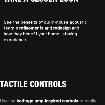
See the benefits of our in-house acoustic
team's
refinements
and
redesign
and
how they benefit your home listening
experience.
TACTILE CONTROLS
Use the 
heritage amp-inspired controls
 to easily 