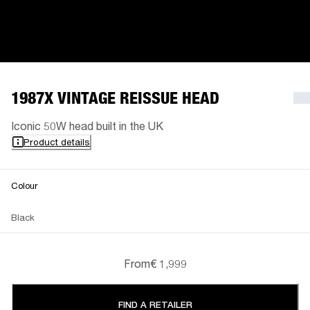
1987X VINTAGE REISSUE HEAD
Iconic 50W head built in the UK
Product details
Colour
Black
From
€ 1,999
FIND A RETAILER