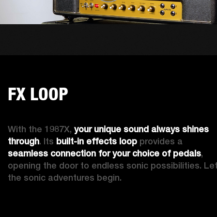
FX LOOP
With the 1987X, 
your 
unique
sound always shines 
through
. Its 
built-in
effects loop
 provides a 
seamless connection for your choice of pedals
, 
opening the door to endless sonic possibilities. Let
the sonic adventures begin.