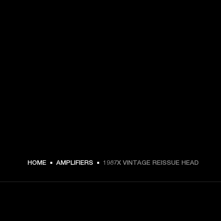
HOME
AMPLIFIERS
1987X VINTAGE REISSUE HEAD