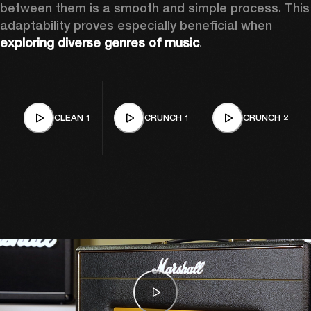
between them is a smooth and simple process. This 
adaptability proves especially beneficial when 
exploring diverse genres of music
. 
CLEAN 1
CRUNCH 1
CRUNCH 2