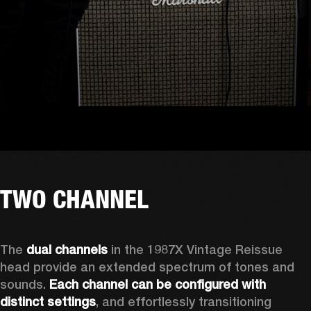
TWO CHANNEL
The 
dual channels
 in the 1987X Vintage Reissue 
head provide an extended spectrum of tones and 
sounds. 
Each channel can be configured with 
distinct settings
, and effortlessly transitioning 