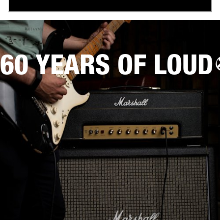
60 YEARS OF LOUD