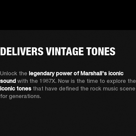
DELIVERS VINTAGE TONES
Unlock the 
legendary power of Marshall's iconic 
sound
iconic tones
 that have defined the rock music scene 
for generations.