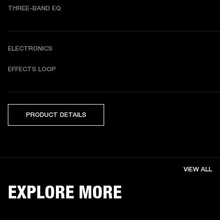
THREE-BAND EQ
ELECTRONICS
EFFECTS LOOP
PRODUCT DETAILS
VIEW ALL
EXPLORE MORE