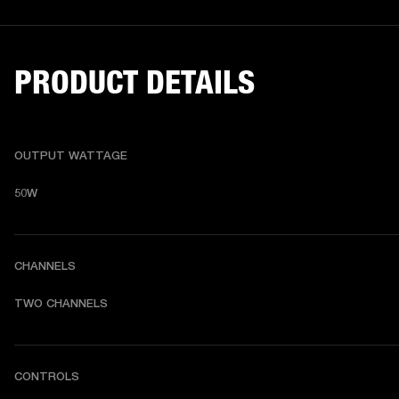
PRODUCT DETAILS
OUTPUT WATTAGE
50W
CHANNELS
TWO CHANNELS
CONTROLS