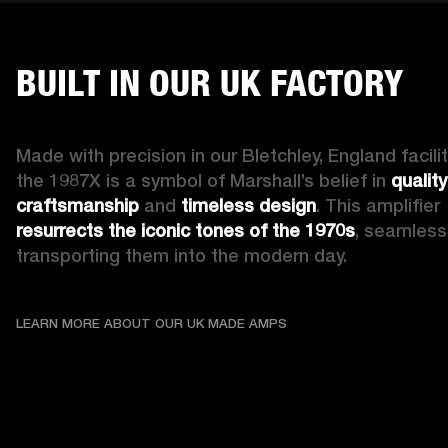
BUILT IN OUR UK FACTORY
Made with precision in our Bletchley, England facility
the 1987X is a symbol of Marshall’s belief in 
quality 
craftsmanship
 and 
timeless design
. This amplifier 
resurrects the iconic tones of the 1970s
, seamlessl
transporting them into the modern day.
LEARN MORE ABOUT OU
LEARN MORE ABOUT OUR UK MADE AMPS