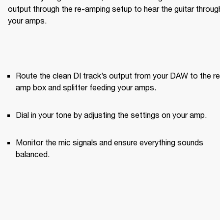
output through the re-amping setup to hear the guitar through
your amps.
Route the clean DI track’s output from your DAW to the re
amp box and splitter feeding your amps.
Dial in your tone by adjusting the settings on your amp.
Monitor the mic signals and ensure everything sounds 
balanced.