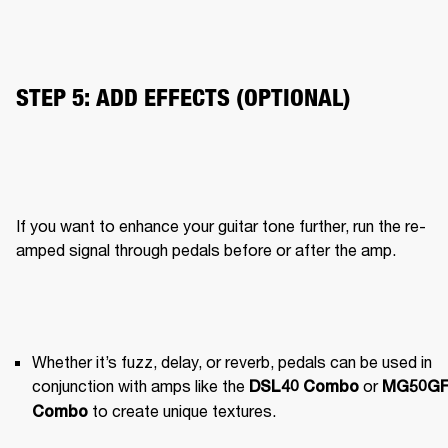
STEP 5: ADD EFFECTS (OPTIONAL)
If you want to enhance your guitar tone further, run the re-
amped signal through pedals before or after the amp.
Whether it’s fuzz, delay, or reverb, pedals can be used in 
conjunction with amps like the 
 or 
DSL40 Combo
MG50GF
 to create unique textures.
Combo