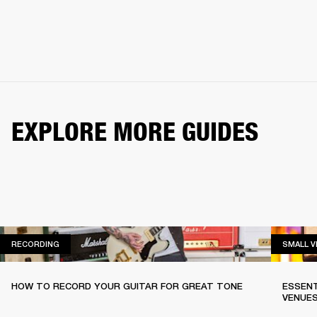
EXPLORE MORE GUIDES
RECORDING
RECORDING
SMALL 
HOW TO RECORD YOUR GUITAR FOR GREAT TONE
ESSENT
VENUE