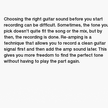
Choosing the right guitar sound before you start 
recording can be difficult. Sometimes, the tone you
pick doesn’t quite fit the song or the mix, but by 
then, the recording is done. Re-amping is a 
technique that allows you to record a clean guitar 
signal first and then add the amp sound later. This 
gives you more freedom to find the perfect tone 
without having to play the part again.