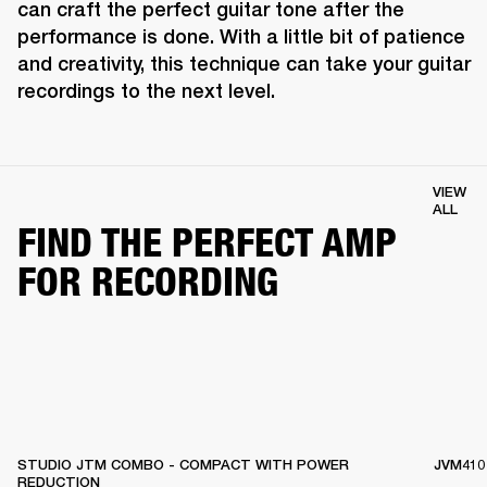
can craft the perfect guitar tone after the 
performance is done. With a little bit of patience 
and creativity, this technique can take your guitar 
recordings to the next level.
VIEW
ALL
FIND THE PERFECT AMP
FOR RECORDING
STUDIO JTM COMBO - COMPACT WITH POWER
JVM410
REDUCTION