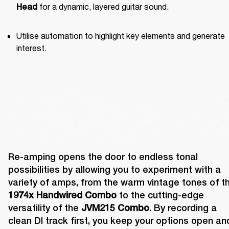
 for a dynamic, layered guitar sound.
Head
Utilise automation to highlight key elements and generate 
interest.
Re-amping opens the door to endless tonal 
possibilities by allowing you to experiment with a 
1974x Handwired Combo
 to the cutting-edge 
versatility of the 
JVM215 Combo
. By recording a 
clean DI track first, you keep your options open and