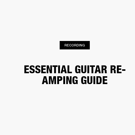
BUSINESS SOLUTIONS
MEMBERSHIP
HEADPHONES
DRUMS
CLOTHING
BACKSTAGE
MARSHALL RECORDS
SUP
RECORDING
ESSENTIAL GUITAR RE-
AMPING GUIDE