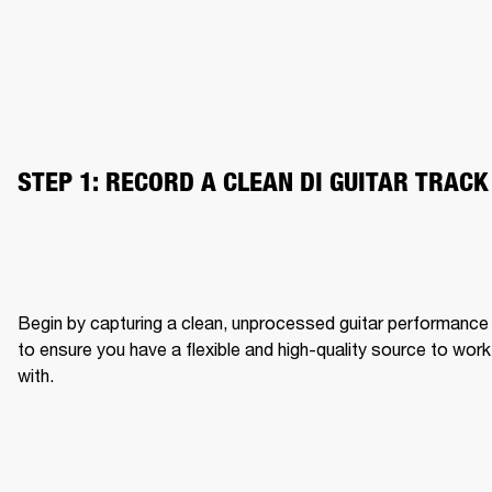
STEP 1: RECORD A CLEAN DI GUITAR TRACK
Begin by capturing a clean, unprocessed guitar performance 
to ensure you have a flexible and high-quality source to work 
with.