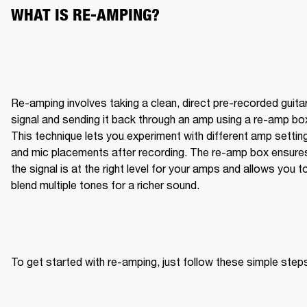
WHAT IS RE-AMPING?
Re-amping involves taking a clean, direct pre-recorded guitar
signal and sending it back through an amp using a re-amp box
This technique lets you experiment with different amp setting
and mic placements after recording. The re-amp box ensures
the signal is at the right level for your amps and allows you to
blend multiple tones for a richer sound.
To get started with re-amping, just follow these simple step