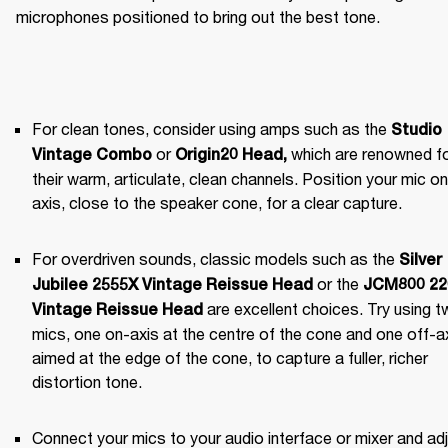
microphones positioned to bring out the best tone.
For clean tones, consider using amps such as the 
Studio 
 or 
 which are renowned fo
Vintage Combo
Origin20 Head
,
their warm, articulate, clean channels. Position your mic on 
axis, close to the speaker cone, for a clear capture.
For overdriven sounds, classic models such as the 
Silver 
 or the 
Jubilee 2555X Vintage Reissue Head
JCM800 220
 are excellent choices. Try using t
Vintage Reissue Head
mics, one on-axis at the centre of the cone and one off-axi
aimed at the edge of the cone, to capture a fuller, richer 
distortion tone.
Connect your mics to your audio interface or mixer and adj