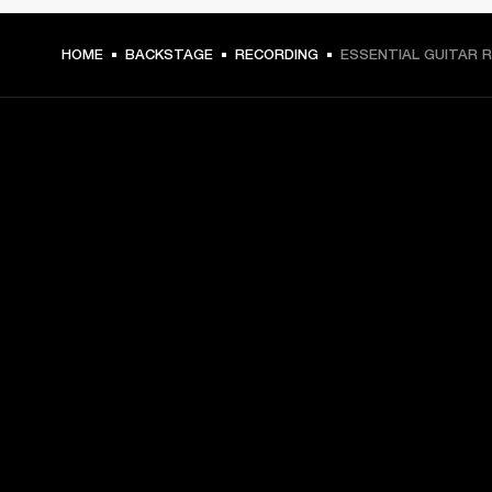
HOME
BACKSTAGE
RECORDING
ESSENTIAL GUITAR R
GET FRONT ROW ACCESS
Sign up and get:
10% off your first purchase at marshall.com, see 
exclusions 
here.
Alerts on product launches, offers and events