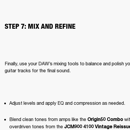
STEP 7: MIX AND REFINE
Finally, use your DAW’s mixing tools to balance and polish yo
guitar tracks for the final sound.
Adjust levels and apply EQ and compression as needed.
Blend clean tones from amps like the 
 wit
Origin50 Combo
overdriven tones from the 
JCM900 4100 Vintage Reissue