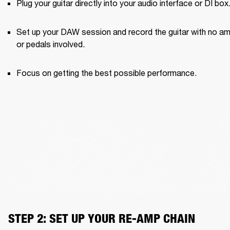
Plug your guitar directly into your audio interface or DI box
Set up your DAW session and record the guitar with no am
or pedals involved.
Focus on getting the best possible performance.
STEP 2: SET UP YOUR RE-AMP CHAIN