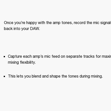
Once you’re happy with the amp tones, record the mic signals
back into your DAW.
Capture each amp’s mic feed on separate tracks for maxi
mixing flexibility.
This lets you blend and shape the tones during mixing.