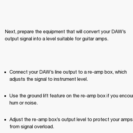
Next, prepare the equipment that will convert your DAW’s 
output signal into a level suitable for guitar amps.
Connect your DAW’s line output to a re-amp box, which 
adjusts the signal to instrument level.
Use the ground lift feature on the re-amp box if you encoun
hum or noise.
Adjust the re-amp box’s output level to protect your amps 
from signal overload.