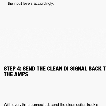
the input levels accordingly.
STEP 4: SEND THE CLEAN DI SIGNAL BACK T
THE AMPS
With everything connected, send the clean guitar track’s 