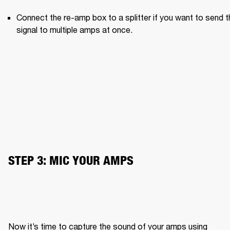
Connect the re-amp box to a splitter if you want to send th
signal to multiple amps at once.
STEP 3: MIC YOUR AMPS
Now it’s time to capture the sound of your amps using 