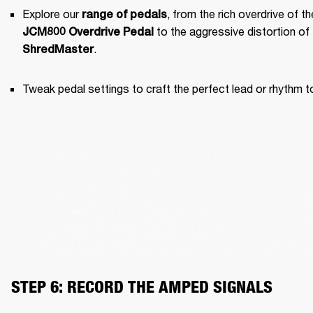
Explore our 
range of pedals
JCM800 Overdrive Pedal
.
ShredMaster
Tweak pedal settings to craft the perfect lead or rhythm t
STEP 6: RECORD THE AMPED SIGNALS