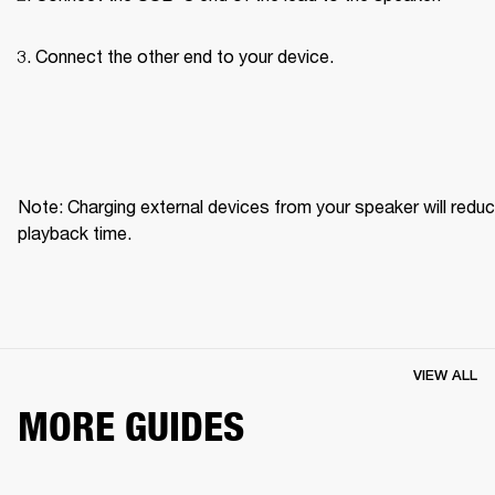
Connect the other end to your device.
Note: Charging external devices from your speaker will reduc
playback time.
VIEW ALL
MORE GUIDES