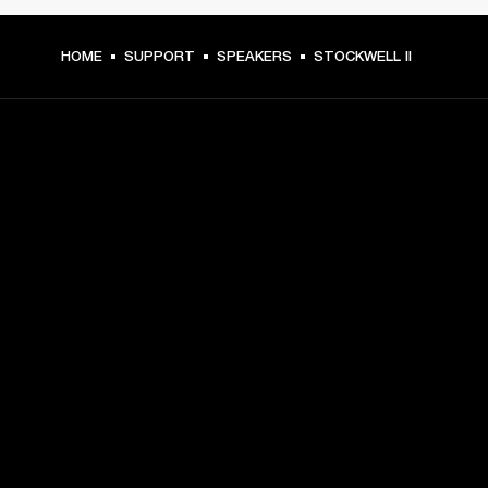
HOME
SUPPORT
SPEAKERS
STOCKWELL II
GET FRONT ROW ACCESS
Sign up and get:
10% off your first purchase at marshall.com, see 
exclusions 
here.
Alerts on product launches, offers and events