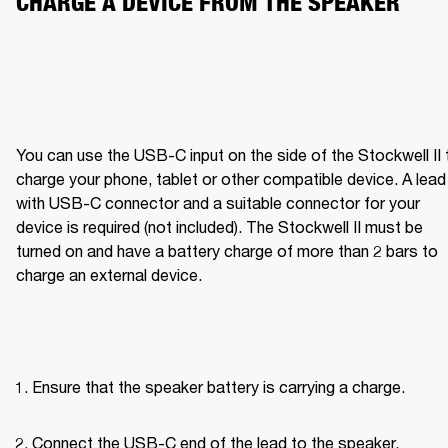
CHARGE A DEVICE FROM THE SPEAKER
You can use the USB-C input on the side of the Stockwell II t
charge your phone, tablet or other compatible device. A lead 
with USB-C connector and a suitable connector for your 
device is required (not included). The Stockwell II must be 
turned on and have a battery charge of more than 2 bars to 
charge an external device.
Ensure that the speaker battery is carrying a charge.
Connect the USB-C end of the lead to the speaker.