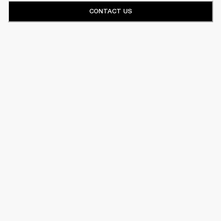
CONTACT US