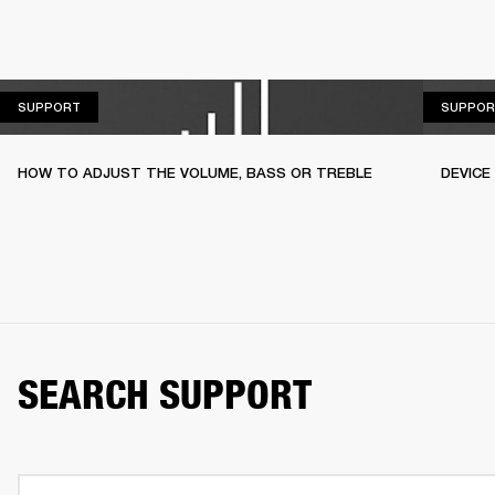
SUPPORT
SUPPORT
SUPPOR
HOW TO ADJUST THE VOLUME, BASS OR TREBLE
DEVICE
SEARCH SUPPORT