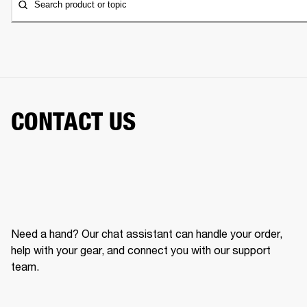
Search product or topic
CONTACT US
Need a hand? Our chat assistant can handle your order,
help with your gear, and connect you with our support
team.