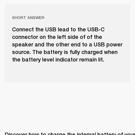
SHORT ANSWER
Connect the USB lead to the USB-C
connector on the left side of of the
speaker and the other end to a USB power
source. The battery is fully charged when
the battery level indicator remain lit.
Discover how to charge the internal battery of your