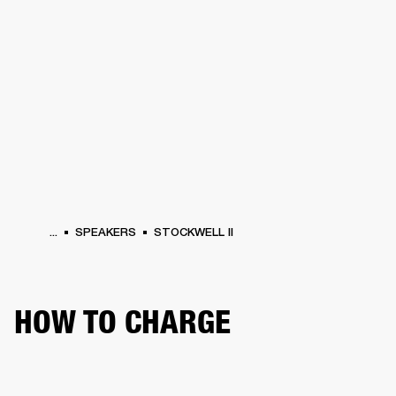
BUSINESS SOLUTIONS
MEMBERSHIP
HONES
DRUMS
BACKSTAGE
MARSHALL RECORDS
SPECIAL OFFERS
SUP
...
SPEAKERS
STOCKWELL II
HOW TO CHARGE