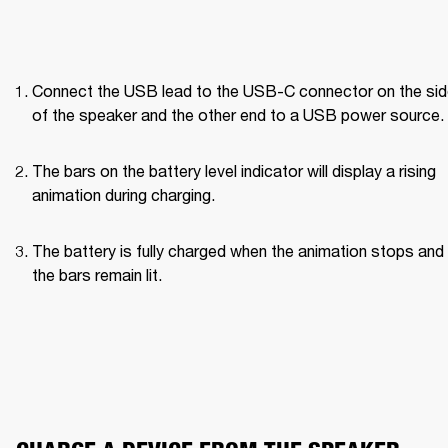
Connect the USB lead to the USB-C connector on the side
of the speaker and the other end to a USB power source.
The bars on the battery level indicator will display a rising 
animation during charging.
The battery is fully charged when the animation stops and a
the bars remain lit.