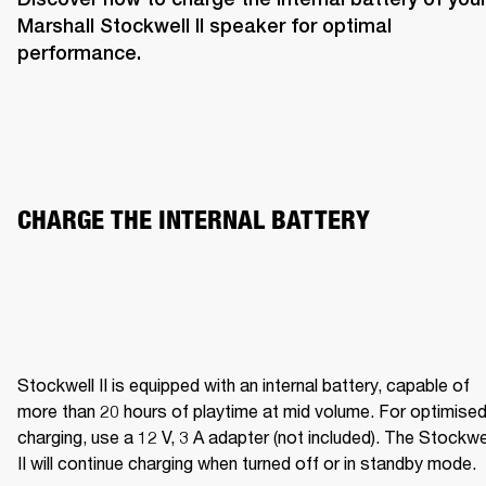
Marshall Stockwell II speaker for optimal 
performance. 
CHARGE THE INTERNAL BATTERY  
Stockwell II is equipped with an internal battery, capable of 
more than 20 hours of playtime at mid volume. For optimised
charging, use a 12 V, 3 A adapter (not included). The Stockwel
II will continue charging when turned off or in standby mode.