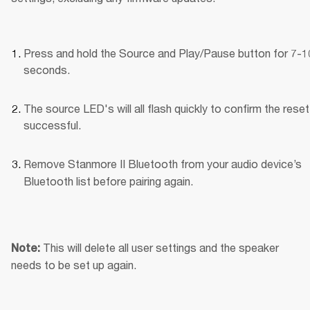
Press and hold the Source and Play/Pause button for 7-10
seconds.
The source LED's will all flash quickly to confirm the reset
successful.
Remove Stanmore II Bluetooth
from your audio device’s 
Bluetooth list before pairing again.
This will delete all user settings and the speaker 
Note: 
needs to be set up again.