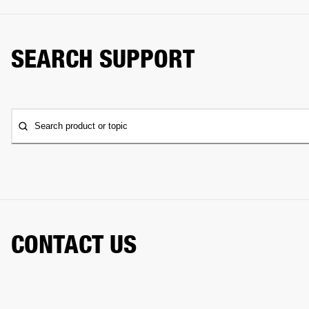
SEARCH SUPPORT
Search product or topic
CONTACT US