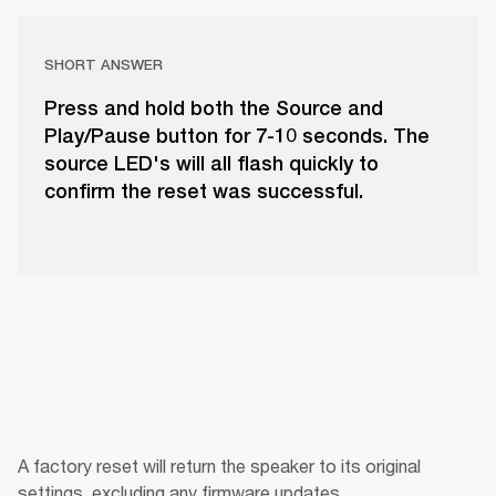
SHORT ANSWER
Press and hold both the Source and
Play/Pause button for 7-10 seconds. The
source LED's will all flash quickly to
confirm the reset was successful.
A factory reset will return the speaker to its original 
settings, excluding any firmware updates.