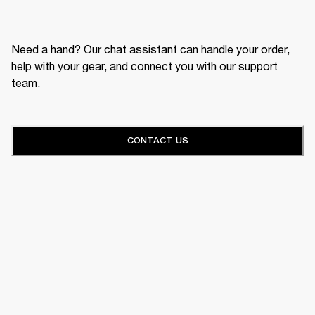
Need a hand? Our chat assistant can handle your order,
help with your gear, and connect you with our support
team.
CONTACT US