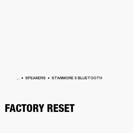
BUSINESS SOLUTIONS
MEMBERSHIP
HONES
DRUMS
BACKSTAGE
MARSHALL RECORDS
SPECIAL OFFERS
SUP
...
SPEAKERS
STANMORE II BLUETOOTH
FACTORY RESET