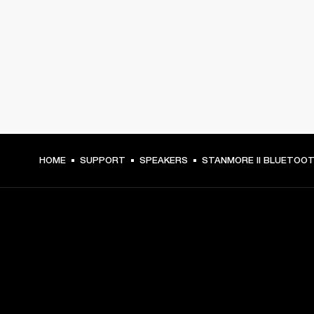
HOME
SUPPORT
SPEAKERS
STANMORE II BLUETOO
GET FRONT ROW ACCESS
Sign up and get: