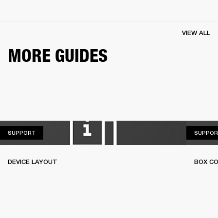
VIEW ALL
MORE GUIDES
SUPPORT
SUPPORT
SUPPOR
DEVICE LAYOUT
BOX C