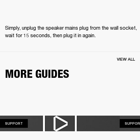
Simply, unplug the speaker mains plug from the wall socket, 
wait for 15 seconds, then plug it in again.
VIEW ALL
MORE GUIDES
SUPPORT
SUPPORT
SUPPOR