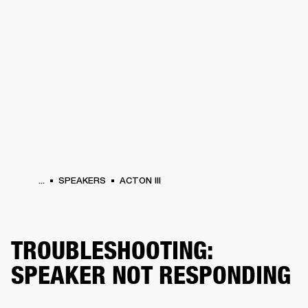
BUSINESS SOLUTIONS
MEMBERSHIP
HONES
DRUMS
BACKSTAGE
MARSHALL RECORDS
SPECIAL OFFERS
SUP
...
SPEAKERS
ACTON III
TROUBLESHOOTING:
SPEAKER NOT RESPONDING