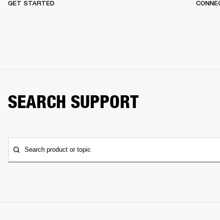
GET STARTED
CONNEC
SEARCH SUPPORT
Search product or topic