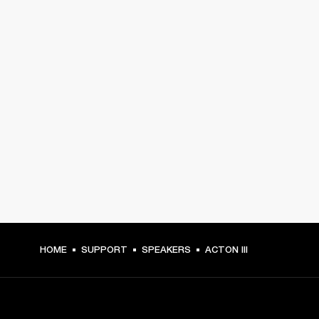
HOME
SUPPORT
SPEAKERS
ACTON III