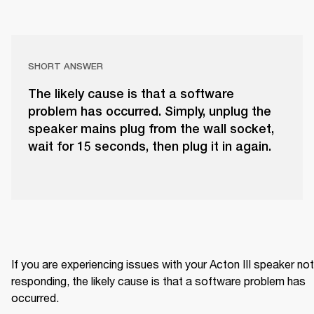
SHORT ANSWER
The likely cause is that a software
problem has occurred. Simply, unplug the
speaker mains plug from the wall socket,
wait for 15 seconds, then plug it in again.
If you are experiencing issues with your Acton III speaker not 
responding, the likely cause is that a software problem has 
occurred.