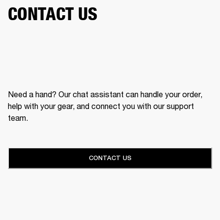
CONTACT US
Need a hand? Our chat assistant can handle your order,
help with your gear, and connect you with our support
team.
CONTACT US