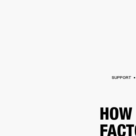
AMPS
SPEAKERS
HEADPHONE
Skip
to
chat
SUPPORT
HOW 
FACT