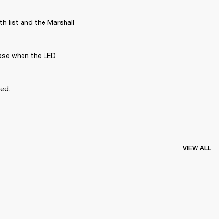
 list and the Marshall 
ase when the LED 
red.
VIEW ALL