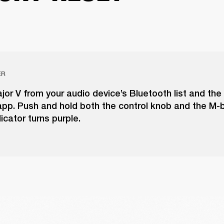
ER
r V from your audio device’s Bluetooth list and the
pp. Push and hold both the control knob and the M-b
icator turns purple.