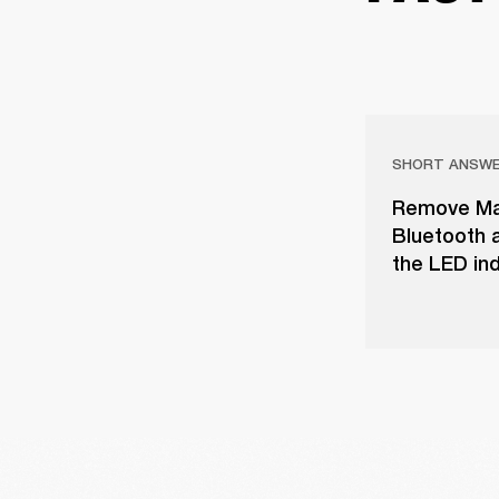
SHORT ANSW
Remove Majo
Bluetooth a
the LED ind