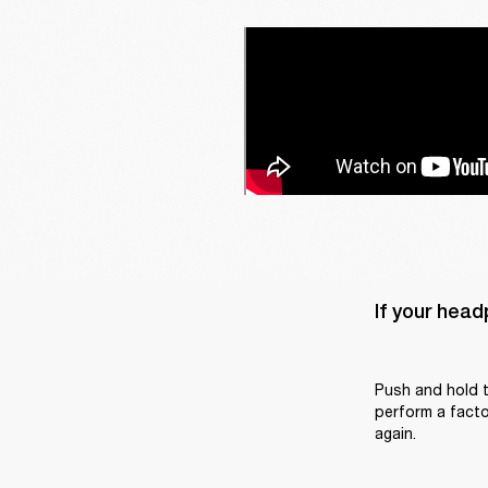
If your head
Push and hold t
perform a factor
again.