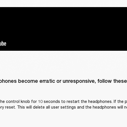
phones become erratic or unresponsive, follow these 
he control knob for 10 seconds to restart the headphones. If the p
y reset. This will delete all user settings and the headphones will n