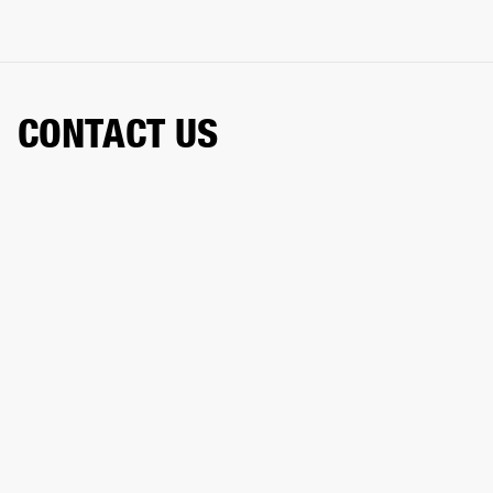
CONTACT US