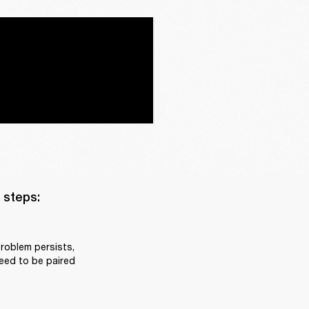
steps:

roblem persists, 
eed to be paired 