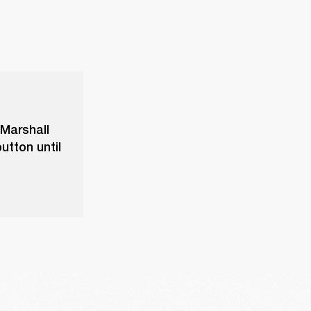
 Marshall
utton until