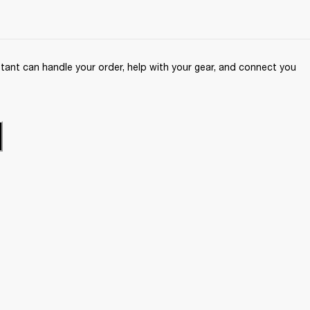
ant can handle your order, help with your gear, and connect you