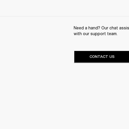
Need a hand? Our chat assist
with our support team.
CONTACT US