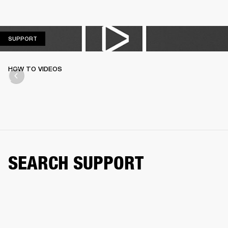
SUPPORT
SUPPORT
HOW TO VIDEOS
SEARCH SUPPORT