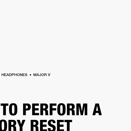
BUSINESS SOLUTIONS
MEMBERSHIP
FIND A
S
DRUMS
BACKSTAGE
MARSHALL RECORDS
SPECIAL OFFERS
SUPPORT
HEADPHONES
MAJOR V
TO PERFORM A
ORY RESET