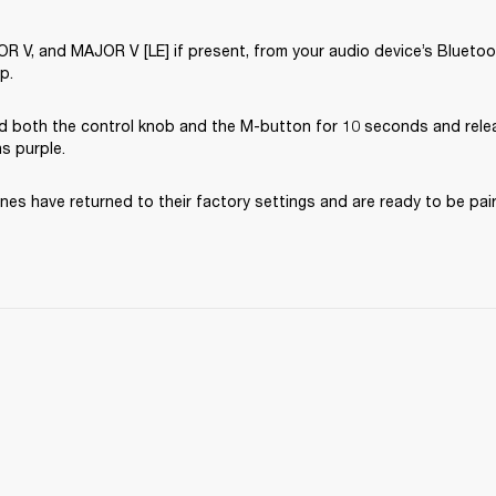
V, and MAJOR V [LE] if present, from your audio device’s Bluetooth
p.
d both the control knob and the M-button for 10 seconds and rele
ns purple.
es have returned to their factory settings and are ready to be pai