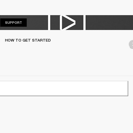
SUPPORT
SUPPORT
HOW TO GET STARTED