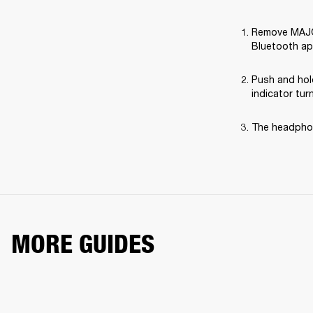
Remove MAJOR 
Bluetooth ap
Push and hol
indicator tur
The headphon
MORE GUIDES