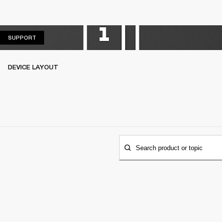
SUPPORT
SUPPORT
DEVICE LAYOUT
Search product or topic