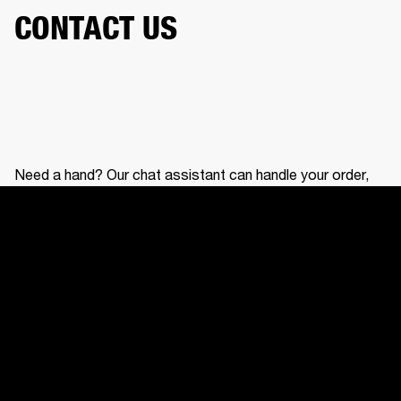
CONTACT US
Need a hand? Our chat assistant can handle your order,
help with your gear, and connect you with our support
team.
CONTACT US