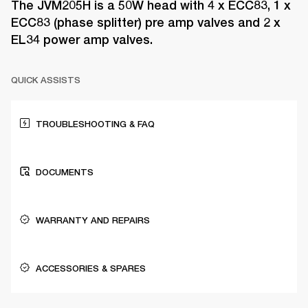
The JVM205H is a 50W head with 4 x ECC83, 1 x
ECC83 (phase splitter) pre amp valves and 2 x
EL34 power amp valves.
QUICK ASSISTS
TROUBLESHOOTING & FAQ
DOCUMENTS
WARRANTY AND REPAIRS
ACCESSORIES & SPARES