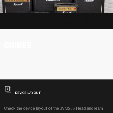
GUIDES
DEVICE LAYOUT
Check the device layout of the JVM205 Head and learn