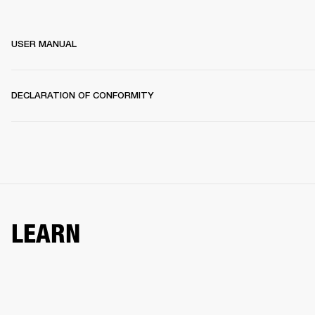
USER MANUAL
DECLARATION OF CONFORMITY
LEARN