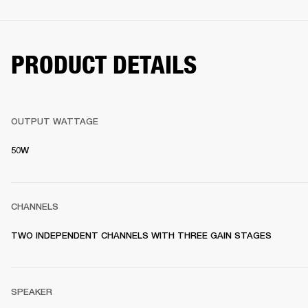
PRODUCT DETAILS
OUTPUT WATTAGE
50W
CHANNELS
TWO INDEPENDENT CHANNELS WITH THREE GAIN STAGES
SPEAKER