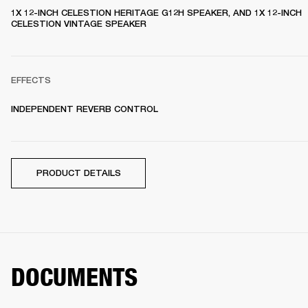
1X 12-INCH CELESTION HERITAGE G12H SPEAKER, AND 1X 12-INCH 
CELESTION VINTAGE SPEAKER 
EFFECTS
INDEPENDENT REVERB CONTROL
PRODUCT DETAILS
DOCUMENTS