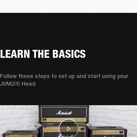
LEARN THE BASICS
Follow these steps to set up and start using your 
JVM205 Head