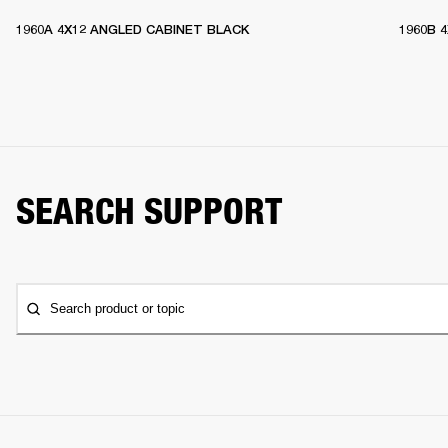
1960A 4X12 ANGLED CABINET BLACK
1960B 
SEARCH SUPPORT
Search product or topic