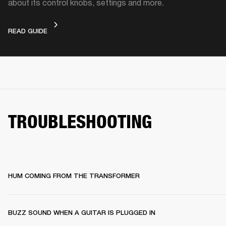
about its control knobs, settings and more.
DEVICE LAYOUT
READ GUIDE
TROUBLESHOOTING
HUM COMING FROM THE TRANSFORMER
BUZZ SOUND WHEN A GUITAR IS PLUGGED IN