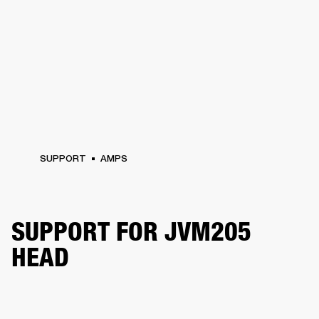
SUPPORT
AMPS
SUPPORT FOR JVM205
HEAD