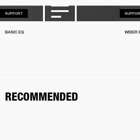
SUPPORT
SUPPORT
SUPPOR
BASIC EQ
WIDER 
RECOMMENDED