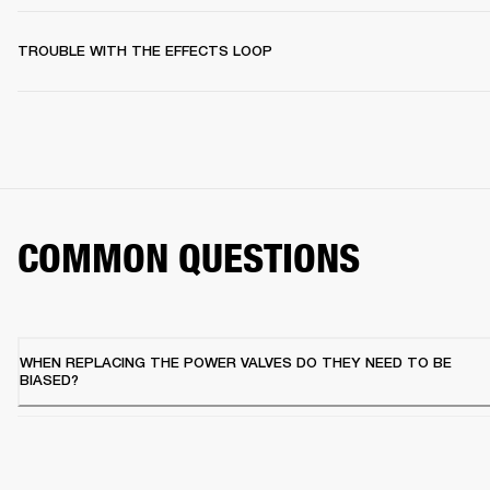
TROUBLE WITH THE EFFECTS LOOP
COMMON QUESTIONS
WHEN REPLACING THE POWER VALVES DO THEY NEED TO BE
BIASED?