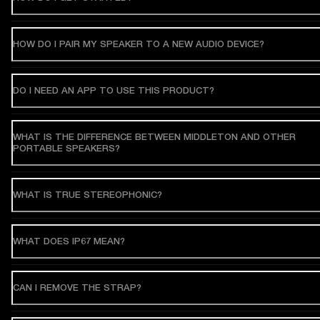
HOW DO I PAIR MY SPEAKER TO A NEW AUDIO DEVICE?
DO I NEED AN APP TO USE THIS PRODUCT?
WHAT IS THE DIFFERENCE BETWEEN MIDDLETON AND OTHER
PORTABLE SPEAKERS?
WHAT IS TRUE STEREOPHONIC?
WHAT DOES IP67 MEAN?
CAN I REMOVE THE STRAP?