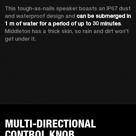
This tough-as-nails speaker boasts an IP67 dust 
and waterproof design and 
can be submerged in 
1 m of water for a period of up to 30 minutes
. 
Middleton has a thick skin, so rain and dirt won’t 
get under it.
MULTI-DIRECTIONAL
CONTROL KNOB