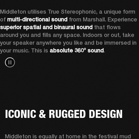
Middleton utilises True Stereophonic, a unique form 
of 
multi-directional sound
 from Marshall. Experience 
superior spatial and binaural sound
 that flows 
around you and fills any space. Indoors or out, take 
your speaker anywhere you like and be immersed in 
your music. This is 
absolute 360° sound
. 
ICONIC & RUGGED DESIGN
Middleton is equally at home in the festival mud 