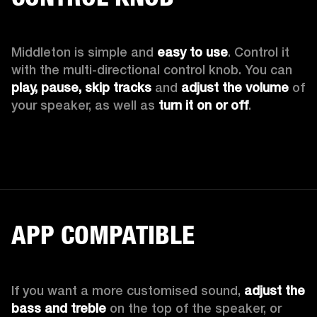
Middleton is simple and 
easy to use
. Control it 
with the multi-directional control knob. You can 
play, pause, skip tracks
 and 
adjust the volume
 of 
your speaker, as well as 
turn it on or off
.
APP COMPATIBLE
If you want a more customised sound, 
adjust the 
bass and treble
 on the top of the speaker, or 