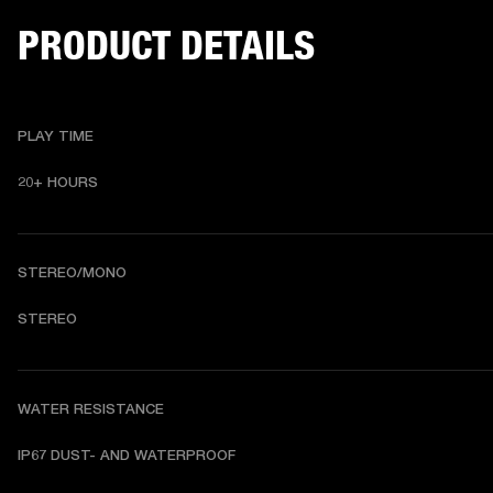
PRODUCT DETAILS
PLAY TIME
20+ HOURS 
STEREO/MONO
STEREO 
WATER RESISTANCE