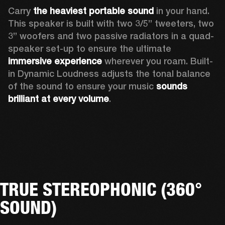
Carry 
the heaviest portable sound
 in your hand. 
This speaker is built with two 3/5” tweeters, two 
3” woofers and two passive radiators in a quad-
speaker set-up to ensure the ultimate 
immersive experience
 wherever you roam. Built-
in Dynamic Loudness adjusts the tonal balance 
of the sound to ensure your music 
sounds 
brilliant at every volume
. 
TRUE STEREOPHONIC (360°
SOUND)