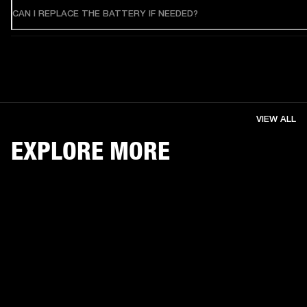
CAN I REPLACE THE BATTERY IF NEEDED?
VIEW ALL
EXPLORE MORE