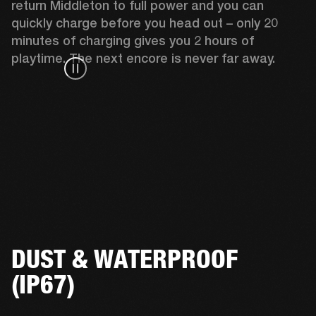
return Middleton to full power and you can 
quickly charge before you head out – only 20 
minutes of charging gives you 2 hours of 
playtime. The next encore is never far away.
DUST & WATERPROOF
(IP67)