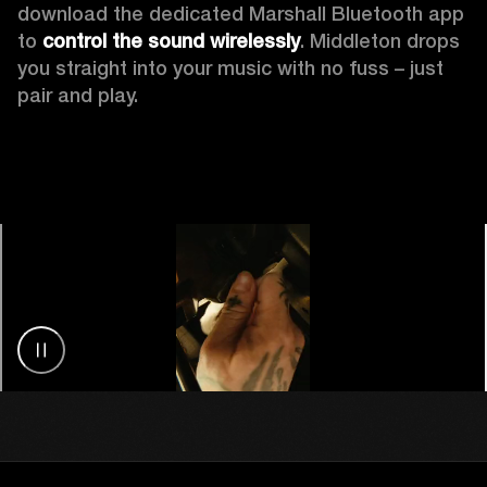
download the dedicated Marshall Bluetooth app 
to 
control the sound wirelessly
. Middleton drops 
you straight into your music with no fuss – just 
pair and play.