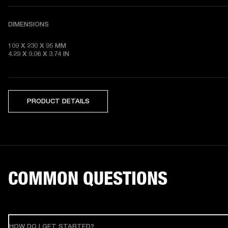
DIMENSIONS
109 X 230 X 95 MM 

4.29 X 9.06 X 3.74 IN
PRODUCT DETAILS
COMMON QUESTIONS
HOW DO I GET STARTED?