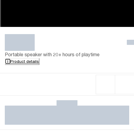
Portable speaker with 20+ hours of playtime
Product details