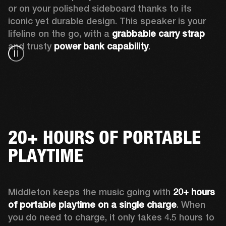
or on your polished sideboard thanks to its 
iconic yet durable design. This speaker is your 
lifeline on the go, with a 
grabbable carry strap
and trusty 
power bank capability
.
20+ HOURS OF PORTABLE
PLAYTIME
Middleton keeps the music going with 
20+ hours 
of portable playtime on a single charge
. When 
you do need to charge, it only takes 4.5 hours to 