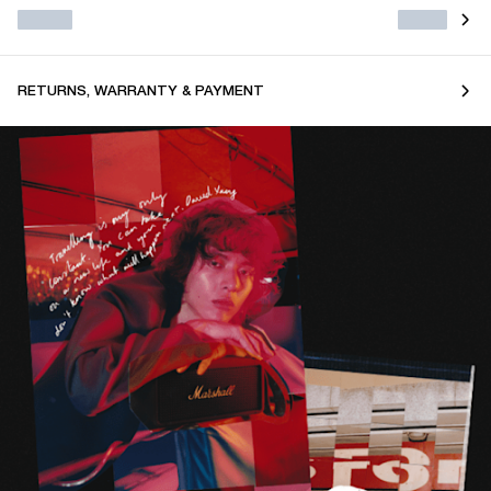
RETURNS, WARRANTY & PAYMENT