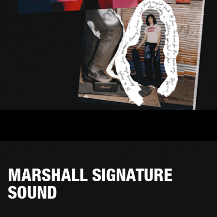
MARSHALL SIGNATURE
SOUND