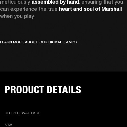
meticulously 
assembled by hand
, ensuring that you 
can experience the true 
heart and soul of Marshall
when you play. 
LEARN MORE ABOUT OUR UK MADE AMPS
PRODUCT DETAILS
OUTPUT WATTAGE
50W