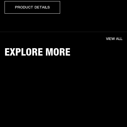
PRODUCT DETAILS
VIEW ALL
EXPLORE MORE