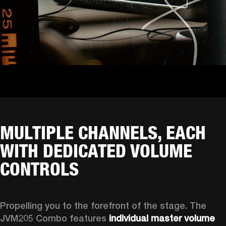
MULTIPLE CHANNELS, EACH
WITH DEDICATED VOLUME
CONTROLS
Propelling you to the forefront of the stage. The 
JVM205 Combo features 
individual master volume 