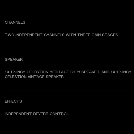
CHANNELS
TWO INDEPENDENT CHANNELS WITH THREE GAIN STAGES
SPEAKER
1X 12-INCH CELESTION HERITAGE G12H SPEAKER, AND 1X 12-INCH 
CELESTION VINTAGE SPEAKER 
EFFECTS
INDEPENDENT REVERB CONTROL