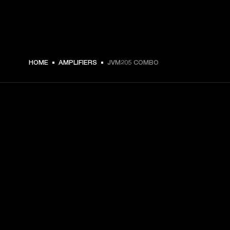
HOME
AMPLIFIERS
JVM205 COMBO