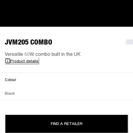
JVM205 COMBO
Versatile 50W combo built in the UK
Product details
Colour
Black
FIND A RETAILER