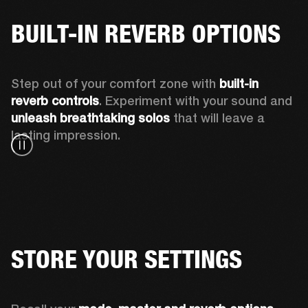
BUILT-IN REVERB OPTIONS
Step out of your comfort zone with 
built-in 
reverb controls
. Experiment with your sound and 
unleash breathtaking solos
 that will leave a 
lasting impression. 
STORE YOUR SETTINGS