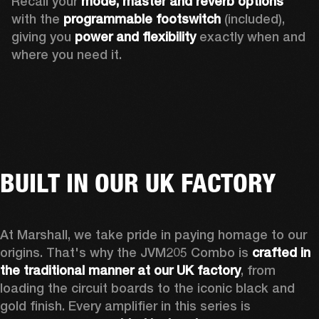
Recall your 
mode, master and reverb options
with the 
programmable footswitch
 (included), 
giving you 
power and flexibility
 exactly when and 
where you need it. 
BUILT IN OUR UK FACTORY
At Marshall, we take pride in paying homage to our 
origins. That's why the JVM205 Combo is 
crafted in 
the traditional manner at our UK factory
, from 
loading the circuit boards to the iconic black and 
gold finish. Every amplifier in this series is 