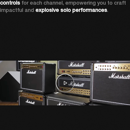
controls
 for each channel, empowering you to craft 
impactful and 
explosive solo performances
. 