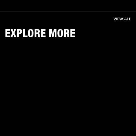
VIEW ALL
EXPLORE MORE