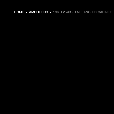
HOME
AMPLIFIERS
1960TV 4X12 TALL ANGLED CABINET