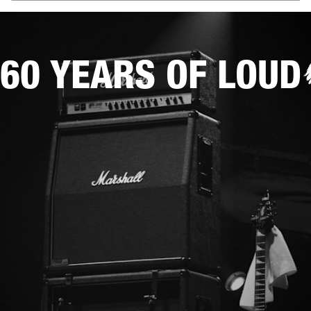
60 YEARS OF LOUD