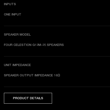
INPUTS
ONE INPUT
SPEAKER MODEL
FOUR CELESTION G12M-25 SPEAKERS
UNIT IMPEDANCE
SPEAKER OUTPUT IMPEDANCE 16Ω
PRODUCT DETAILS