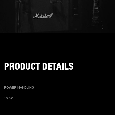
PRODUCT DETAILS
POWER HANDLING
100W