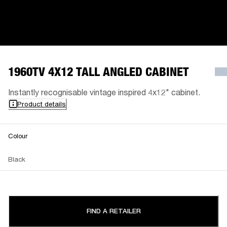
1960TV 4X12 TALL ANGLED CABINET
Instantly recognisable vintage inspired 4x12" cabinet.
Product details
Colour
Black
FIND A RETAILER