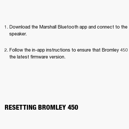
Download the Marshall Bluetooth app and connect to the 
speaker. 
Follow the in-app instructions to ensure that Bromley 450 
the latest firmware version.
RESETTING BROMLEY 450