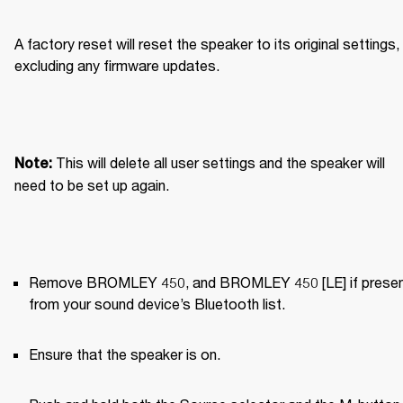
A factory reset will reset the speaker to its original settings, 
excluding any firmware updates.
This will delete all user settings and the speaker will 
Note: 
need to be set up again.
Remove BROMLEY 450, and BROMLEY 450 [LE] if present
from your sound device’s Bluetooth list.
Ensure that the speaker is on.