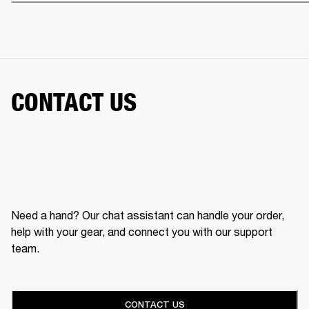
CONTACT US
Need a hand? Our chat assistant can handle your order,
help with your gear, and connect you with our support
team.
CONTACT US