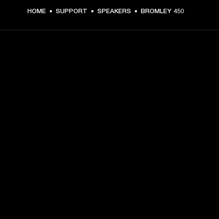
HOME
SUPPORT
SPEAKERS
BROMLEY 450
GET FRONT ROW ACCESS
Sign up and get:
10% off your first purchase at marshall.com, see 
exclusions 
here.
Alerts on product launches, offers and events