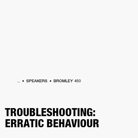
BUSINESS SOLUTIONS
MEMBERSHIP
PHONES
DRUMS
BACKSTAGE
MARSHALL RECORDS
HENDRIX
SUPPORT
...
SPEAKERS
BROMLEY 450
TROUBLESHOOTING:
ERRATIC BEHAVIOUR