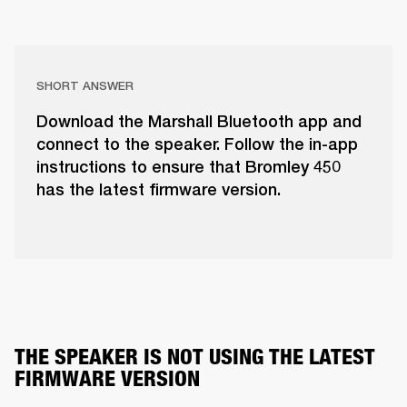
SHORT ANSWER
Download the Marshall Bluetooth app and
connect to the speaker. Follow the in-app
instructions to ensure that Bromley 450
has the latest firmware version.
THE SPEAKER IS NOT USING THE LATEST 
FIRMWARE VERSION