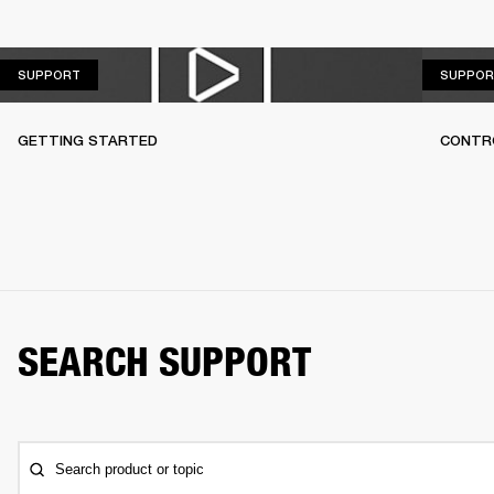
SUPPORT
SUPPORT
SUPPOR
GETTING STARTED
CONTR
SEARCH SUPPORT
Search product or topic