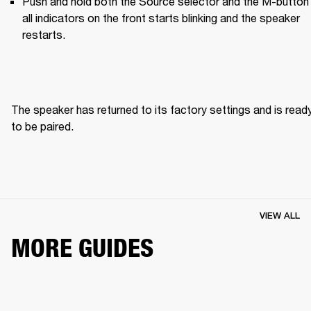
Push and hold both the Source selector and the M-button u
all indicators on the front starts blinking and the speaker 
restarts.
The speaker has returned to its factory settings and is ready
to be paired. 
VIEW ALL
MORE GUIDES