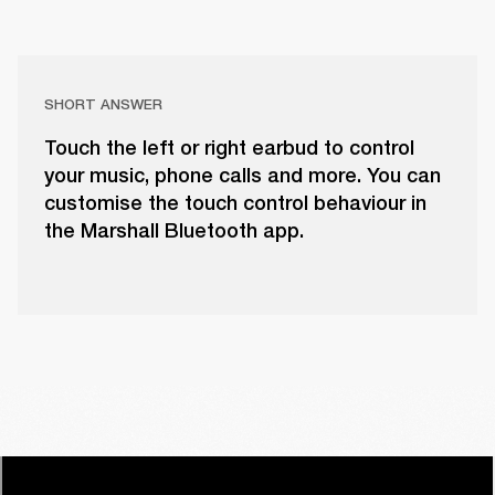
SHORT ANSWER
Touch the left or right earbud to control
your music, phone calls and more. You can
customise the touch control behaviour in
the Marshall Bluetooth app.