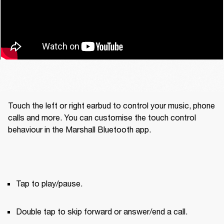
Touch the left or right earbud to control your music, phone 
calls and more. You can customise the touch control 
behaviour in the Marshall Bluetooth app.
Tap to play/pause.
Double tap to skip forward or answer/end a call.