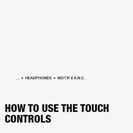
BUSINESS SOLUTIONS
MEMBERSHIP
PHONES
DRUMS
BACKSTAGE
MARSHALL RECORDS
HENDRIX
SUPPORT
...
HEADPHONES
MOTIF II A.N.C.
HOW TO USE THE TOUCH
CONTROLS