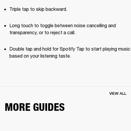
Triple tap to skip backward.
Long touch to toggle between noise cancelling and 
transparency, or to reject a call.
Double tap and hold for Spotify Tap to start playing music 
based on your listening taste.
VIEW ALL
MORE GUIDES