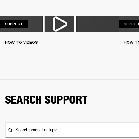
SUPPORT
SUPPORT
SUPPOR
HOW TO VIDEOS
HOW T
SEARCH SUPPORT
Search product or topic