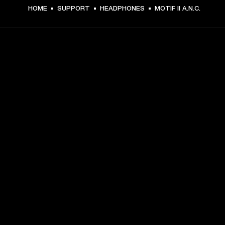
HOME
SUPPORT
HEADPHONES
MOTIF II A.N.C.
GET FRONT ROW ACCESS
Sign up and get:
10% off your first purchase at marshall.com, see 
exclusions 
here.
Alerts on product launches, offers and events