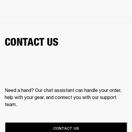
CONTACT US
Need a hand? Our chat assistant can handle your order,
help with your gear, and connect you with our support
team.
CONTACT US