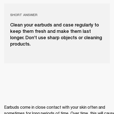
SHORT ANSWER
Clean your earbuds and case regularly to
keep them fresh and make them last
longer. Don’t use sharp objects or cleaning
products.
Earbuds come in close contact with your skin often and 
sometimes for long periods of time. Over time, this will cause