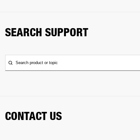
SEARCH SUPPORT
Search product or topic
CONTACT US