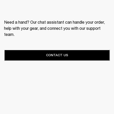
Need a hand? Our chat assistant can handle your order,
help with your gear, and connect you with our support
team.
CONTACT US