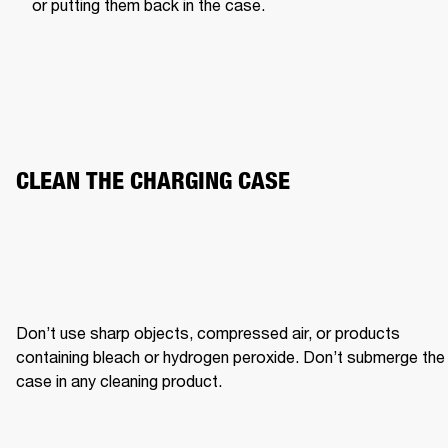
or putting them back in the case.
CLEAN THE CHARGING CASE
Don’t use sharp objects, compressed air, or products 
containing bleach or hydrogen peroxide. Don’t submerge the 
case in any cleaning product.