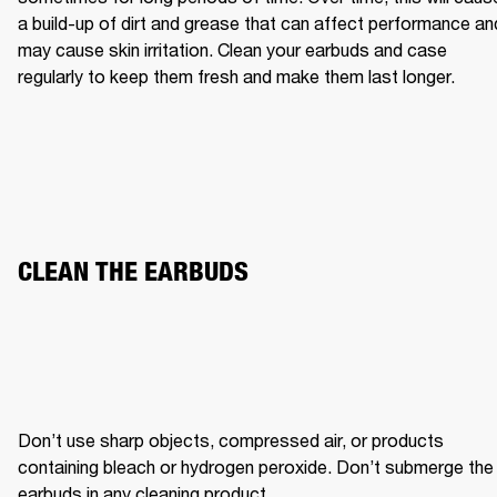
a build-up of dirt and grease that can affect performance and
may cause skin irritation. Clean your earbuds and case 
regularly to keep them fresh and make them last longer.
CLEAN THE EARBUDS
Don’t use sharp objects, compressed air, or products 
containing bleach or hydrogen peroxide. Don’t submerge the 
earbuds in any cleaning product.