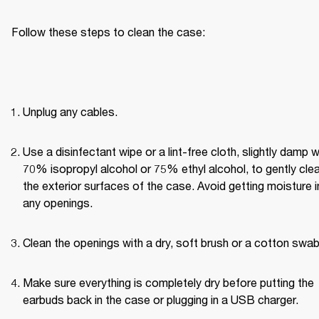
Follow these steps to clean the case:
Unplug any cables.
Use a disinfectant wipe or a lint-free cloth, slightly damp wi
70% isopropyl alcohol or 75% ethyl alcohol, to gently clea
the exterior surfaces of the case. Avoid getting moisture in
any openings.
Clean the openings with a dry, soft brush or a cotton swab
Make sure everything is completely dry before putting the 
earbuds back in the case or plugging in a USB charger.