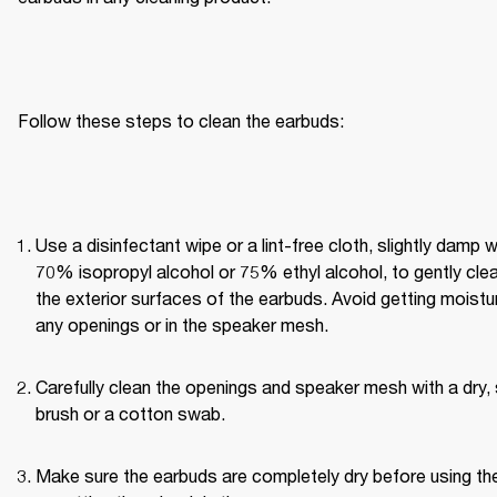
Follow these steps to clean the earbuds:
Use a disinfectant wipe or a lint-free cloth, slightly damp wi
70% isopropyl alcohol or 75% ethyl alcohol, to gently clea
the exterior surfaces of the earbuds. Avoid getting moisture
any openings or in the speaker mesh.
Carefully clean the openings and speaker mesh with a dry, 
brush or a cotton swab.
Make sure the earbuds are completely dry before using th