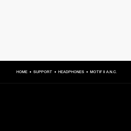
HOME
SUPPORT
HEADPHONES
MOTIF II A.N.C.
GET FRONT ROW ACCESS
Sign up and get: