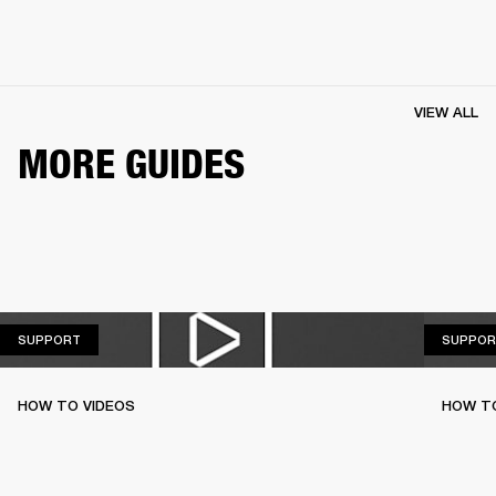
VIEW ALL
MORE GUIDES
SUPPORT
SUPPORT
SUPPOR
HOW TO VIDEOS
HOW T