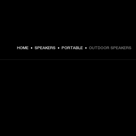
HOME
SPEAKERS
PORTABLE
OUTDOOR SPEAKERS
GET FRONT ROW ACCESS
Sign up and get:
10% off your first purchase at marshall.com, see 
exclusions 
here.