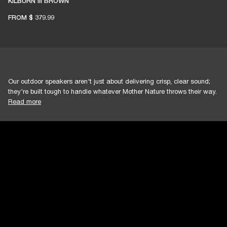
KILBURN III BROWN
FROM
$ 379.99
Our outdoor speakers aren't just about delivering crisp, clear sound;
they're built tough to handle whatever Mother Nature throws their way.
Read more