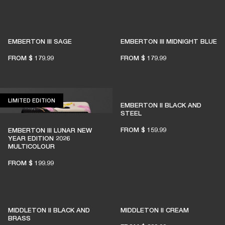
EMBERTON III SAGE
EMBERTON III MIDNIGHT BLUE
FROM
$ 179.99
FROM
$ 179.99
LIMITED EDITION
LIMITED EDITION
EMBERTON II BLACK AND
STEEL
FROM
$ 159.99
EMBERTON III LUNAR NEW
YEAR EDITION 2026
MULTICOLOUR
FROM
$ 199.99
MIDDLETON II BLACK AND
MIDDLETON II CREAM
BRASS