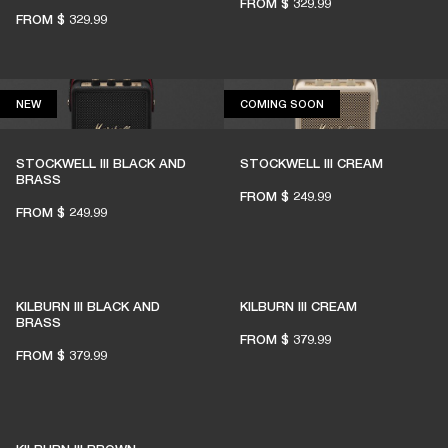
FROM
$ 329.99
FROM
$ 329.99
NEW
COMING SOON
NEW
COMING SOON
STOCKWELL III BLACK AND
STOCKWELL III CREAM
BRASS
FROM
$ 249.99
FROM
$ 249.99
KILBURN III BLACK AND
KILBURN III CREAM
BRASS
FROM
$ 379.99
FROM
$ 379.99