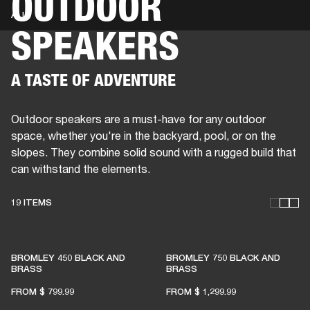
OUTDOOR
ALL
SPEAKERS
BUSINESS SOLUTIONS
MEMBERSHIP
PHONES
DRUMS
BACKSTAGE
MARSHALL RECORDS
HENDRIX
SUPPORT
A TASTE OF ADVENTURE
Outdoor speakers are a must-have for any outdoor
space, whether you're in the backyard, pool, or on the
slopes. They combine solid sound with a rugged build that
can withstand the elements.
19 ITEMS
THESE SPEAKERS KEEP
BROMLEY 450 BLACK AND
BROMLEY 750 BLACK AND
LIVE MUSIC ALIVE
BRASS
BRASS
FROM
$ 799.99
FROM
$ 1,299.99