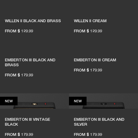
1% of member purchases supports grassroots
venues
WILLEN II BLACK AND BRASS
WILLEN II CREAM
FROM
$ 129.99
FROM
$ 129.99
BECOME A MEMBER
EMBERTON III BLACK AND
EMBERTON III CREAM
BRASS
FROM
$ 179.99
FROM
$ 179.99
NEW
NEW
NEW
NEW
EMBERTON III VINTAGE
EMBERTON III BLACK AND
BLACK
SILVER
FROM
$ 179.99
FROM
$ 179.99