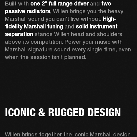
Built with 
one 2’’ full range driver 
and 
two 
passive radiators
, Willen brings you the heavy 
Marshall sound you can’t live without. 
High-
fidelity Marshall tuning
 and 
solid instrument 
separation
 stands Willen head and shoulders 
above its competition. Power your music with 
Marshall signature sound every single time, even 
when the session isn’t planned.  
ICONIC & RUGGED DESIGN
Willen brings together the iconic Marshall design 