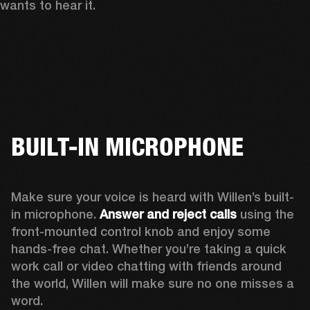
wants to hear it. 
BUILT-IN MICROPHONE
Make sure your voice is heard with Willen’s built-
in microphone. 
Answer and reject calls
 using the 
front-mounted control knob and enjoy some 
hands-free chat. Whether you’re taking a quick 
work call or video chatting with friends around 
the world, Willen will make sure no one misses a 
word. 