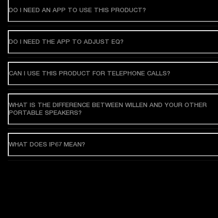
DO I NEED AN APP TO USE THIS PRODUCT?
DO I NEED THE APP TO ADJUST EQ?
CAN I USE THIS PRODUCT FOR TELEPHONE CALLS?
WHAT IS THE DIFFERENCE BETWEEN WILLEN AND YOUR OTHER
PORTABLE SPEAKERS?
WHAT DOES IP67 MEAN?