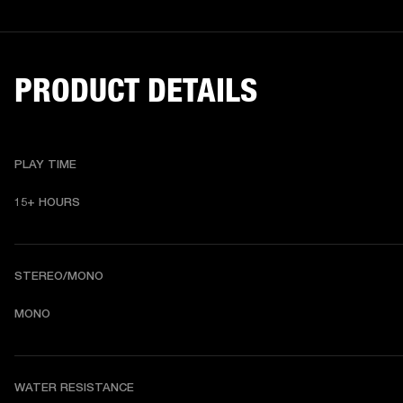
PRODUCT DETAILS
PLAY TIME
15+ HOURS
STEREO/MONO
MONO
WATER RESISTANCE