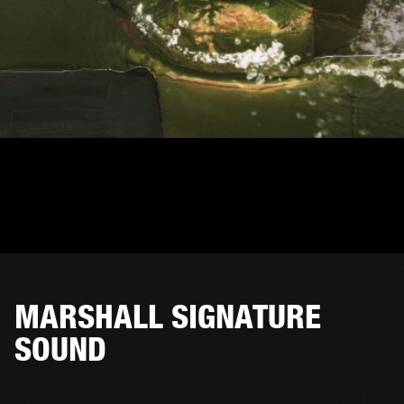
MARSHALL SIGNATURE
SOUND