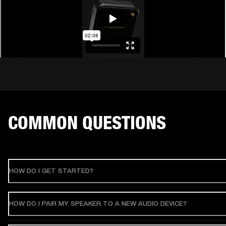
COMMON QUESTIONS
HOW DO I GET STARTED?
HOW DO I PAIR MY SPEAKER TO A NEW AUDIO DEVICE?