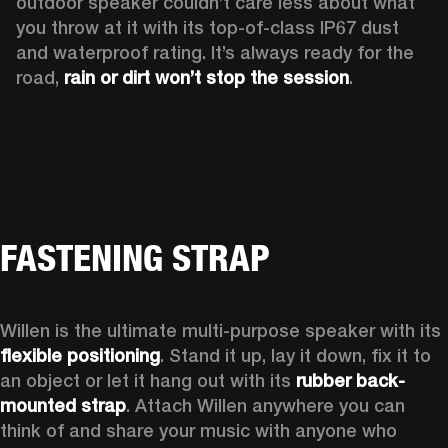
outdoor speaker couldn’t care less about what 
you throw at it with its top-of-class IP67 dust 
and waterproof rating. It’s always ready for the 
road, 
rain or dirt won’t stop the session
.  
FASTENING STRAP
Willen is the ultimate multi-purpose speaker with its 
flexible positioning
. Stand it up, lay it down, fix it to 
an object or let it hang out with its 
rubber back-
mounted strap
. Attach Willen anywhere you can 
think of and share your music with anyone who 