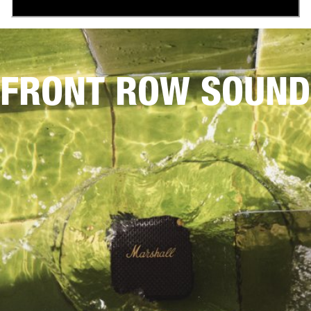
FRONT ROW SOUND