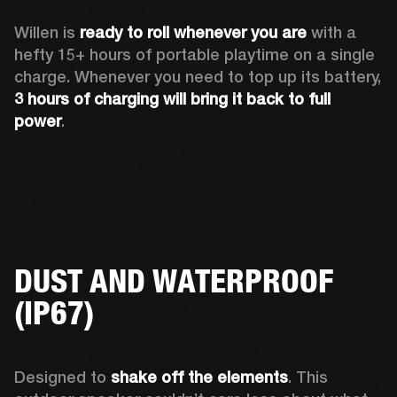
Willen is 
ready to roll whenever you are
 with a 
hefty 15+ hours of portable playtime on a single 
charge. Whenever you need to top up its battery, 
3 hours of charging will bring it back to full 
power
. 
DUST AND WATERPROOF
(IP67)
Designed to 
shake off the elements
. This 