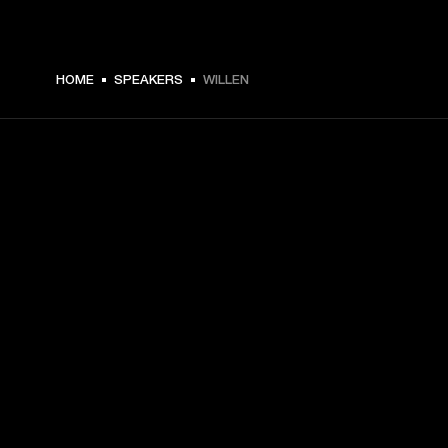
HOME
SPEAKERS
WILLEN