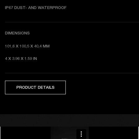
I
P67 DUST- AND WATERPROOF 
DIMENSIONS
101,6 X 100,5 X 40,4 MM 
4 X 3.96 X 1.59 IN 
PRODUCT DETAILS