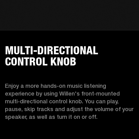
MULTI-DIRECTIONAL
CONTROL KNOB
Enjoy a more hands-on music listening 
experience by using Willen's front-mounted 
multi-directional control knob. You can play, 
pause, skip tracks and adjust the volume of your 
speaker, as well as turn it on or off.  