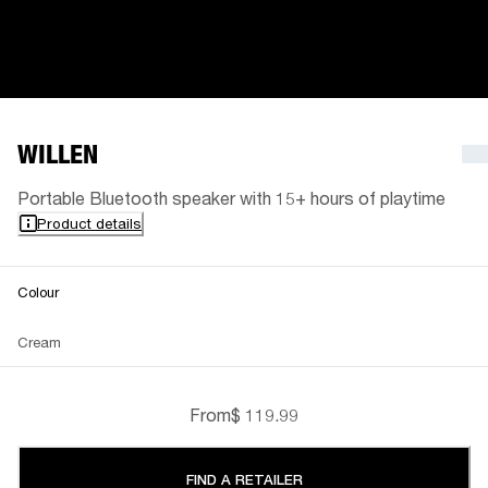
WILLEN
Portable Bluetooth speaker with 15+ hours of playtime
Product details
Colour
Cream
From
$ 119.99
FIND A RETAILER