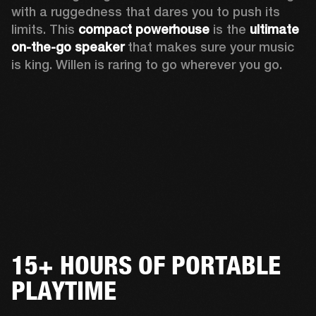
with a ruggedness that dares you to push its 
limits. This 
compact powerhouse
 is the 
ultimate 
on-the-go speaker
 that makes sure your music 
is king. Willen is raring to go wherever you go. 
15+ HOURS OF PORTABLE
PLAYTIME