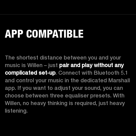
APP COMPATIBLE
The shortest distance between you and your 
music is Willen – just 
pair and play without any 
complicated set-up
. Connect with Bluetooth 5.1 
and control your music in the dedicated Marshall 
app. If you want to adjust your sound, you can 
choose between three equaliser presets. With 
Willen, no heavy thinking is required, just heavy 
listening. 