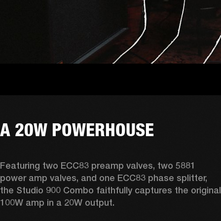
A 20W POWERHOUSE
Featuring two ECC83 preamp valves, two 5881 
power amp valves, and one ECC83 phase splitter, 
the Studio 900 Combo faithfully captures the original 
100W amp in a 20W output. 