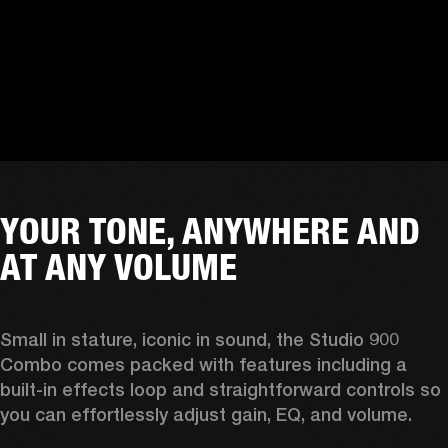
YOUR TONE, ANYWHERE AND
AT ANY VOLUME
Small in stature, iconic in sound, the Studio 900 
Combo comes packed with features including a 
built-in effects loop and straightforward controls so 
you can effortlessly adjust gain, EQ, and volume.  