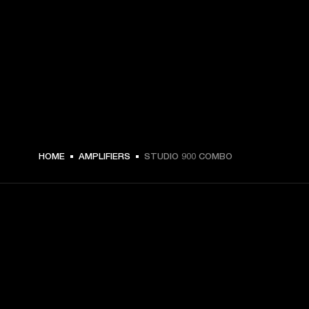
HOME
AMPLIFIERS
STUDIO 900 COMBO