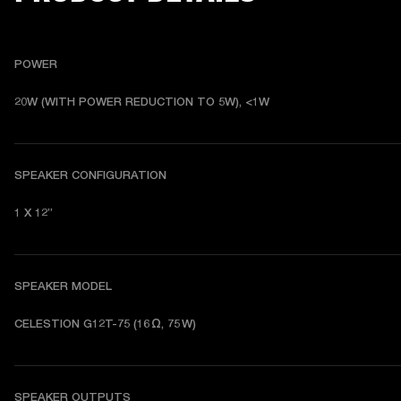
POWER
20W (WITH POWER REDUCTION TO 5W), <1W
SPEAKER CONFIGURATION
1 X 12”
SPEAKER MODEL
CELESTION G12T-75 (16 Ω, 75 W)
SPEAKER OUTPUTS