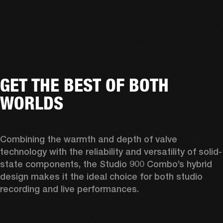
GET THE BEST OF BOTH
WORLDS
Combining the warmth and depth of valve 
technology with the reliability and versatility of solid-
state components, the Studio 900 Combo’s hybrid 
design makes it the ideal choice for both studio 
recording and live performances. 