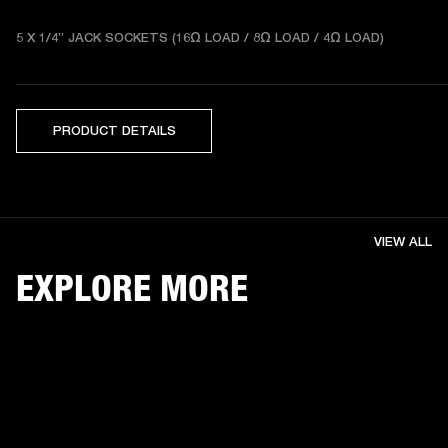
5 X 1/4” JACK SOCKETS (16Ω LOAD / 8Ω LOAD / 4Ω LOAD) 
PRODUCT DETAILS
VIEW ALL
EXPLORE MORE