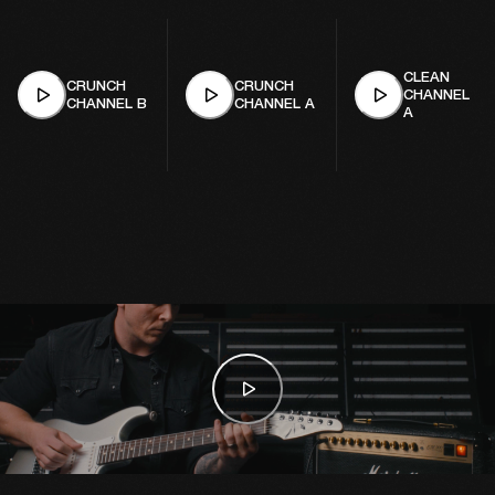
CLEAN
CRUNCH
CRUNCH
CHANNEL
CHANNEL B
CHANNEL A
A