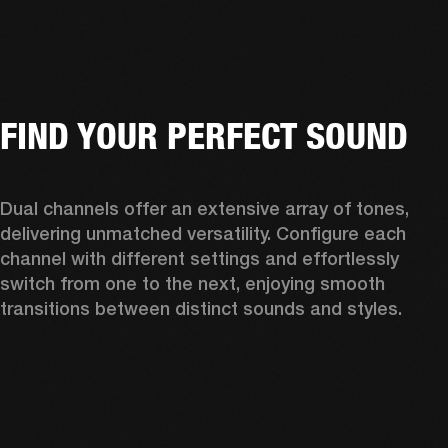
FIND YOUR PERFECT SOUND
Dual channels offer an extensive array of tones, 
delivering unmatched versatility. Configure each 
channel with different settings and effortlessly 
switch from one to the next, enjoying smooth 
transitions between distinct sounds and styles. 