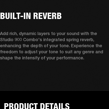
BUILT-IN REVERB
Add rich, dynamic layers to your sound with the 
Studio 900 Combo's integrated spring reverb, 
enhancing the depth of your tone. Experience the 
freedom to adjust your tone to suit any genre and 
shape the intensity of your performance. 
PRODUCT DETAILS