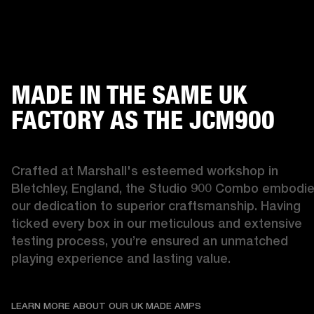
MADE IN THE SAME UK
FACTORY AS THE JCM900
Crafted at Marshall's esteemed workshop in 
Bletchley, England, the Studio 900 Combo embodie
our dedication to superior craftsmanship. Having 
ticked every box in our meticulous and extensive 
testing process, you’re ensured an unmatched 
playing experience and lasting value. 
LEARN MORE ABOUT OU
LEARN MORE ABOUT OUR UK MADE AMPS