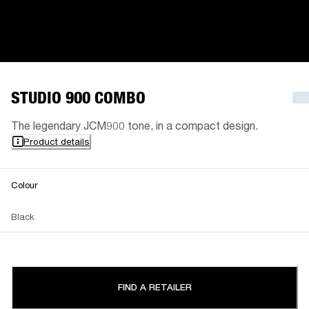
STUDIO 900 COMBO
The legendary JCM900 tone, in a compact design.
Product details
Colour
Black
FIND A RETAILER