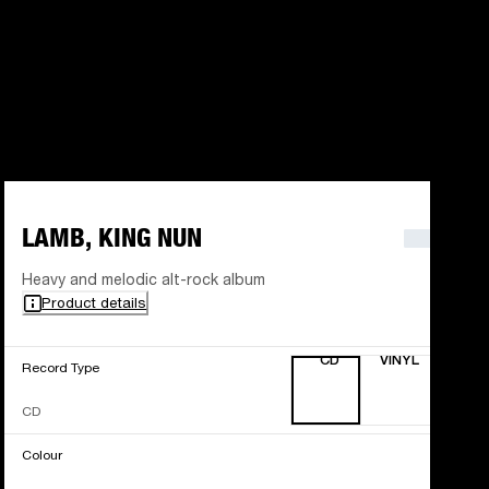
LAMB, KING NUN
Heavy and melodic alt-rock album
Product details
CD
VINYL
Record Type
CD
Colour