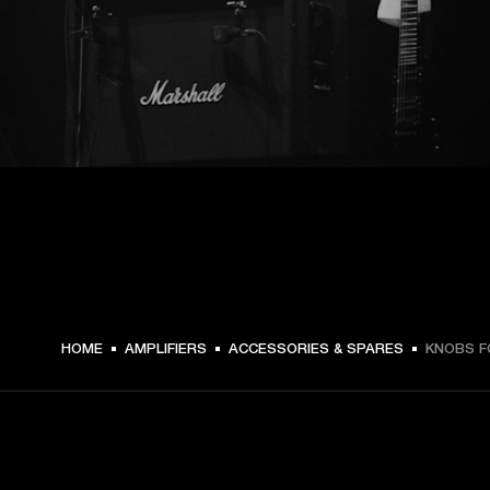
HOME
AMPLIFIERS
ACCESSORIES & SPARES
KNOBS F