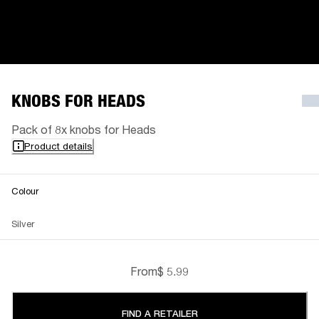
KNOBS FOR HEADS
Pack of 8x knobs for Heads
Product details
Colour
Silver
From
$ 5.99
FIND A RETAILER