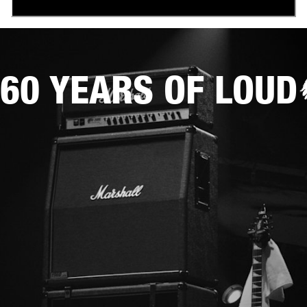
60 YEARS OF LOUD