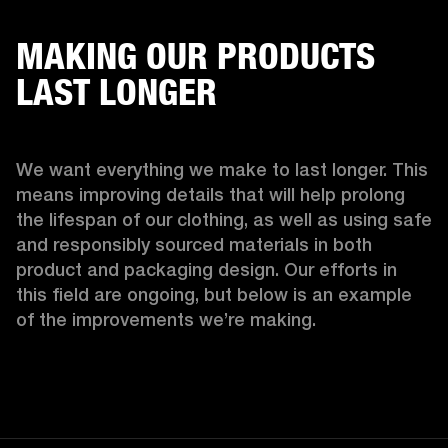
MAKING OUR PRODUCTS
LAST LONGER
We want everything we make to last longer. This 
means improving details that will help prolong 
the lifespan of our clothing, as well as using safe 
and responsibly sourced materials in both 
product and packaging design. Our efforts in 
this field are ongoing, but below is an example 
of the improvements we’re making.  