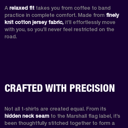
A 
relaxed fit
 takes you from coffee to band 
practice in complete comfort. Made from 
finely 
knit cotton jersey fabric,
 it’ll effortlessly move 
with you, so you’ll never feel restricted on the 
road. 
CRAFTED WITH PRECISION
Not all t-shirts are created equal. From its 
hidden neck seam 
to the Marshall flag label, it’s 
been thoughtfully stitched together to form a 