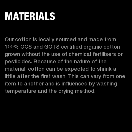
MATERIALS
Our cotton is locally sourced and made from 
100% OCS and GOTS certified organic cotton 
grown without the use of chemical fertilisers or 
pesticides. Because of the nature of the 
material, cotton can be expected to shrink a 
little after the first wash. This can vary from one 
item to another and is influenced by washing 
temperature and the drying method. 