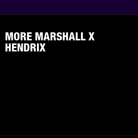
MORE MARSHALL X
HENDRIX