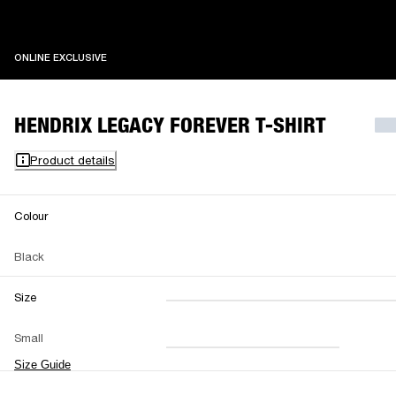
ONLINE EXCLUSIVE
ONLINE EXCLUSIVE
HENDRIX LEGACY FOREVER T-SHIRT
Product details
Colour
Black
Size
XXS
XS
S
M
Small
L
XL
XXL
Size Guide