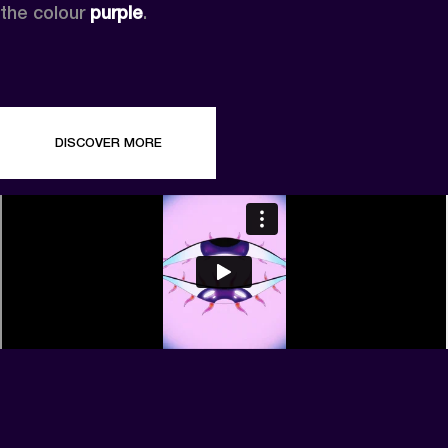
the colour 
purple
.
DISCOVER MORE