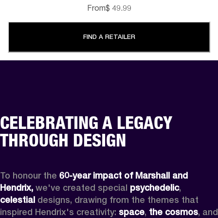
From
$ 49.99
FIND A RETAILER
CELEBRATING A LEGACY
THROUGH DESIGN
To honour the 
60-year impact of Marshall and 
Hendrix,
 we've created special 
psychedelic
, 
celestial 
designs, drawing from the themes that 
inspired Hendrix's creativity: 
space
, 
the cosmos
, and 