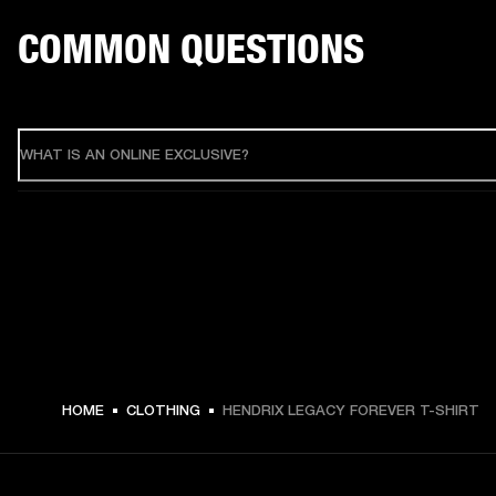
COMMON QUESTIONS
WHAT IS AN ONLINE EXCLUSIVE?
HOME
CLOTHING
HENDRIX LEGACY FOREVER T-SHIRT