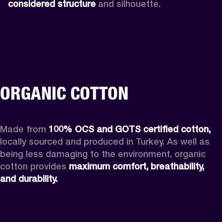
considered structure
 and silhouette. 
ORGANIC COTTON
Made from 
100% OCS and GOTS certified cotton, 
locally sourced and produced in Turkey. As well as 
being less damaging to the environment, organic 
cotton provides 
maximum comfort, breathability, 
and durability.