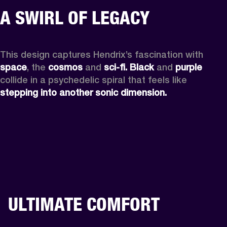
A SWIRL OF LEGACY
This design captures Hendrix’s fascination with 
space
, the
 cosmos
 and 
sci-fi.
Black
 and 
purple
collide in a psychedelic spiral that feels like 
stepping into another sonic dimension.
ULTIMATE COMFORT