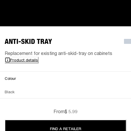
ANTI-SKID TRAY
Replacement for existing anti-skid-tray on cabinets
Product details
Colour
Black
From
$ 5.99
FIND A RETAILER