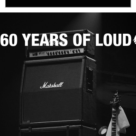
60 YEARS OF LOUD