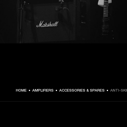
HOME
AMPLIFIERS
ACCESSORIES & SPARES
ANTI-SK