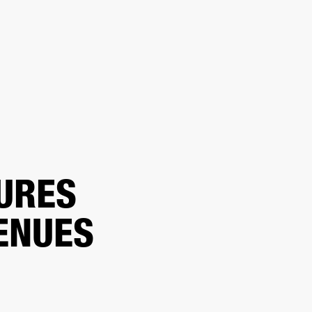
ER
OUTLET
URES
ENUES