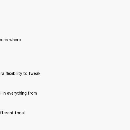
nues where 
ra flexibility to tweak 
l in everything from 
fferent tonal 