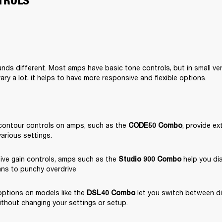
TROLS
nds different. Most amps have basic tone controls, but in small ve
ary a lot, it helps to have more responsive and flexible options.
contour controls on amps, such as the 
, provide ext
CODE50 Combo
various settings.
ive gain controls, amps such as the 
 help you dia
Studio 900 Combo
ans to punchy overdrive
ptions on models like the 
 let you switch between di
DSL40 Combo
ithout changing your settings or setup.