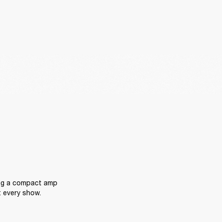
ing a compact amp 
t every show.