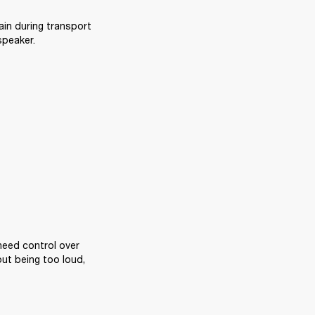
ain during transport 
speaker.
eed control over 
ut being too loud, 