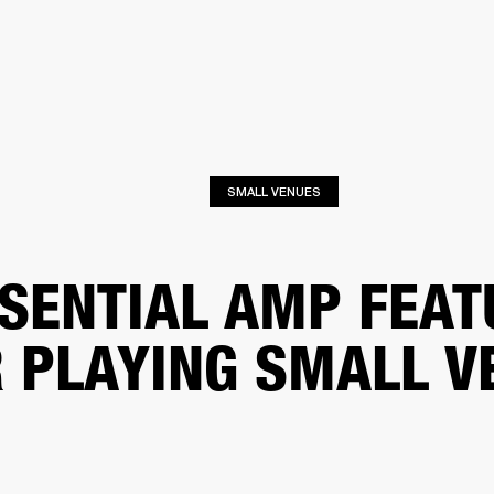
BUSINESS SOLUTIONS
MEMBERSHIP
FIND A RETAIL
S
DRUMS
CLOTHING
BACKSTAGE
MARSHALL RECORDS
SUPPORT
SMALL VENUES
SENTIAL AMP FEAT
 PLAYING SMALL V