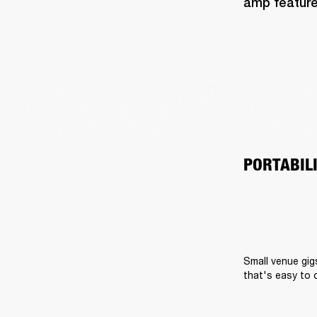
amp feature
PORTABIL
Small venue gig
that's easy to 