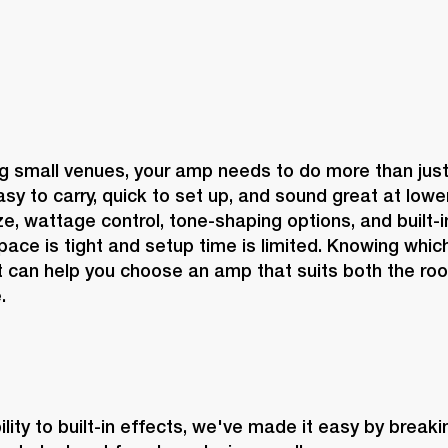
 small venues, your amp needs to do more than just g
sy to carry, quick to set up, and sound great at lowe
, wattage control, tone-shaping options, and built-in 
ace is tight and setup time is limited. Knowing which
 can help you choose an amp that suits both the roo
.
lity to built-in effects, we've made it easy by break