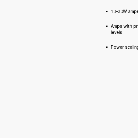
10–30W amps,
Amps with pr
levels
Power scaling