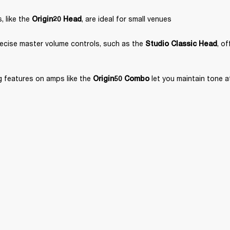
 like the 
, are ideal for small venues
Origin20 Head
ecise master volume controls, such as the 
, o
Studio Classic Head
 features on amps like the 
 let you maintain tone 
Origin50 Combo