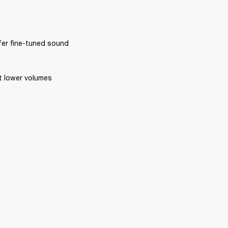
ffer fine-tuned sound 
at lower volumes