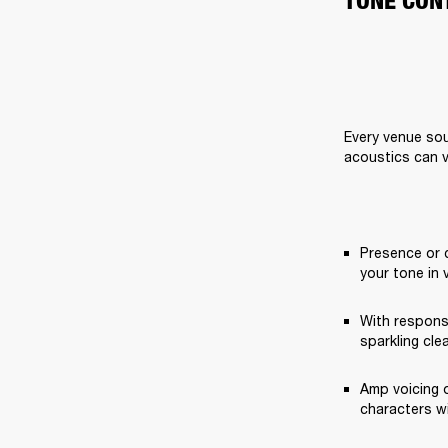
TONE CON
Every venue sou
acoustics can v
Presence or 
your tone in 
With respons
sparkling cle
Amp voicing o
characters w