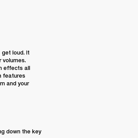
et loud. It 
r volumes. 
effects all 
 features 
m and your 
ing down the key 