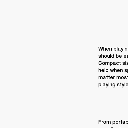
When playing
should be ea
Compact size
help when sp
matter most
playing style
From portabi