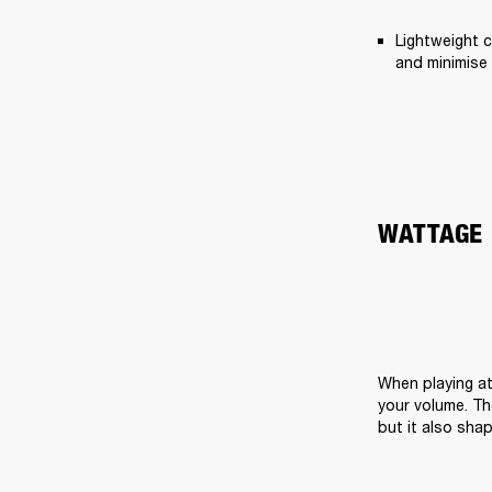
Lightweight c
and minimise 
WATTAGE
When playing at
your volume. Th
but it also sha