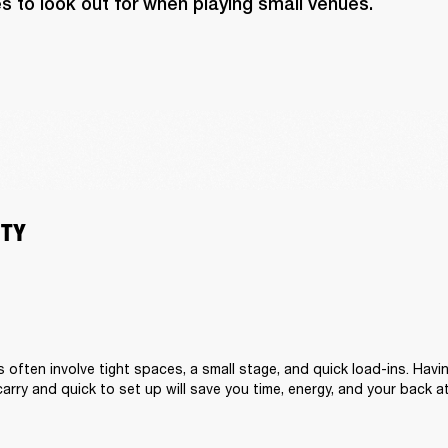
s to look out for when playing small venues.
ITY
s often involve tight spaces, a small stage, and quick load-ins. Hav
carry and quick to set up will save you time, energy, and your back a