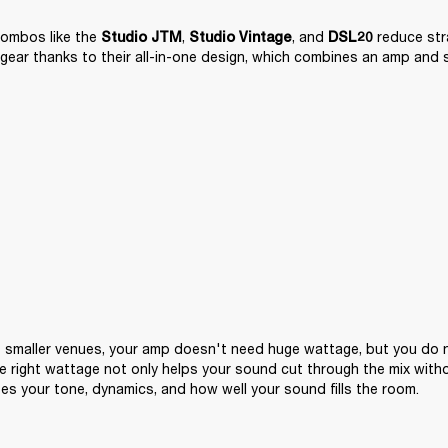
ombos like the 
, 
, and 
 reduce str
Studio JTM
Studio Vintage
DSL20
gear thanks to their all-in-one design, which combines an amp and 
 smaller venues, your amp doesn't need huge wattage, but you do n
e right wattage not only helps your sound cut through the mix witho
pes your tone, dynamics, and how well your sound fills the room.