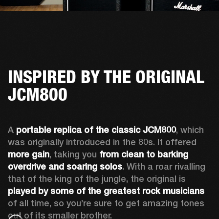
INSPIRED BY THE ORIGINAL
JCM800
A 
portable replica of the classic JCM800
, which 
was originally introduced in the 80s. It offered 
more gain
, taking you 
from clean to barking 
overdrive and soaring solos
. With a roar rivalling 
that of the king of the jungle, the original is 
played by some of the greatest rock musicians
of all time, so you’re sure to get amazing tones 
out of its smaller brother. 