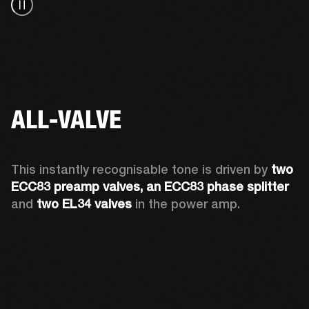
ALL-VALVE
This instantly recognisable tone is driven by 
two 
ECC83 preamp valves, an ECC83 phase splitter
and 
two EL34 valves
 in the power amp. 