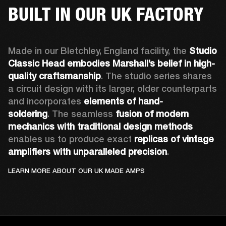
BUILT IN OUR UK FACTORY
Made in our Bletchley, England facility, the 
Studio 
Classic Head embodies Marshall’s belief in high-
quality craftsmanship
. The studio series shares 
a circuit design with its larger, older counterparts 
and incorporates 
elements of hand-
soldering
. The seamless 
fusion of modern 
mechanics with traditional design methods
enables us to produce exact 
replicas of vintage 
amplifiers with unparalleled precision
.
LEARN MORE ABOUT OUR UK MADE AMPS