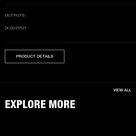
OUTPUTS
DI OUTPUT
PRODUCT DETAILS
VIEW ALL
EXPLORE MORE