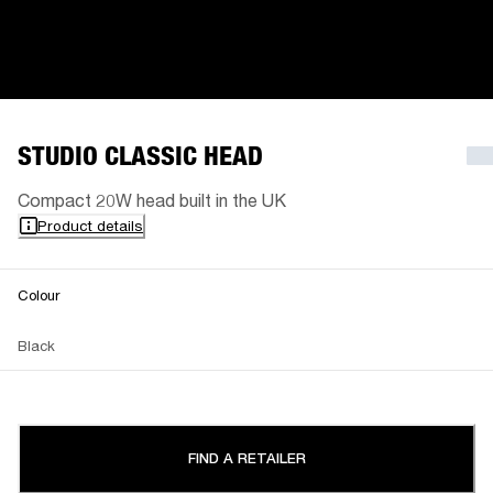
STUDIO CLASSIC HEAD
Compact 20W head built in the UK
Product details
Colour
Black
FIND A RETAILER