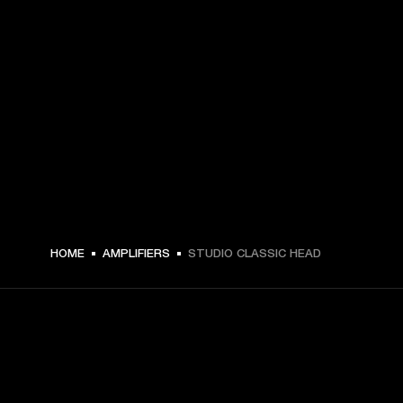
HOME
AMPLIFIERS
STUDIO CLASSIC HEAD