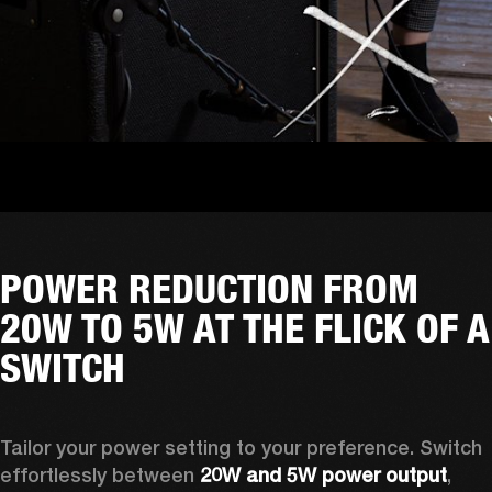
POWER REDUCTION FROM
20W TO 5W AT THE FLICK OF A
SWITCH
Tailor your power setting to your preference. Switch 
effortlessly between 
20W and 5W power output
, 