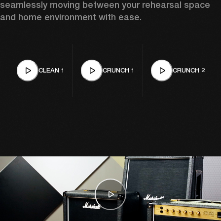
seamlessly moving between your rehearsal space 
and home environment with ease. 
CLEAN 1
CRUNCH 1
CRUNCH 2