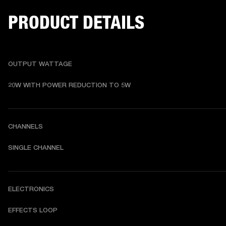
PRODUCT DETAILS
OUTPUT WATTAGE
20W WITH POWER REDUCTION TO 5W
CHANNELS
SINGLE CHANNEL
ELECTRONICS
EFFECTS LOOP