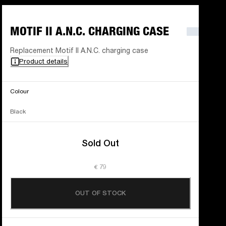
MOTIF II A.N.C. CHARGING CASE
Replacement Motif II A.N.C. charging case
Product details
Colour
Black
Sold Out
€ 79
OUT OF STOCK