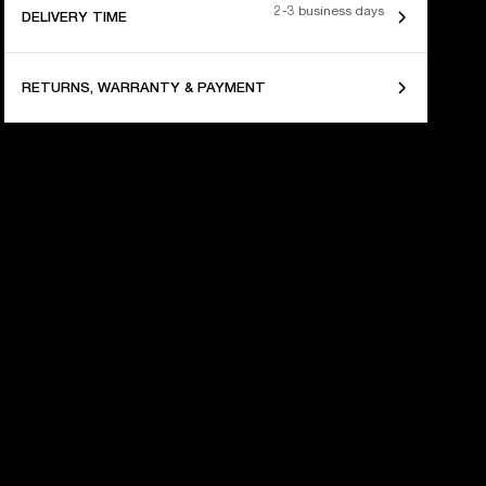
2-3 business days
DELIVERY TIME
RETURNS, WARRANTY & PAYMENT
 YEARS OF