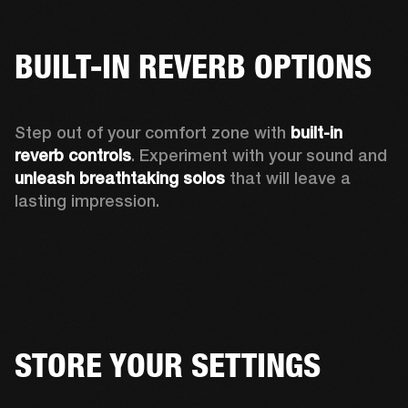
BUILT-IN REVERB OPTIONS
Step out of your comfort zone with 
built-in 
reverb controls
. Experiment with your sound and 
unleash breathtaking solos
 that will leave a 
lasting impression.  
STORE YOUR SETTINGS