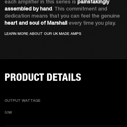
each amplifier in this series is 
painstakingly 
assembled by hand
. This commitment and 
dedication means that you can feel the genuine
heart and soul of Marshall
 every time you play.  
LEARN MORE ABOUT OUR UK MADE AMPS
PRODUCT DETAILS
OUTPUT WATTAGE
50W