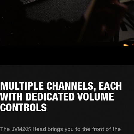
MULTIPLE CHANNELS, EACH
WITH DEDICATED VOLUME
CONTROLS
The JVM205 Head brings you to the front of the 