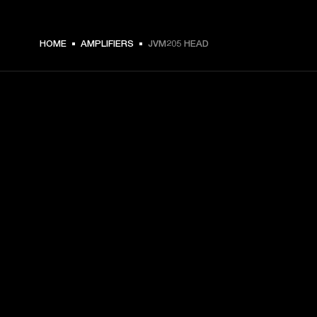
HOME
AMPLIFIERS
JVM205 HEAD