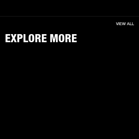
VIEW ALL
EXPLORE MORE