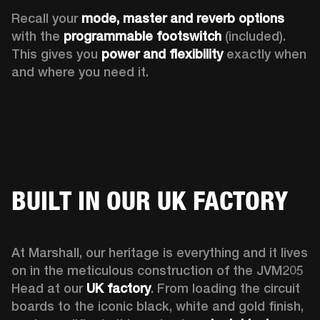
Recall your 
mode, master and reverb options
with the 
programmable footswitch
 (included). 
This gives you 
power and flexibility
 exactly when 
and where you need it.  
BUILT IN OUR UK FACTORY
At Marshall, our heritage is everything and it lives 
on in the meticulous construction of the JVM205 
Head at our 
UK factory
. From loading the circuit 
boards to the iconic black, white and gold finish, 