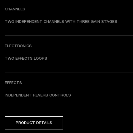
CHANNELS
TWO INDEPENDENT CHANNELS WITH THREE GAIN STAGES
ELECTRONICS
TWO EFFECTS LOOPS
EFFECTS
INDEPENDENT REVERB CONTROLS
PRODUCT DETAILS