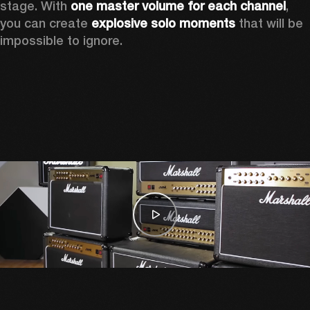
stage. With 
one master volume for each channel
, 
you can create 
explosive solo moments
 that will be 
impossible to ignore.  