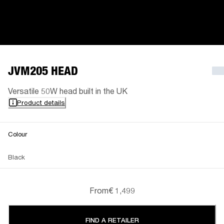
JVM205 HEAD
Versatile 50W head built in the UK
Product details
Colour
Black
From
€ 1,499
FIND A RETAILER